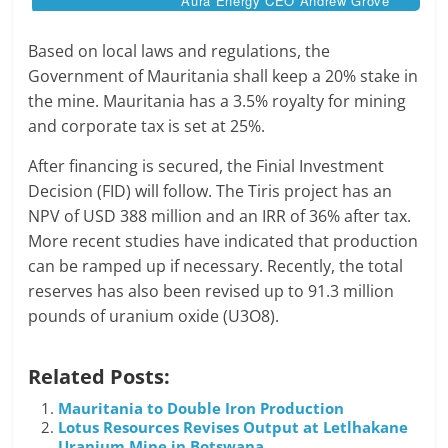
Aura Energy CEO Andrew Grove
Based on local laws and regulations, the
Government of Mauritania shall keep a 20% stake in
the mine. Mauritania has a 3.5% royalty for mining
and corporate tax is set at 25%.
After financing is secured, the Finial Investment
Decision (FID) will follow. The Tiris project has an
NPV of USD 388 million and an IRR of 36% after tax.
More recent studies have indicated that production
can be ramped up if necessary. Recently, the total
reserves has also been revised up to 91.3 million
pounds of uranium oxide (U3O8).
Related Posts:
Mauritania to Double Iron Production
Lotus Resources Revises Output at Letlhakane
Uranium Mine in Botswana