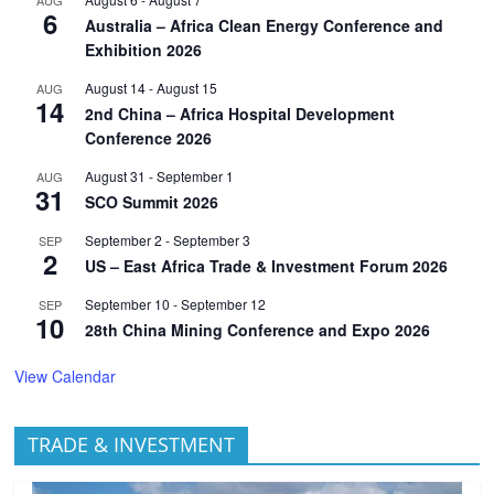
6
Australia – Africa Clean Energy Conference and
Exhibition 2026
August 14
-
August 15
AUG
14
2nd China – Africa Hospital Development
Conference 2026
August 31
-
September 1
AUG
31
SCO Summit 2026
September 2
-
September 3
SEP
2
US – East Africa Trade & Investment Forum 2026
September 10
-
September 12
SEP
10
28th China Mining Conference and Expo 2026
View Calendar
TRADE & INVESTMENT