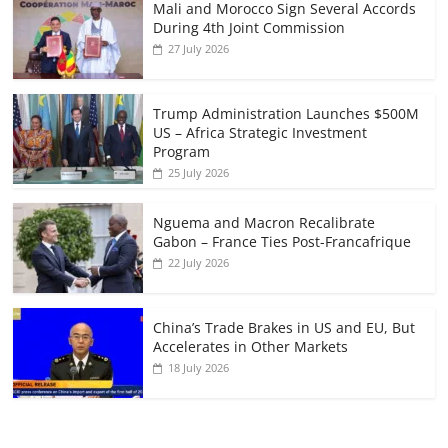
Mali and Morocco Sign Several Accords
During 4th Joint Commission
27 July 2026
Trump Administration Launches $500M
US – Africa Strategic Investment
Program
25 July 2026
Nguema and Macron Recalibrate
Gabon – France Ties Post-Francafrique
22 July 2026
China’s Trade Brakes in US and EU, But
Accelerates in Other Markets
18 July 2026