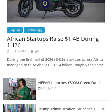
Popular
Technology
African Startups Raise $1.4B During
1H26
30 July 2026
gbc
During the first half of 2026 (1H26), startups across Africa
managed to raise about USD 1.4 billion, roughly the same
NEPAD Launches €500M Green Fund
27 July 2026
Trump Administration Launches $500M