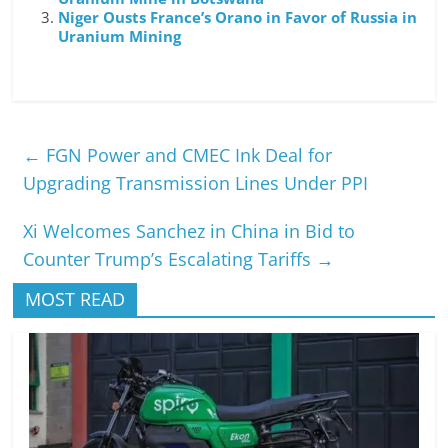
Niger Ousts France’s Orano in Favor of Russia in
Uranium Mining
←
FGN Power and CMEC Ink Deal for
Upgrading Transmission Lines Under PPI
Xi Welcomes Sanchez in China in Bid to
Counter Trump’s Escalating Tariffs
→
MOST READ