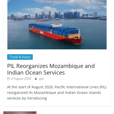
Trade & Invest
PIL Reorganizes Mozambique and
Indian Ocean Services
4 August 2026
gbc
At the start of August 2026, Pacific International Lines (PIL)
reorganized its Mozambique and Indian Ocean Islands
services by introducing