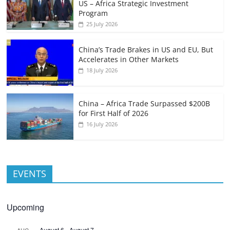
US – Africa Strategic Investment
Program
25 July 2026
China’s Trade Brakes in US and EU, But
Accelerates in Other Markets
18 July 2026
China – Africa Trade Surpassed $200B
for First Half of 2026
16 July 2026
EVENTS
Upcoming
August 6
-
August 7
AUG