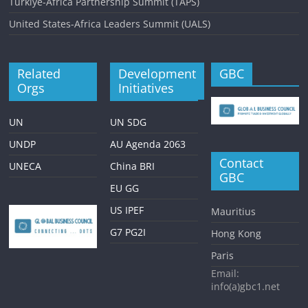
Turkiye-Africa Partnership Summit (TAPS)
United States-Africa Leaders Summit (UALS)
Related
Development
GBC
Orgs
Initiatives
UN
UN SDG
UNDP
AU Agenda 2063
Contact
UNECA
China BRI
GBC
EU GG
US IPEF
Mauritius
G7 PG2I
Hong Kong
Paris
Email:
info(a)gbc1.net