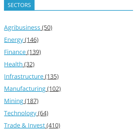
SECTORS
Agribusiness
(50)
Energy
(146)
Finance
(139)
Health
(32)
Infrastructure
(135)
Manufacturing
(102)
Mining
(187)
Technology
(64)
Trade & Invest
(410)