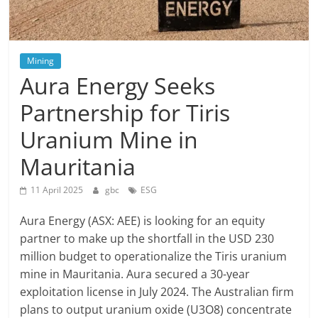
Mining
Aura Energy Seeks
Partnership for Tiris
Uranium Mine in
Mauritania
11 April 2025
gbc
ESG
Aura Energy (ASX: AEE) is looking for an equity
partner to make up the shortfall in the USD 230
million budget to operationalize the Tiris uranium
mine in Mauritania. Aura secured a 30-year
exploitation license in July 2024. The Australian firm
plans to output uranium oxide (U3O8) concentrate