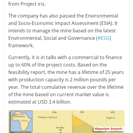
from Project iris.
The company has also passed the Environmental
and Socio-Economic Impact Assessment (ESIA). It
intends to manage the mine based on the latest
Environmental, Social and Governance (
#ESG
)
framework.
Currently, it is in talks with a commercial to finance
up to 60% of the project costs. Based on the
feasibility report, the mine has a lifetime of 25 years
with production capacity is 2 million pounds per
year. The total cumulative revenue over the lifetime
of the mine based on current market value is
estimated at USD 3.4 billion.