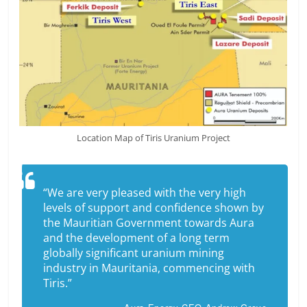
Location Map of Tiris Uranium Project
“We are very pleased with the very high
levels of support and confidence shown by
the Mauritian Government towards Aura
and the development of a long term
globally significant uranium mining
industry in Mauritania, commencing with
Tiris.”