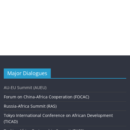
Major Dialogues
AU-EU Summit (AUEU)
Forum on China-Africa Cooperation (FOCAC)
Russia-Africa Summit (RAS)
Tokyo International Conference on African Development
(TICAD)