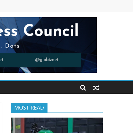
MOST READ