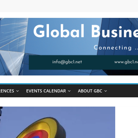
RENCES
EVENTS CALENDAR
ABOUT GBC