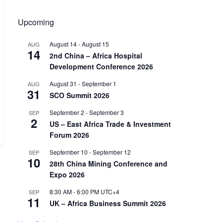
Upcoming
August 14
-
August 15
AUG
14
2nd China – Africa Hospital
Development Conference 2026
August 31
-
September 1
AUG
31
SCO Summit 2026
September 2
-
September 3
SEP
2
US – East Africa Trade & Investment
Forum 2026
September 10
-
September 12
SEP
10
28th China Mining Conference and
Expo 2026
8:30 AM
-
6:00 PM
UTC+4
SEP
11
UK – Africa Business Summit 2026