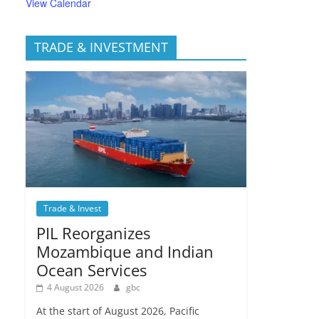
View Calendar
TRADE & INVESTMENT
Trade & Invest
PIL Reorganizes
Mozambique and Indian
Ocean Services
4 August 2026
gbc
At the start of August 2026, Pacific