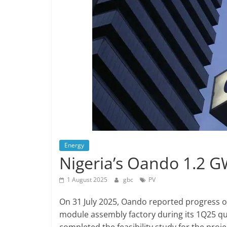
Energy
Nigeria’s Oando 1.2 G
1 August 2025
gbc
PV
On 31 July 2025, Oando reported progress on
module assembly factory during its 1Q25 qu
completed the feasibility study for the proje