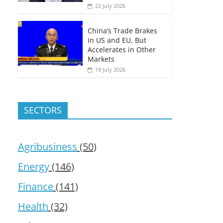
22 July 2026
China’s Trade Brakes
in US and EU, But
Accelerates in Other
Markets
18 July 2026
SECTORS
Agribusiness
(50)
Energy
(146)
Finance
(141)
Health
(32)