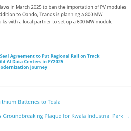
ew laws in March 2025 to ban the importation of PV modules
addition to Oando, Tranos is planning a 800 MW
talks with a local partner to set up a 600 MW module
al Agreement to Put Regional Rail on Track
ild AI Data Centers in FY2025
odernization Journey
ithium Batteries to Tesla
s Groundbreaking Plaque for Kwala Industrial Park
→