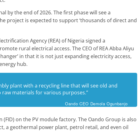
l by the end of 2026. The first phase will see a
The project is expected to support ‘thousands of direct and
ectrification Agency (REA) of Nigeria signed a
ote rural electrical access. The CEO of REA Abba Aliyu
anger’ in that it is not just expanding electricity access,
 energy hub.
mbly plant with a recycling line that will see old and
o raw materials for various purposes.”
Oando CEO Demola Ogunbanjo
ion (FID) on the PV module factory. The Oando Group is also
t, a geothermal power plant, petrol retail, and even oil