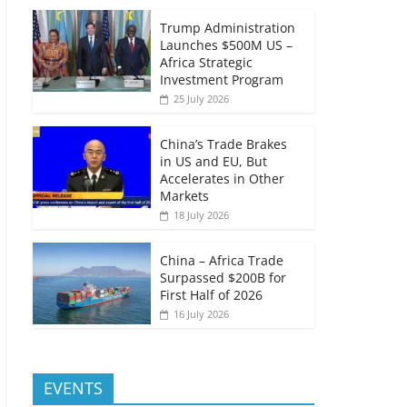
Trump Administration
Launches $500M US –
Africa Strategic
Investment Program
25 July 2026
China’s Trade Brakes
in US and EU, But
Accelerates in Other
Markets
18 July 2026
China – Africa Trade
Surpassed $200B for
First Half of 2026
16 July 2026
EVENTS