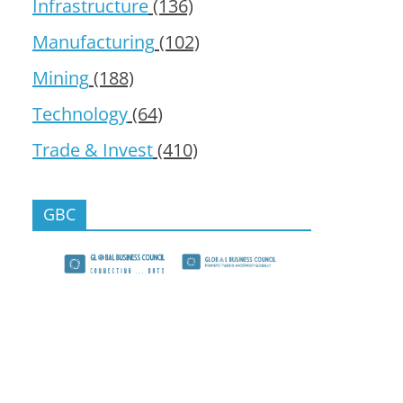
Infrastructure
(136)
Manufacturing
(102)
Mining
(188)
Technology
(64)
Trade & Invest
(410)
GBC