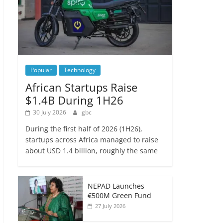
Popular
Technology
African Startups Raise
$1.4B During 1H26
30 July 2026
gbc
During the first half of 2026 (1H26),
startups across Africa managed to raise
about USD 1.4 billion, roughly the same
NEPAD Launches
€500M Green Fund
27 July 2026