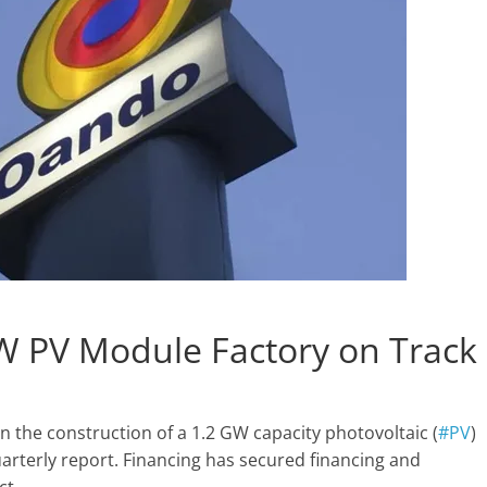
W PV Module Factory on Track
 the construction of a 1.2 GW capacity photovoltaic (
#PV
)
arterly report. Financing has secured financing and
ct.