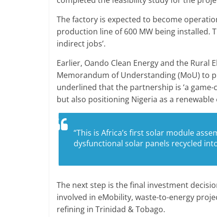
The factory is expected to become operationa
production line of 600 MW being installed. 
indirect jobs’.
Earlier, Oando Clean Energy and the Rural El
Memorandum of Understanding (MoU) to prom
underlined that the partnership is ‘a game-ch
but also positioning Nigeria as a renewable
“This is Africa’s first solar module asse
dysfunctional solar panels recycled int
The next step is the final investment decis
involved in eMobility, waste-to-energy projec
refining in Trinidad & Tobago.