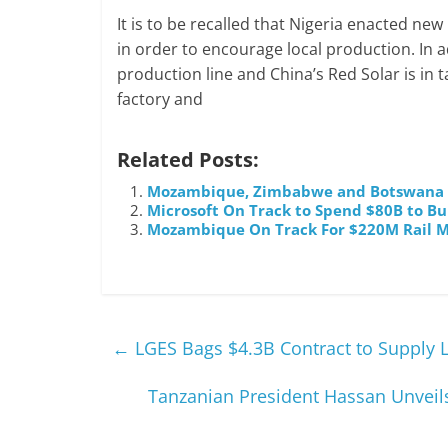
It is to be recalled that Nigeria enacted n
in order to encourage local production. In 
production line and China’s Red Solar is in 
factory and
Related Posts:
Mozambique, Zimbabwe and Botswana Se
Microsoft On Track to Spend $80B to Bu
Mozambique On Track For $220M Rail M
←
LGES Bags $4.3B Contract to Supply L
Tanzanian President Hassan Unveil