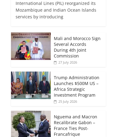
International Lines (PIL) reorganized its
Mozambique and Indian Ocean Islands
services by introducing
Mali and Morocco Sign
Several Accords
During 4th Joint
Commission
27 July 2026
Trump Administration
Launches $500M US –
Africa Strategic
Investment Program
25 July 2026
Nguema and Macron
Recalibrate Gabon –
France Ties Post-
Francafrique