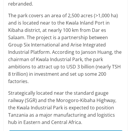
rebranded.
The park covers an area of 2,500 acres (>1,000 ha)
and is located near to the Kwala Inland Port in
Kibaha district, at nearly 100 km from Dar es
Salaam. The project is a partnership between
Group Six International and Arise Integrated
Industrial Platform. According to Janson Huang, the
chairman of Kwala Industrial Park, the park
ambitions to attract up to USD 3 billion (nearly TSH
8 trillion) in investment and set up some 200
factories.
Strategically located near the standard gauge
railway (SGR) and the Morogoro-Kibaha Highway,
the Kwala Industrial Park is expected to position
Tanzania as a major manufacturing and logistics
hub in Eastern and Central Africa.