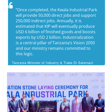
“Once completed, the Kwala Industrial Park
will provide 50,000 direct jobs and support
250,000 indirect jobs. Annually, it is
estimated that KIP will eventually produce
USD 6 billion of finished goods and boosts
exports by USD 2 billion. Industrialization
is a central pillar of Tanzania’s Vision 2050
and our ministry remains committed to
this logic.
Tanzania Miinster of Industry & Trade Dr Selemani
Jafo