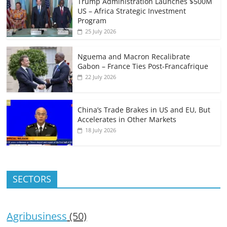
Trump Administration Launches $500M
US – Africa Strategic Investment
Program
25 July 2026
Nguema and Macron Recalibrate
Gabon – France Ties Post-Francafrique
22 July 2026
China’s Trade Brakes in US and EU, But
Accelerates in Other Markets
18 July 2026
SECTORS
Agribusiness
(50)