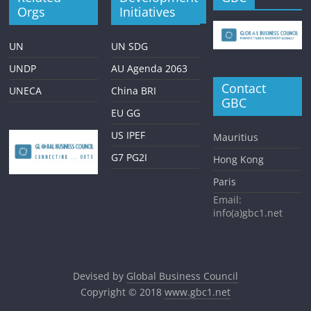
Orgs
Initiatives
UN
UN SDG
UNDP
AU Agenda 2063
Contact
UNECA
China BRI
GBC
EU GG
US IPEF
Mauritius
G7 PG2I
Hong Kong
Paris
Email:
info(a)gbc1.net
Devised by
Global Business Council
Copyright © 2018
www.gbc1.net