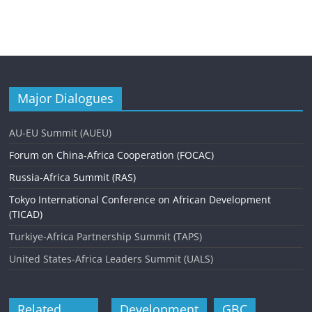
Major Dialogues
AU-EU Summit (AUEU)
Forum on China-Africa Cooperation (FOCAC)
Russia-Africa Summit (RAS)
Tokyo International Conference on African Development
(TICAD)
Turkiye-Africa Partnership Summit (TAPS)
United States-Africa Leaders Summit (UALS)
Related
Development
GBC