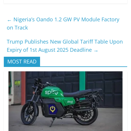
←
Nigeria’s Oando 1.2 GW PV Module Factory
on Track
Trump Publishes New Global Tariff Table Upon
Expiry of 1st August 2025 Deadline
→
MOST READ