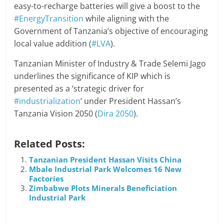
easy-to-recharge batteries will give a boost to the
#EnergyTransition
while aligning with the
Government of Tanzania’s objective of encouraging
local value addition (
#LVA
).
Tanzanian Minister of Industry & Trade Selemi Jago
underlines the significance of KIP which is
presented as a ‘strategic driver for
#industrialization
’ under President Hassan’s
Tanzania Vision 2050 (
Dira 2050
).
Related Posts:
Tanzanian President Hassan Visits China
Mbale Industrial Park Welcomes 16 New
Factories
Zimbabwe Plots Minerals Beneficiation
Industrial Park