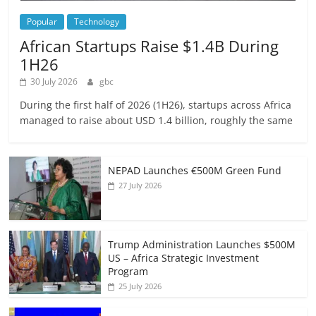
Popular
Technology
African Startups Raise $1.4B During
1H26
30 July 2026
gbc
During the first half of 2026 (1H26), startups across Africa
managed to raise about USD 1.4 billion, roughly the same
NEPAD Launches €500M Green Fund
27 July 2026
Trump Administration Launches $500M
US – Africa Strategic Investment
Program
25 July 2026