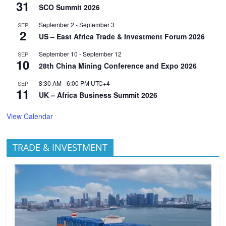
31
SCO Summit 2026
September 2
-
September 3
SEP
2
US – East Africa Trade & Investment Forum 2026
September 10
-
September 12
SEP
10
28th China Mining Conference and Expo 2026
8:30 AM
-
6:00 PM
UTC+4
SEP
11
UK – Africa Business Summit 2026
View Calendar
TRADE & INVESTMENT