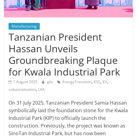
Manufacturing
Tanzanian President
Hassan Unveils
Groundbreaking Plaque
for Kwala Industrial Park
,
,
,
1 August 2025
gbc
EnergyTransition
ESS
EV
,
industrialization
LVA
On 31 July 2025, Tanzanian President Samia Hassan
symbolically laid the foundation stone for the Kwala
Industrial Park (KIP) to officially launch the
construction. Previously, the project was known as
SinoTan Industrial Park, but has now been