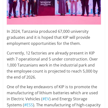
In 2024, Tanzania produced 67,000 university
graduates and it is hoped that KIP will provide
employment opportunities for the them.
Currently, 12 factories are already present in KIP
with 7 operational and 5 under construction. Over
1,000 Tanzanians work in the industrial park and
the employee count is projected to reach 5,000 by
the end of 2026.
One of the key endeavors of KIP is to promote the
manufacturing of lithium batteries which are used
in Electric Vehicles (
#EV
) and Energy Storage
Systems (
#ESS
). The manufacturing of high-capacity