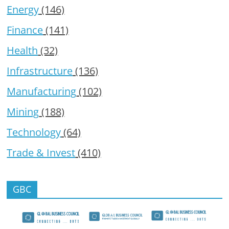
Energy
(146)
Finance
(141)
Health
(32)
Infrastructure
(136)
Manufacturing
(102)
Mining
(188)
Technology
(64)
Trade & Invest
(410)
GBC