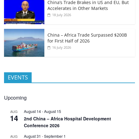
China’s Trade Brakes in US and EU, But
Accelerates in Other Markets
18 July 2026
China – Africa Trade Surpassed $200B
for First Half of 2026
16 July 2026
EVENTS
Upcoming
August 14
-
August 15
AUG
14
2nd China – Africa Hospital Development
Conference 2026
August 31
-
September 1
AUG