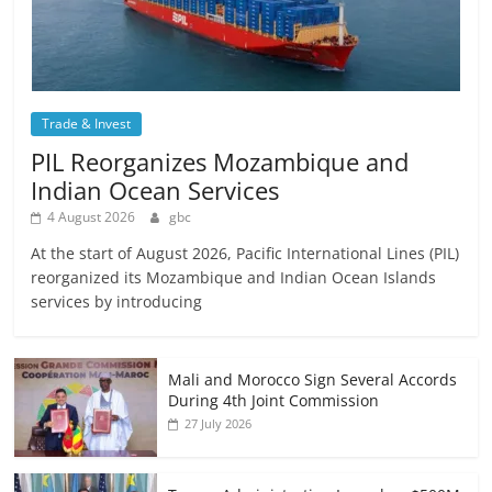
Trade & Invest
PIL Reorganizes Mozambique and
Indian Ocean Services
4 August 2026
gbc
At the start of August 2026, Pacific International Lines (PIL)
reorganized its Mozambique and Indian Ocean Islands
services by introducing
Mali and Morocco Sign Several Accords
During 4th Joint Commission
27 July 2026