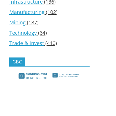
Infrastructure
(136)
Manufacturing
(102)
Mining
(187)
Technology
(64)
Trade & Invest
(410)
GBC