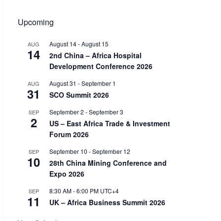
Upcoming
August 14
-
August 15
AUG
14
2nd China – Africa Hospital
Development Conference 2026
August 31
-
September 1
AUG
31
SCO Summit 2026
September 2
-
September 3
SEP
2
US – East Africa Trade & Investment
Forum 2026
September 10
-
September 12
SEP
10
28th China Mining Conference and
Expo 2026
8:30 AM
-
6:00 PM
UTC+4
SEP
11
UK – Africa Business Summit 2026