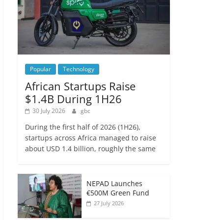
Popular
Technology
African Startups Raise
$1.4B During 1H26
30 July 2026
gbc
During the first half of 2026 (1H26),
startups across Africa managed to raise
about USD 1.4 billion, roughly the same
NEPAD Launches
€500M Green Fund
27 July 2026