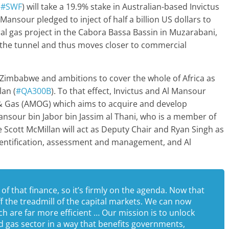
(
#SWF
) will take a 19.9% stake in Australian-based Invictus
 Mansour pledged to inject of half a billion US dollars to
ural gas project in the Cabora Bassa Bassin in Muzarabani,
f the tunnel and thus moves closer to commercial
 Zimbabwe and ambitions to cover the whole of Africa as
lan (
#QA300B
). To that effect, Invictus and Al Mansour
l & Gas (AMOG) which aims to acquire and develop
nsour bin Jabor bin Jassim al Thani, who is a member of
ile Scott McMillan will act as Deputy Chair and Ryan Singh as
 identification, assessment and management, and Al
 of that finance, so it’s firmly on the agenda. Now that
ff the treadmill of the capital markets. We can now
h are far more efficient … Our mission is to unlock
nd gas sector in a way that benefits governments,