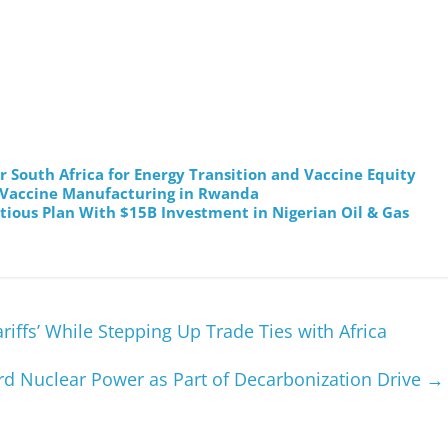
 South Africa for Energy Transition and Vaccine Equity
 Vaccine Manufacturing in Rwanda
tious Plan With $15B Investment in Nigerian Oil & Gas
riffs’ While Stepping Up Trade Ties with Africa
rd Nuclear Power as Part of Decarbonization Drive
→