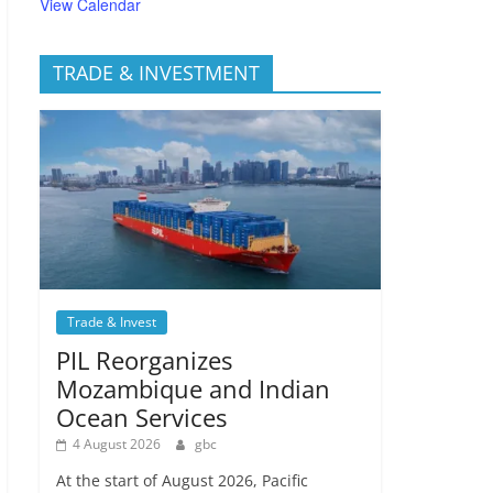
View Calendar
TRADE & INVESTMENT
Trade & Invest
PIL Reorganizes
Mozambique and Indian
Ocean Services
4 August 2026
gbc
At the start of August 2026, Pacific