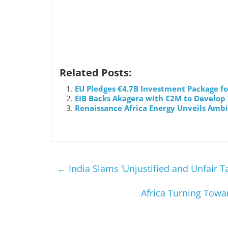
Related Posts:
EU Pledges €4.7B Investment Package for
EIB Backs Akagera with €2M to Develop
Renaissance Africa Energy Unveils Ambi
←
India Slams ‘Unjustified and Unfair Ta
Africa Turning Towa