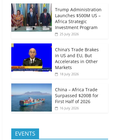
Trump Administration
Launches $500M US –
Africa Strategic
Investment Program
25 July 2026
China’s Trade Brakes
in US and EU, But
Accelerates in Other
Markets
18 July 2026
China – Africa Trade
Surpassed $200B for
First Half of 2026
16 July 2026
EVENTS