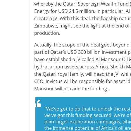
whereby the Qatari Sovereign Wealth Fund 
Energy for USD 24.5 million. In particular, Al
create a JV. With this deal, the flagship nat
Zimbabwe, might see the light at the end o
production.
Actually, the scope of the deal goes beyond
part of Qatar’s USD 300 billion investment p
have established a JV called Al Mansour Oi
hydrocarbon assets across Africa. Sheikh Ma
the Qatari royal family, will head the JV, wh
CEO. Invictus will be responsible for asset
Mansour will provide the funding.
“We’ve got to do that to unlock the rest
we’ve got this funding secured, we’re o
plan larger exploration campaigns, whic
the immense potential of Africa’s oil a