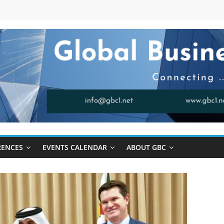
RENCES
EVENTS CALENDAR
ABOUT GBC