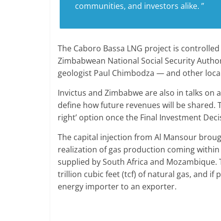
communities, and investors alike. ”
The Caboro Bassa LNG project is controlled 
Zimbabwean National Social Security Autho
geologist Paul Chimbodza — and other loca
Invictus and Zimbabwe are also in talks on
define how future revenues will be shared.
right’ option once the Final Investment Deci
The capital injection from Al Mansour brou
realization of gas production coming within 
supplied by South Africa and Mozambique. T
trillion cubic feet (tcf) of natural gas, an
energy importer to an exporter.