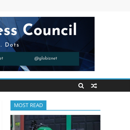
MOST READ