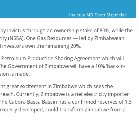
Invictus MD Scott Macmillan
by Invictus through an ownership stake of 80%, while the
rity (NSSA), One Gas Resources — led by Zimbabwean
l investors own the remaining 20%.
 a Petroleum Production Sharing Agreement which will
 The Government of Zimbabwe will have a 10% ‘back-in-
sion is made.
ght great excitement in Zimbabwe which sees the
reach. Currently, Zimbabwe is a net electricity importer
he Cabora Bassa Bassin has a confirmed reserves of 1.3
d if properly developed, could transform Zimbabwe from a