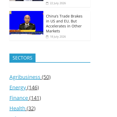
22 July 2026
China’s Trade Brakes
in US and EU, But
Accelerates in Other
Markets
18 July 2026
SECTORS
Agribusiness
(50)
Energy
(146)
Finance
(141)
Health
(32)