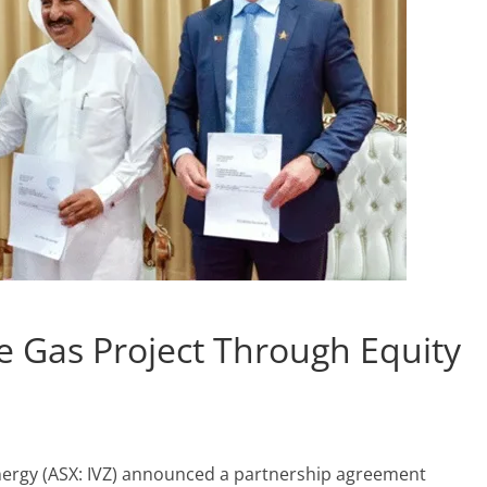
 Gas Project Through Equity
nergy (ASX: IVZ) announced a partnership agreement