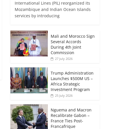
International Lines (PIL) reorganized its
Mozambique and Indian Ocean Islands
services by introducing
Mali and Morocco Sign
Several Accords
During 4th Joint
Commission
27 July 2026
Trump Administration
Launches $500M US –
Africa Strategic
Investment Program
25 July 2026
Nguema and Macron
Recalibrate Gabon –
France Ties Post-
Francafrique