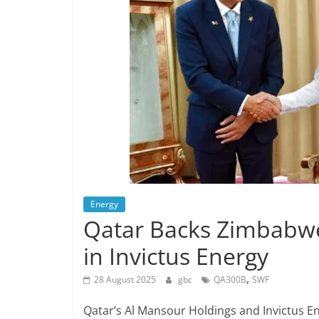
Energy
Qatar Backs Zimbabwe
in Invictus Energy
,
28 August 2025
gbc
QA300B
SWF
Qatar’s Al Mansour Holdings and Invictus E