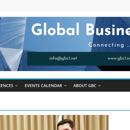
RENCES
EVENTS CALENDAR
ABOUT GBC