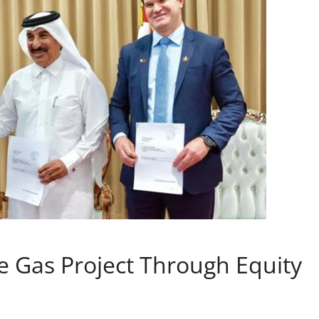
 Gas Project Through Equity