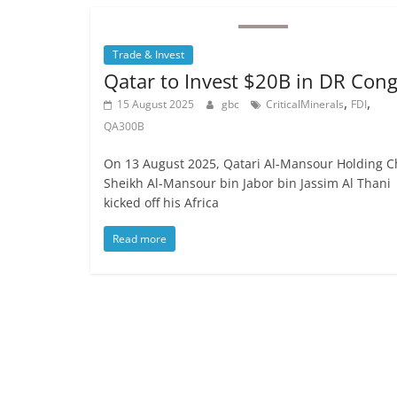
Trade & Invest
Qatar to Invest $20B in DR Con
,
,
15 August 2025
gbc
CriticalMinerals
FDI
QA300B
On 13 August 2025, Qatari Al-Mansour Holding C
Sheikh Al-Mansour bin Jabor bin Jassim Al Thani
kicked off his Africa
Read more