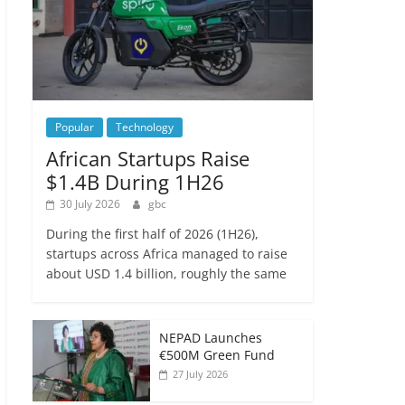
Popular
Technology
African Startups Raise
$1.4B During 1H26
30 July 2026
gbc
During the first half of 2026 (1H26),
startups across Africa managed to raise
about USD 1.4 billion, roughly the same
NEPAD Launches
€500M Green Fund
27 July 2026