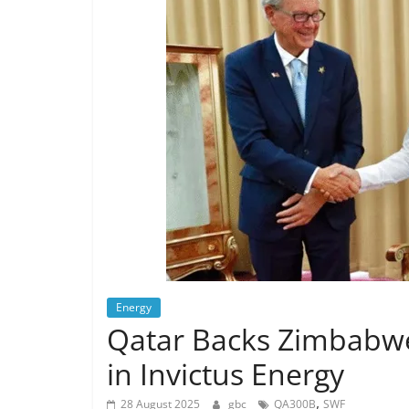
Energy
Qatar Backs Zimbabwe
in Invictus Energy
,
28 August 2025
gbc
QA300B
SWF