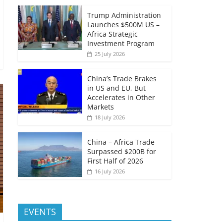
Trump Administration
Launches $500M US –
Africa Strategic
Investment Program
25 July 2026
China’s Trade Brakes
in US and EU, But
Accelerates in Other
Markets
18 July 2026
China – Africa Trade
Surpassed $200B for
First Half of 2026
16 July 2026
EVENTS