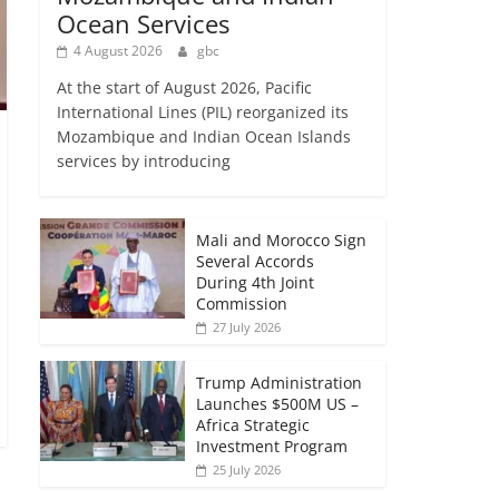
Ocean Services
4 August 2026
gbc
At the start of August 2026, Pacific
International Lines (PIL) reorganized its
Mozambique and Indian Ocean Islands
services by introducing
Mali and Morocco Sign
Several Accords
During 4th Joint
Commission
27 July 2026
Trump Administration
Launches $500M US –
Africa Strategic
Investment Program
25 July 2026