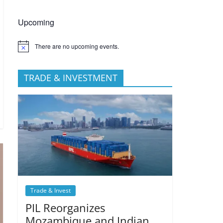
Upcoming
There are no upcoming events.
TRADE & INVESTMENT
Trade & Invest
PIL Reorganizes
Mozambique and Indian