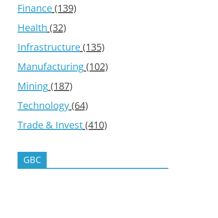
Finance
(139)
Health
(32)
Infrastructure
(135)
Manufacturing
(102)
Mining
(187)
Technology
(64)
Trade & Invest
(410)
GBC