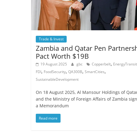
Trade & Invest
Zambia and Qatar Pen Partners
Pact Worth $19B
,
19 August 2025
gbc
Copperbelt
EnergyTransit
,
,
,
,
FDI
FoodSecurity
QA300B
SmartCities
SustainableDevelopment
On 18 August 2025, Al Mansour Holdings of Qata
and the Ministry of Foreign Affairs of Zambia sig
a Memorandum
Read more