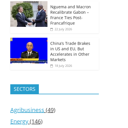
Nguema and Macron
Recalibrate Gabon –
France Ties Post-
Francafrique
22 July 2026
China’s Trade Brakes
in US and EU, But
Accelerates in Other
Markets
18 July 2026
SECTORS
Agribusiness
(49)
Energy
(146)