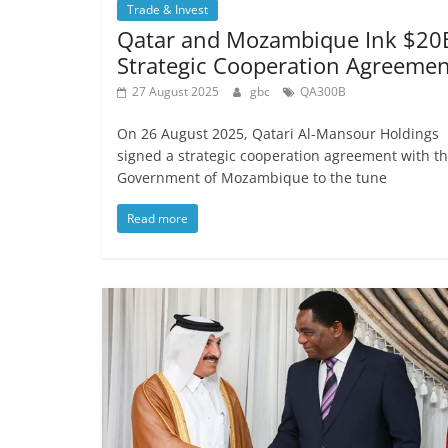
Trade & Invest
Qatar and Mozambique Ink $20
Strategic Cooperation Agreemen
27 August 2025
gbc
QA300B
On 26 August 2025, Qatari Al-Mansour Holdings
signed a strategic cooperation agreement with t
Government of Mozambique to the tune
Read more