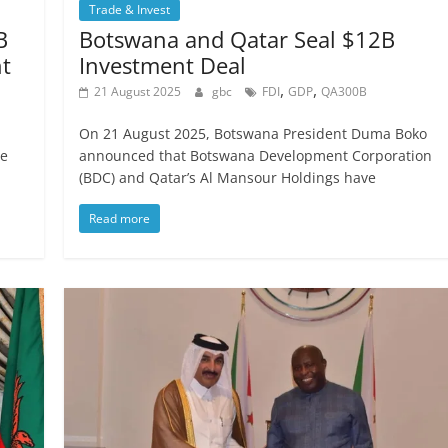
Trade & Invest
B
Botswana and Qatar Seal $12B
t
Investment Deal
,
,
21 August 2025
gbc
FDI
GDP
QA300B
On 21 August 2025, Botswana President Duma Boko
he
announced that Botswana Development Corporation
(BDC) and Qatar’s Al Mansour Holdings have
Read more