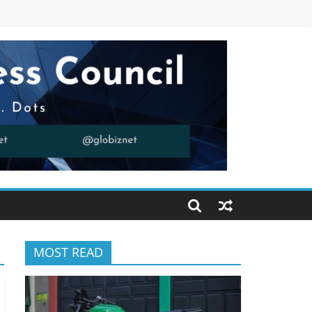
MOST READ