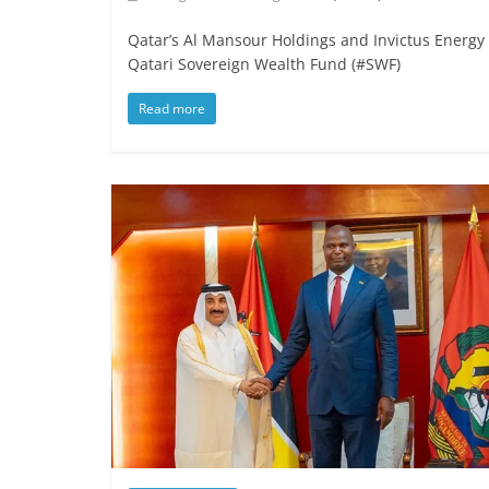
Qatar’s Al Mansour Holdings and Invictus Energ
Qatari Sovereign Wealth Fund (#SWF)
Read more