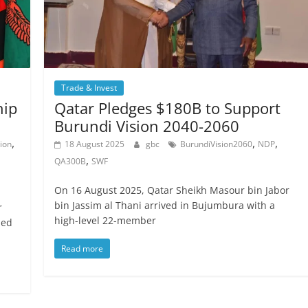
Trade & Invest
hip
Qatar Pledges $180B to Support
Burundi Vision 2040-2060
,
,
,
ion
18 August 2025
gbc
BurundiVision2060
NDP
,
QA300B
SWF
On 16 August 2025, Qatar Sheikh Masour bin Jabor
bin Jassim al Thani arrived in Bujumbura with a
r
high-level 22-member
ned
Read more