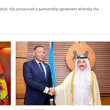
y (ASX: IVZ) announced a partnership agreement whereby the