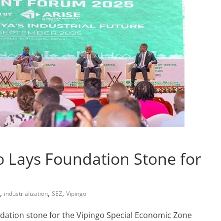
 Lays Foundation Stone for
,
,
,
industrialization
SEZ
Vipingo
ndation stone for the Vipingo Special Economic Zone