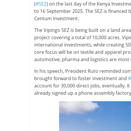
(
#SEZ
) on the last day of the Kenya Invest
to 16 September 2025. The SEZ is financed by
Centum Investment.
The Vipingo SEZ is being built on a land ar
project covering a total of 10,000 acres. Vip
international investments, while creating 50
core focus will be on textile and apparel pr
automotive, pharma and logistics are most
In his speech, President Ruto reminded som
brought forward to foster investment and
#
account for 30,000 direct jobs, eventually. I
already signed up a phone assembly factory