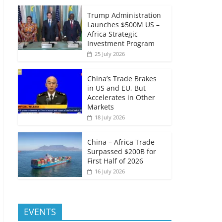
Trump Administration
Launches $500M US –
Africa Strategic
Investment Program
25 July 2026
China’s Trade Brakes
in US and EU, But
Accelerates in Other
Markets
18 July 2026
China – Africa Trade
Surpassed $200B for
First Half of 2026
16 July 2026
EVENTS