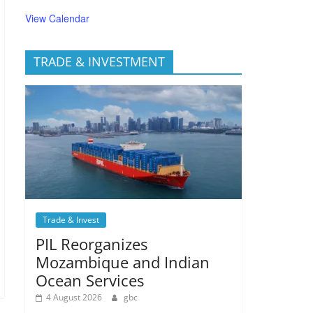
View Calendar
TRADE & INVESTMENT
Trade & Invest
PIL Reorganizes
Mozambique and Indian
Ocean Services
4 August 2026
gbc