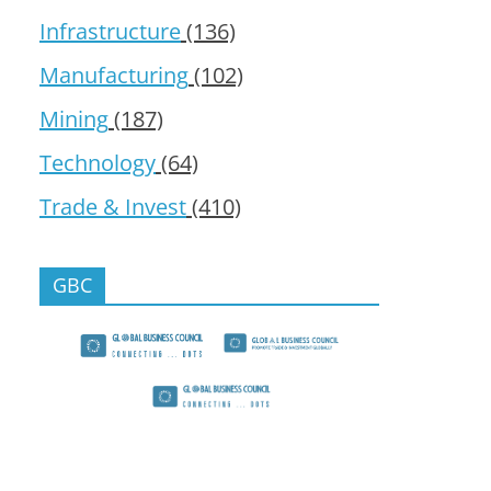
Infrastructure
(136)
Manufacturing
(102)
Mining
(187)
Technology
(64)
Trade & Invest
(410)
GBC