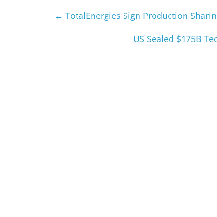
←
TotalEnergies Sign Production Sharing
US Sealed $175B Tec