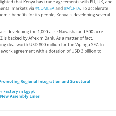
ghted that Kenya has trade agreements with EU, UK, and
inental markets via
#COMESA
and
#AfCFTA
. To accelerate
ic benefits for its people, Kenya is developing several
a is developing the 1,000-acre Naivasha and 500-acre
is backed by Afrexim Bank. As a matter of fact,
ng deal worth USD 800 million for the Vipingo SEZ. In
ework agreement with a dotation of USD 3 billion to
omoting Regional Integration and Structural
r Factory in Egypt
 New Assembly Lines