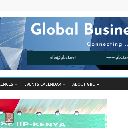
RENCES
EVENTS CALENDAR
ABOUT GBC