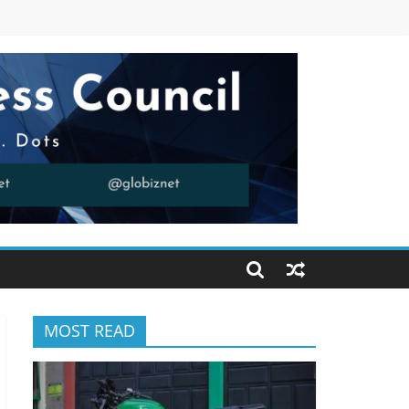
MOST READ