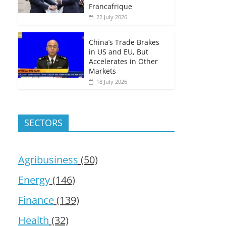
Francafrique
22 July 2026
China’s Trade Brakes
in US and EU, But
Accelerates in Other
Markets
18 July 2026
SECTORS
Agribusiness
(50)
Energy
(146)
Finance
(139)
Health
(32)