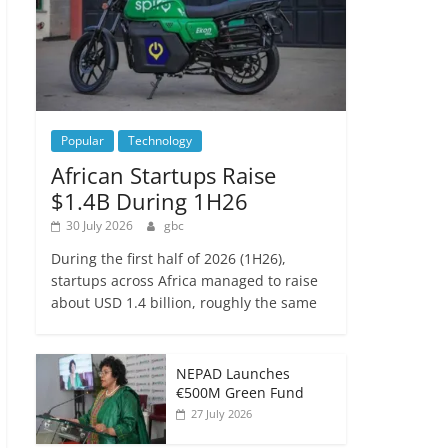
Popular
Technology
African Startups Raise
$1.4B During 1H26
30 July 2026
gbc
During the first half of 2026 (1H26),
startups across Africa managed to raise
about USD 1.4 billion, roughly the same
NEPAD Launches
€500M Green Fund
27 July 2026