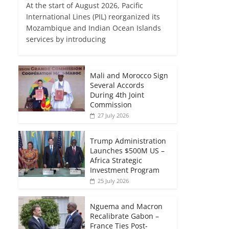
At the start of August 2026, Pacific
International Lines (PIL) reorganized its
Mozambique and Indian Ocean Islands
services by introducing
Mali and Morocco Sign
Several Accords
During 4th Joint
Commission
27 July 2026
Trump Administration
Launches $500M US –
Africa Strategic
Investment Program
25 July 2026
Nguema and Macron
Recalibrate Gabon –
France Ties Post-