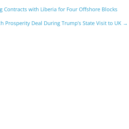
 Contracts with Liberia for Four Offshore Blocks
h Prosperity Deal During Trump’s State Visit to UK
→