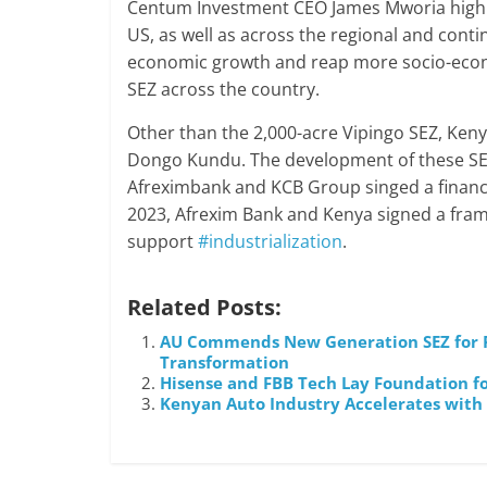
Centum Investment CEO James Mworia highli
US, as well as across the regional and cont
economic growth and reap more socio-econom
SEZ across the country.
Other than the 2,000-acre Vipingo SEZ, Keny
Dongo Kundu. The development of these SEZ 
Afreximbank and KCB Group singed a financi
2023, Afrexim Bank and Kenya signed a fram
support
#industrialization
.
Related Posts:
AU Commends New Generation SEZ for Pr
Transformation
Hisense and FBB Tech Lay Foundation fo
Kenyan Auto Industry Accelerates with