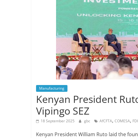
Manufacturing
Kenyan President Ruto
Vipingo SEZ
,
,
18 September 2025
gbc
AfCFTA
COMESA
FDI
Kenyan President William Ruto laid the fou