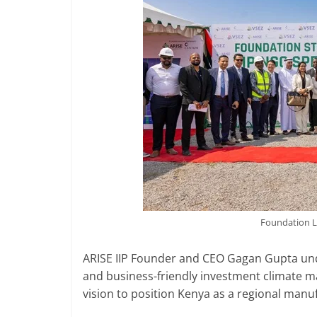
Foundation L
ARISE IIP Founder and CEO Gagan Gupta under
and business-friendly investment climate m
vision to position Kenya as a regional manu