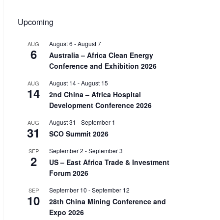
Upcoming
August 6
-
August 7
AUG
6
Australia – Africa Clean Energy
Conference and Exhibition 2026
August 14
-
August 15
AUG
14
2nd China – Africa Hospital
Development Conference 2026
August 31
-
September 1
AUG
31
SCO Summit 2026
September 2
-
September 3
SEP
2
US – East Africa Trade & Investment
Forum 2026
September 10
-
September 12
SEP
10
28th China Mining Conference and
Expo 2026