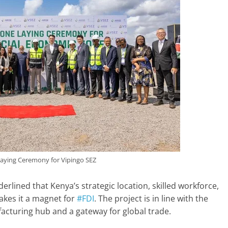
aying Ceremony for Vipingo SEZ
lined that Kenya’s strategic location, skilled workforce,
akes it a magnet for
#FDI
. The project is in line with the
facturing hub and a gateway for global trade.