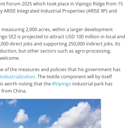
ment Forum 2025 which took place in Vipingo Ridge from 15
 ARISE Integrated Industrial Properties (ARISE IIP) and
ea measuring 2,000 acres, within a larger development
ingo SEZ is projected to attract USD 100 million in local and
,000 direct jobs and supporting 250,000 indirect jobs. Its
oduction, but other sectors such as agro-processing,
 welcome.
e of the measures and policies that his government has
industrialization
. The textile component will by itself
t is worth noting that the
#Vipingo
industrial park has
 from China.