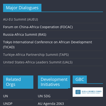
Major Dialogues
AU-EU Summit (AUEU)
Forum on China-Africa Cooperation (FOCAC)
Russia-Africa Summit (RAS)
Tokyo International Conference on African Development
(TICAD)
Turkiye-Africa Partnership Summit (TAPS)
United States-Africa Leaders Summit (UALS)
Related
Development
GBC
Orgs
Initiatives
UN
UN SDG
UNDP
AU Agenda 2063