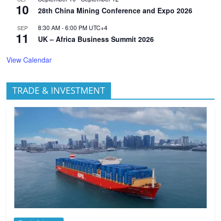
10
28th China Mining Conference and Expo 2026
8:30 AM
-
6:00 PM
UTC+4
SEP
11
UK – Africa Business Summit 2026
View Calendar
TRADE & INVESTMENT