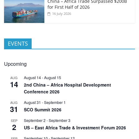
China – Africa Trade Surpassed $200B
for First Half of 2026
16 July 2026
EVENTS
Upcoming
August 14
-
August 15
AUG
14
2nd China – Africa Hospital Development
Conference 2026
August 31
-
September 1
AUG
31
SCO Summit 2026
September 2
-
September 3
SEP
2
US – East Africa Trade & Investment Forum 2026
September 10
-
September 12
SEP