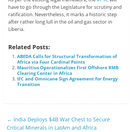
have to go through the Legislature for scrutiny and
ratification. Nevertheless, it marks a historic step
after rather long lull in the oil and gas sector in
Liberia.
Related Posts:
ABEDA Calls for Structural Transformation of
Africa via Four Cardinal Points
Mauritius Operationalizes First Offshore RMB
Clearing Center in Africa
IFC and Omnicane Sign Agreement for Energy
Transition
←
India Deploys $4B War Chest to Secure
Critical Minerals in LatAm and Africa