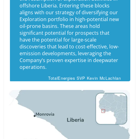
offshore Liberia
.
Entering these blocks
aligns with our strategy of diversifying our
Exploration portfolio in high-potential new
oil-prone basins. These areas hold
significant potential for prospects that
have the potential for large-scale
discoveries that lead to cost-effective, low-
emission developments, leveraging the
Company’s proven expertise in deepwater
operations.
TotalEnergies SVP Kevin McLachlan