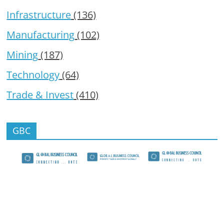
Infrastructure
(136)
Manufacturing
(102)
Mining
(187)
Technology
(64)
Trade & Invest
(410)
GBC