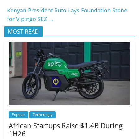
Kenyan President Ruto Lays Foundation Stone
for Vipingo SEZ
→
MOST READ
Popular
Technology
African Startups Raise $1.4B During
1H26