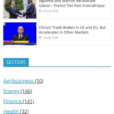
Nguema and Macron Recalibrate
Gabon – France Ties Post-Francafrique
22 July 2026
China’s Trade Brakes in US and EU, But
Accelerates in Other Markets
18 July 2026
SECTORS
Agribusiness
(50)
Energy
(146)
Finance
(141)
Health
(32)