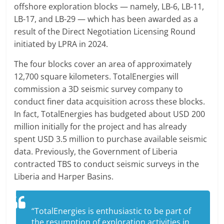
offshore exploration blocks — namely, LB-6, LB-11,
LB-17, and LB-29 — which has been awarded as a
result of the Direct Negotiation Licensing Round
initiated by LPRA in 2024.
The four blocks cover an area of approximately
12,700 square kilometers. TotalEnergies will
commission a 3D seismic survey company to
conduct finer data acquisition across these blocks.
In fact, TotalEnergies has budgeted about USD 200
million initially for the project and has already
spent USD 3.5 million to purchase available seismic
data. Previously, the Government of Liberia
contracted TBS to conduct seismic surveys in the
Liberia and Harper Basins.
“TotalEnergies is enthusiastic to be part of
the resumption of exploration activities in