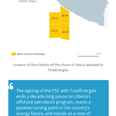
Location of the 4 blocks off the shore of Liberia awarded to
TotalEnergies
The signing of the PSC with TotalEnergies
ends a decade-long pause on Liberia’s
offshore petroleum program, marks a
positive turning point in the country’s
energy future, and stands as a vote of