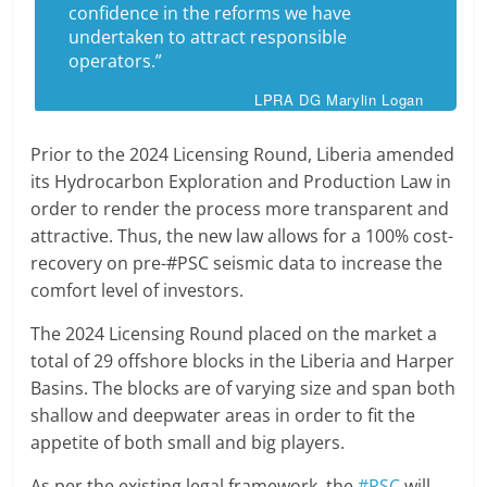
confidence in the reforms we have
undertaken to attract responsible
operators.”
LPRA DG Marylin Logan
Prior to the 2024 Licensing Round, Liberia amended
its Hydrocarbon Exploration and Production Law in
order to render the process more transparent and
attractive. Thus, the new law allows for a 100% cost-
recovery on pre-#PSC seismic data to increase the
comfort level of investors.
The 2024 Licensing Round placed on the market a
total of 29 offshore blocks in the Liberia and Harper
Basins. The blocks are of varying size and span both
shallow and deepwater areas in order to fit the
appetite of both small and big players.
As per the existing legal framework, the
#PSC
will