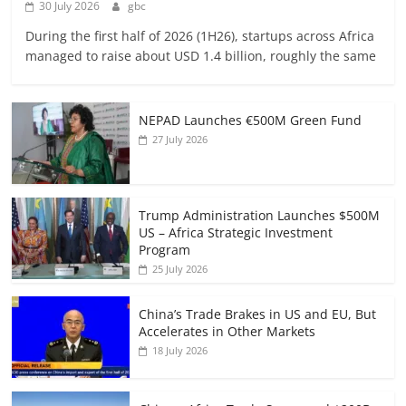
30 July 2026
gbc
During the first half of 2026 (1H26), startups across Africa
managed to raise about USD 1.4 billion, roughly the same
NEPAD Launches €500M Green Fund
27 July 2026
Trump Administration Launches $500M
US – Africa Strategic Investment
Program
25 July 2026
China’s Trade Brakes in US and EU, But
Accelerates in Other Markets
18 July 2026