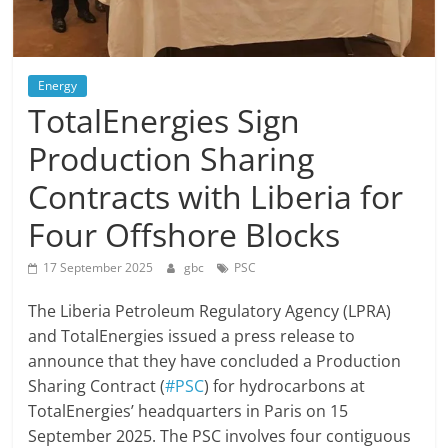
Energy
TotalEnergies Sign
Production Sharing
Contracts with Liberia for
Four Offshore Blocks
17 September 2025
gbc
PSC
The Liberia Petroleum Regulatory Agency (LPRA)
and TotalEnergies issued a press release to
announce that they have concluded a Production
Sharing Contract (
#PSC
) for hydrocarbons at
TotalEnergies’ headquarters in Paris on 15
September 2025. The PSC involves four contiguous