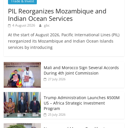
Trade & Invest
PIL Reorganizes Mozambique and
Indian Ocean Services
4 August 2026
gbc
At the start of August 2026, Pacific International Lines (PIL)
reorganized its Mozambique and Indian Ocean Islands
services by introducing
Mali and Morocco Sign Several Accords
During 4th Joint Commission
27 July 2026
Trump Administration Launches $500M
US – Africa Strategic Investment
Program
25 July 2026