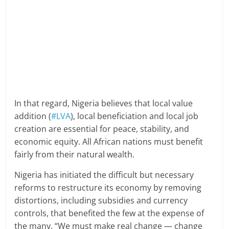
In that regard, Nigeria believes that local value
addition (
#LVA
), local beneficiation and local job
creation are essential for peace, stability, and
economic equity. All African nations must benefit
fairly from their natural wealth.
Nigeria has initiated the difficult but necessary
reforms to restructure its economy by removing
distortions, including subsidies and currency
controls, that benefited the few at the expense of
the many. “We must make real change — change