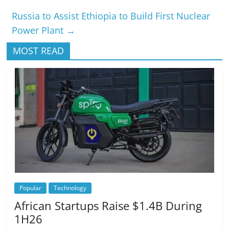
Russia to Assist Ethiopia to Build First Nuclear
Power Plant
→
MOST READ
Popular
Technology
African Startups Raise $1.4B During
1H26