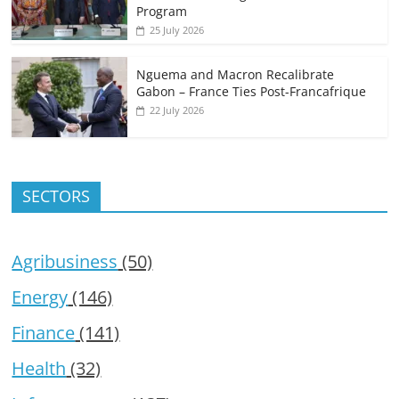
Program
25 July 2026
Nguema and Macron Recalibrate
Gabon – France Ties Post-Francafrique
22 July 2026
SECTORS
Agribusiness
(50)
Energy
(146)
Finance
(141)
Health
(32)