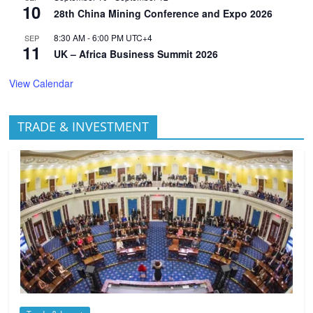
10
28th China Mining Conference and Expo 2026
8:30 AM
-
6:00 PM
UTC+4
SEP
11
UK – Africa Business Summit 2026
View Calendar
TRADE & INVESTMENT