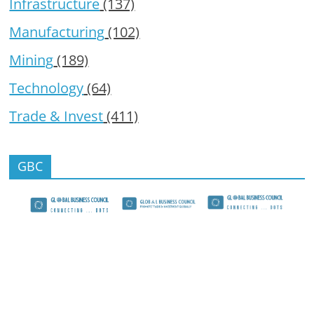
Infrastructure
(137)
Manufacturing
(102)
Mining
(189)
Technology
(64)
Trade & Invest
(411)
GBC