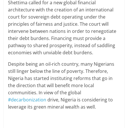
Shettima called for a new global financial
architecture with the creation of an international
court for sovereign debt operating under the
principles of fairness and justice. The court will
intervene between nations in order to renegotiate
their debt burdens. Financing must provide a
pathway to shared prosperity, instead of saddling
economies with unviable debt burdens.
Despite being an oil-rich country, many Nigerians
still linger below the line of poverty. Therefore,
Nigeria has started instituting reforms that go in
the direction that will benefit more local
communities. In view of the global
#decarbonization
drive, Nigeria is considering to
leverage its green mineral wealth as well.