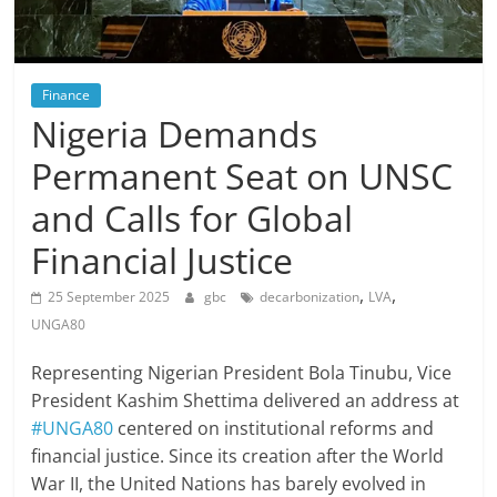
Finance
Nigeria Demands
Permanent Seat on UNSC
and Calls for Global
Financial Justice
,
,
25 September 2025
gbc
decarbonization
LVA
UNGA80
Representing Nigerian President Bola Tinubu, Vice
President Kashim Shettima delivered an address at
#UNGA80
centered on institutional reforms and
financial justice. Since its creation after the World
War II, the United Nations has barely evolved in