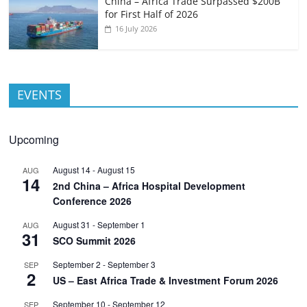
China – Africa Trade Surpassed $200B
for First Half of 2026
16 July 2026
EVENTS
Upcoming
August 14
-
August 15
AUG
14
2nd China – Africa Hospital Development
Conference 2026
August 31
-
September 1
AUG
31
SCO Summit 2026
September 2
-
September 3
SEP
2
US – East Africa Trade & Investment Forum 2026
September 10
-
September 12
SEP