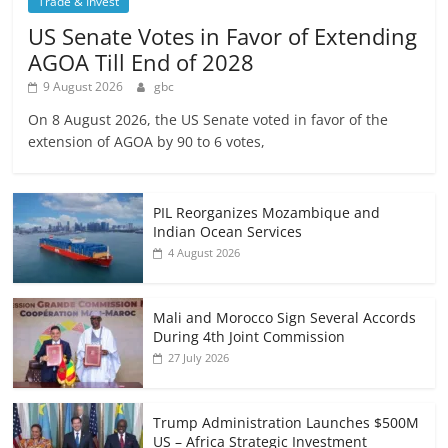
Trade & Invest
US Senate Votes in Favor of Extending
AGOA Till End of 2028
9 August 2026
gbc
On 8 August 2026, the US Senate voted in favor of the
extension of AGOA by 90 to 6 votes,
PIL Reorganizes Mozambique and
Indian Ocean Services
4 August 2026
Mali and Morocco Sign Several Accords
During 4th Joint Commission
27 July 2026
Trump Administration Launches $500M
US – Africa Strategic Investment