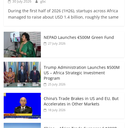
30 July 2026
gbc
During the first half of 2026 (1H26), startups across Africa
managed to raise about USD 1.4 billion, roughly the same
NEPAD Launches €500M Green Fund
27 July 2026
Trump Administration Launches $500M
US – Africa Strategic Investment
Program
25 July 2026
China’s Trade Brakes in US and EU, But
Accelerates in Other Markets
18 July 2026