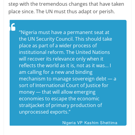
step with the tremendous changes that have taken
place since. The UN must thus adapt or perish.
“Nigeria must have a permanent seat at
the UN Security Council. This should take
place as part of a wider process of
institutional reform. The United Nations
will recover its relevance only when it
reflects the world as it is, not as it was… I
am calling for a new and binding
mechanism to manage sovereign debt — a
sort of International Court of Justice for
money — that will allow emerging
economies to escape the economic
straitjacket of primary production of
unprocessed exports.”
Nigeria VP Kashim Shettima