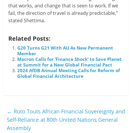
that works, and change that is seen to work. If we
fail, the direction of travel is already predictable,”
stated Shettima.
Related Posts:
G20 Turns G21 With AU As New Permanent
Member
Macron Calls for ‘Finance Shock’ to Save Planet
at Summit for a New Global Financial Pact
2024 AfDB Annual Meeting Calls for Reform of
Global Financial Architecture
←
Ruto Touts African Financial Sovereignty and
Self-Reliance at 80th United Nations General
Assembly