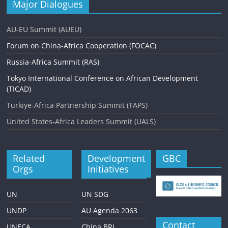
Major Dialogues
AU-EU Summit (AUEU)
Forum on China-Africa Cooperation (FOCAC)
Russia-Africa Summit (RAS)
Tokyo International Conference on African Development
(TICAD)
Turkiye-Africa Partnership Summit (TAPS)
United States-Africa Leaders Summit (UALS)
Related
Development
GBC
Orgs
Initiatives
UN
UN SDG
UNDP
AU Agenda 2063
Contact
UNECA
China BRI