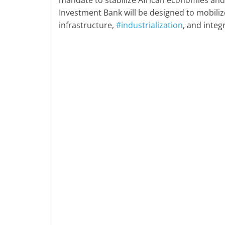
Investment Bank will be designed to mobilize
infrastructure,
#industrialization
, and integr