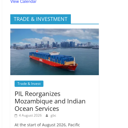
View Calendar
TRADE & INVESTMENT
Trade & Invest
PIL Reorganizes
Mozambique and Indian
Ocean Services
4 August 2026
gbc
At the start of August 2026, Pacific