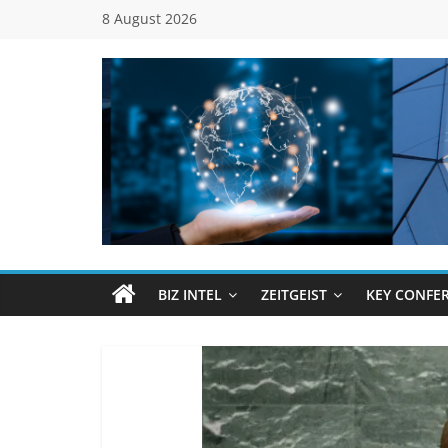
Skip
8 August 2026
to
content
Global
Business
Council
BIZ INTEL
ZEITGEIST
KEY CONFE
(GBC)
Connecting
…
Dots