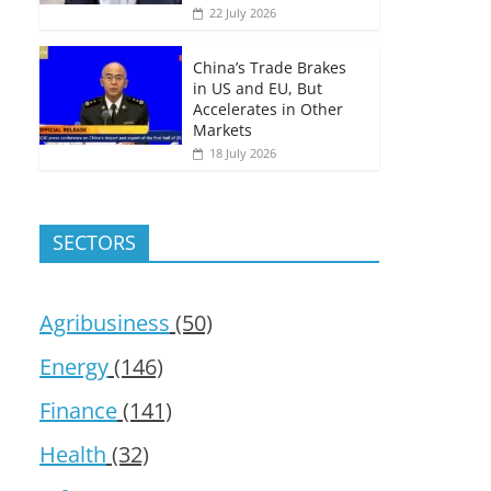
22 July 2026
China’s Trade Brakes
in US and EU, But
Accelerates in Other
Markets
18 July 2026
SECTORS
Agribusiness
(50)
Energy
(146)
Finance
(141)
Health
(32)