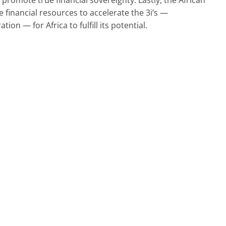
 financial resources to accelerate the 3i’s —
ation — for Africa to fulfill its potential.