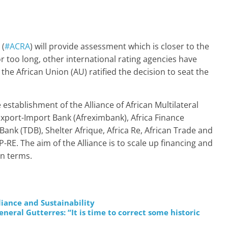
 (
#ACRA
) will provide assessment which is closer to the
or too long, other international rating agencies have
 the African Union (AU) ratified the decision to seat the
establishment of the Alliance of African Multilateral
n Export-Import Bank (Afreximbank), Africa Finance
nk (TDB), Shelter Afrique, Africa Re, African Trade and
E. The aim of the Alliance is to scale up financing and
an terms.
liance and Sustainability
ral Gutterres: “It is time to correct some historic