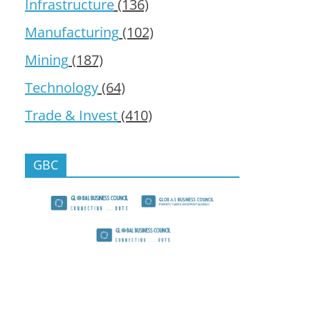
Infrastructure
(136)
Manufacturing
(102)
Mining
(187)
Technology
(64)
Trade & Invest
(410)
GBC