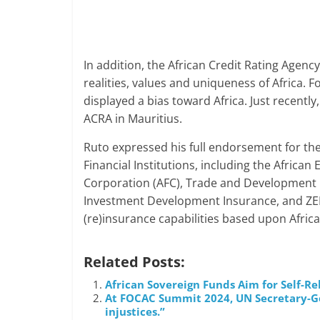
In addition, the African Credit Rating Agency
realities, values and uniqueness of Africa. F
displayed a bias toward Africa. Just recently,
ACRA in Mauritius.
Ruto expressed his full endorsement for the 
Financial Institutions, including the Africa
Corporation (AFC), Trade and Development Ba
Investment Development Insurance, and ZEP-R
(re)insurance capabilities based upon Afric
Related Posts:
African Sovereign Funds Aim for Self-Re
At FOCAC Summit 2024, UN Secretary-Gene
injustices.”