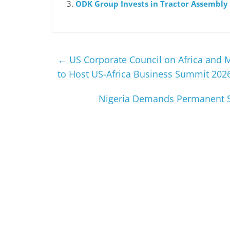
ODK Group Invests in Tractor Assembly 
←
US Corporate Council on Africa and 
to Host US-Africa Business Summit 202
Nigeria Demands Permanent Se