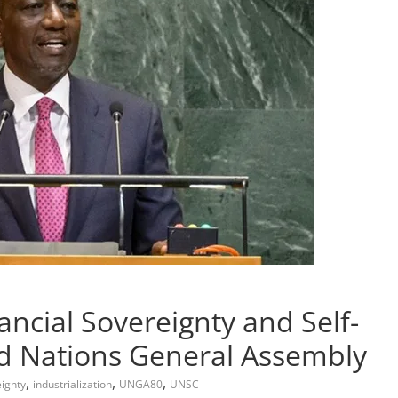
ancial Sovereignty and Self-
ed Nations General Assembly
,
,
,
eignty
industrialization
UNGA80
UNSC