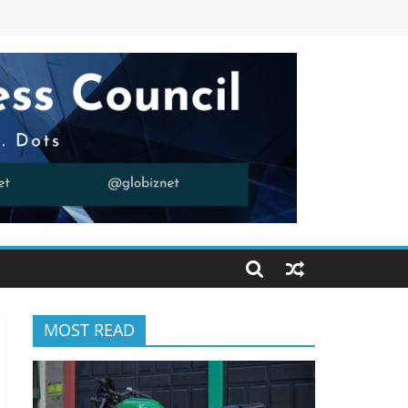
MOST READ