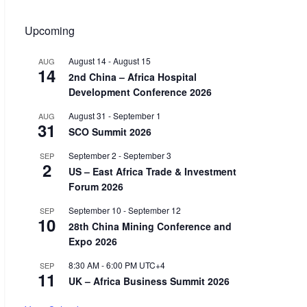
Upcoming
August 14
-
August 15
AUG
14
2nd China – Africa Hospital
Development Conference 2026
August 31
-
September 1
AUG
31
SCO Summit 2026
September 2
-
September 3
SEP
2
US – East Africa Trade & Investment
Forum 2026
September 10
-
September 12
SEP
10
28th China Mining Conference and
Expo 2026
8:30 AM
-
6:00 PM
UTC+4
SEP
11
UK – Africa Business Summit 2026