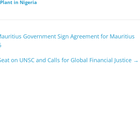
Plant in Nigeria
Mauritius Government Sign Agreement for Mauritius
6
at on UNSC and Calls for Global Financial Justice
→