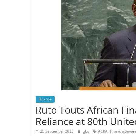
Finance
Ruto Touts African Fin
Reliance at 80th Unit
,
25 September 2025
gbc
ACRA
FinancialSover