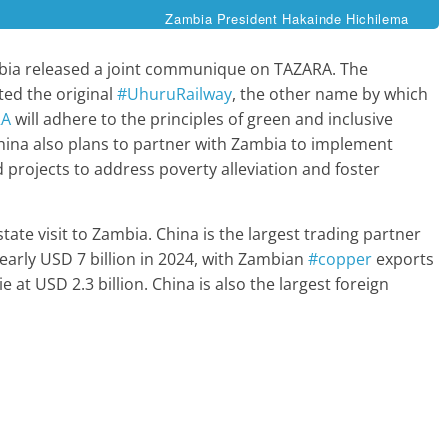
Zambia President Hakainde Hichilema
mbia released a joint communique on TAZARA. The
ed the original
#UhuruRailway
, the other name by which
RA
will adhere to the principles of green and inclusive
 China also plans to partner with Zambia to implement
d projects to address poverty alleviation and foster
tate visit to Zambia. China is the largest trading partner
early USD 7 billion in 2024, with Zambian
#copper
exports
e at USD 2.3 billion. China is also the largest foreign