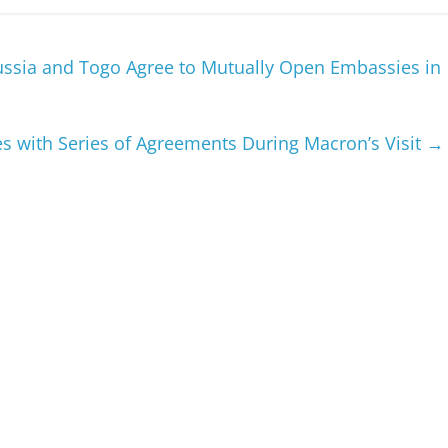
Russia and Togo Agree to Mutually Open Embassies in
s with Series of Agreements During Macron’s Visit
→