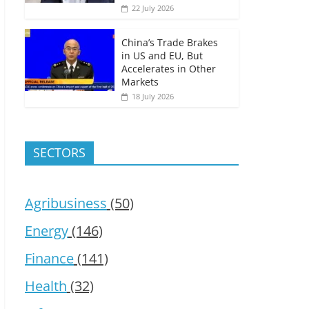
22 July 2026
China’s Trade Brakes
in US and EU, But
Accelerates in Other
Markets
18 July 2026
SECTORS
Agribusiness
(50)
Energy
(146)
Finance
(141)
Health
(32)