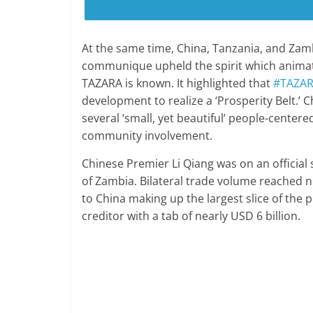
At the same time, China, Tanzania, and Za
communique upheld the spirit which animat
TAZARA is known. It highlighted that
#TAZA
development to realize a ‘Prosperity Belt.’
several ‘small, yet beautiful’ people-centere
community involvement.
Chinese Premier Li Qiang was on an official s
of Zambia. Bilateral trade volume reached n
to China making up the largest slice of the pi
creditor with a tab of nearly USD 6 billion.