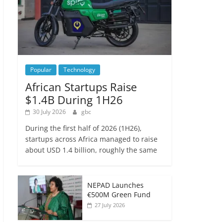
Popular
Technology
African Startups Raise
$1.4B During 1H26
30 July 2026
gbc
During the first half of 2026 (1H26),
startups across Africa managed to raise
about USD 1.4 billion, roughly the same
NEPAD Launches
€500M Green Fund
27 July 2026