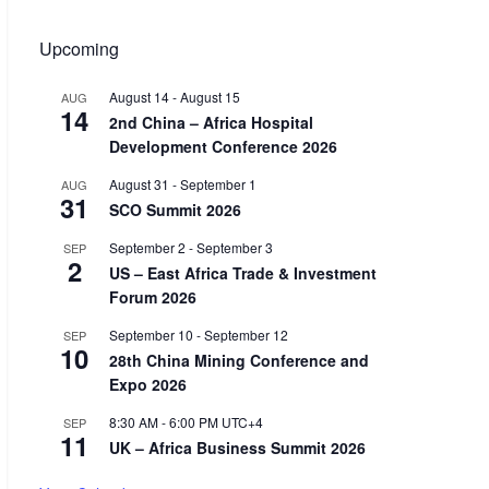
Upcoming
August 14
-
August 15
AUG
14
2nd China – Africa Hospital
Development Conference 2026
August 31
-
September 1
AUG
31
SCO Summit 2026
September 2
-
September 3
SEP
2
US – East Africa Trade & Investment
Forum 2026
September 10
-
September 12
SEP
10
28th China Mining Conference and
Expo 2026
8:30 AM
-
6:00 PM
UTC+4
SEP
11
UK – Africa Business Summit 2026