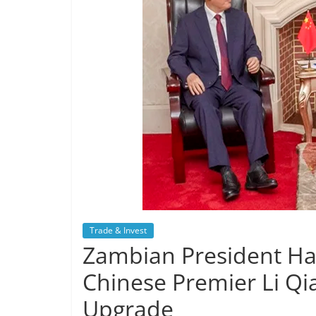
Trade & Invest
Zambian President Ha
Chinese Premier Li Qi
Upgrade