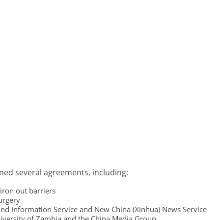
gned several agreements, including:
iron out barriers
surgery
d Information Service and New China (Xinhua) News Service
iversity of Zambia and the China Media Group