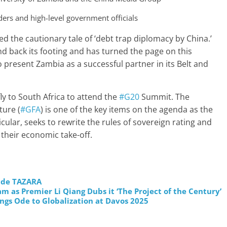
ers and high-level government officials
d the cautionary tale of ‘debt trap diplomacy by China.’
nd back its footing and has turned the page on this
 present Zambia as a successful partner in its Belt and
ly to South Africa to attend the
#G20
Summit. The
ture (
#GFA
) is one of the key items on the agenda as the
ticular, seeks to rewrite the rules of sovereign rating and
their economic take-off.
rade TAZARA
 as Premier Li Qiang Dubs it ‘The Project of the Century’
ngs Ode to Globalization at Davos 2025