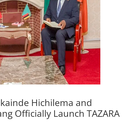
kainde Hichilema and
ang Officially Launch TAZARA