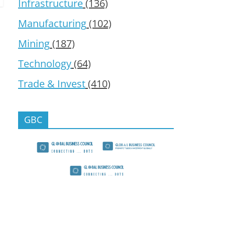
Infrastructure
(136)
Manufacturing
(102)
Mining
(187)
Technology
(64)
Trade & Invest
(410)
GBC