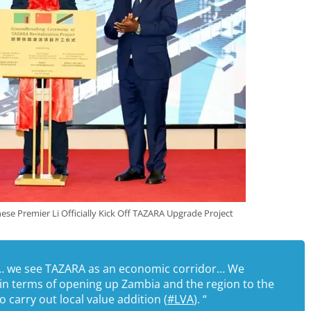
se Premier Li Officially Kick Off TAZARA Upgrade Project
ine… we see TAZARA as an economic corridor… We
in terms of opening up Zambia and the region to the
 carry out local value addition (
#LVA
). “