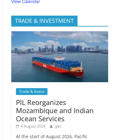
View Calendar
TRADE & INVESTMENT
Trade & Invest
PIL Reorganizes
Mozambique and Indian
Ocean Services
4 August 2026
gbc
At the start of August 2026, Pacific