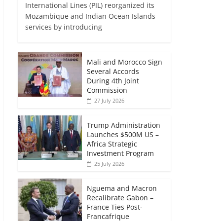
International Lines (PIL) reorganized its
Mozambique and Indian Ocean Islands
services by introducing
Mali and Morocco Sign
Several Accords
During 4th Joint
Commission
27 July 2026
Trump Administration
Launches $500M US –
Africa Strategic
Investment Program
25 July 2026
Nguema and Macron
Recalibrate Gabon –
France Ties Post-
Francafrique