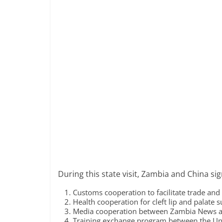
During this state visit, Zambia and China si
Customs cooperation to facilitate trade and 
Health cooperation for cleft lip and palate 
Media cooperation between Zambia News an
Training exchange program between the Un