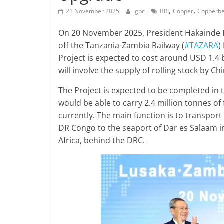
,
,
21 November 2025
gbc
BRI
Copper
Copperbe
On 20 November 2025, President Hakainde Hi
off the Tanzania-Zambia Railway (
#TAZARA
)
Project is expected to cost around USD 1.4 b
will involve the supply of rolling stock by Chi
The Project is expected to be completed in 
would be able to carry 2.4 million tonnes of 
currently. The main function is to transpor
DR Congo to the seaport of Dar es Salaam i
Africa, behind the DRC.