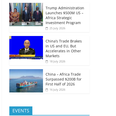
Trump Administration
Launches $500M US –
Africa Strategic
Investment Program
25 July 2026
China’s Trade Brakes
in US and EU, But
Accelerates in Other
Markets
18 July 2026
China – Africa Trade
Surpassed $200B for
First Half of 2026
16 July 2026
EVENTS