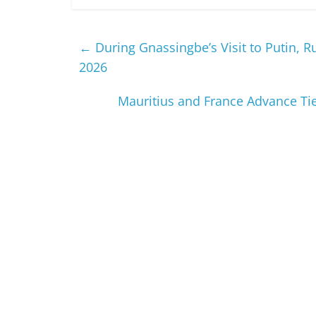
←
During Gnassingbe’s Visit to Putin, 
2026
Mauritius and France Advance Tie