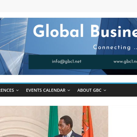
RENCES
EVENTS CALENDAR
ABOUT GBC