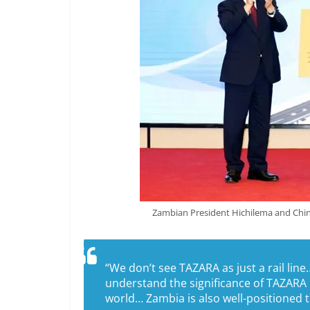
Zambian President Hichilema and Chine
“We don’t see TAZARA as just a rail l
understand the significance of TAZARA 
world… Zambia is also well-positioned to