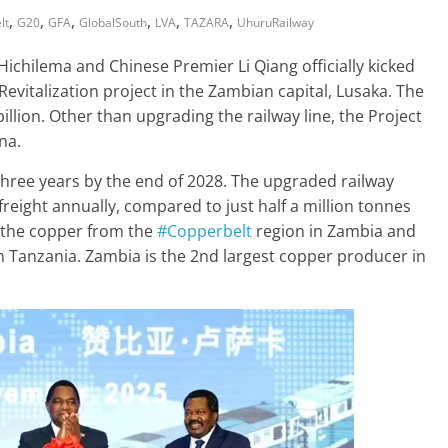
,
,
,
,
,
,
lt
G20
GFA
GlobalSouth
LVA
TAZARA
UhuruRailway
chilema and Chinese Premier Li Qiang officially kicked
 Revitalization project in the Zambian capital, Lusaka. The
illion. Other than upgrading the railway line, the Project
na.
three years by the end of 2028. The upgraded railway
freight annually, compared to just half a million tonnes
t the copper from the
#Copperbelt
region in Zambia and
n Tanzania. Zambia is the 2nd largest copper producer in