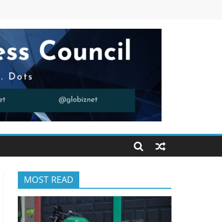
MOST READ