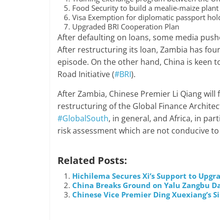
Food Security to build a mealie-maize plant
Visa Exemption for diplomatic passport hold
Upgraded BRI Cooperation Plan
After defaulting on loans, some media pushe
After restructuring its loan, Zambia has fou
episode. On the other hand, China is keen to
Road Initiative (
#BRI
).
After Zambia, Chinese Premier Li Qiang will f
restructuring of the Global Finance Architec
#GlobalSouth
, in general, and Africa, in par
risk assessment which are not conducive to 
Related Posts:
Hichilema Secures Xi’s Support to Upg
China Breaks Ground on Yalu Zangbu Dam
Chinese Vice Premier Ding Xuexiang’s Si