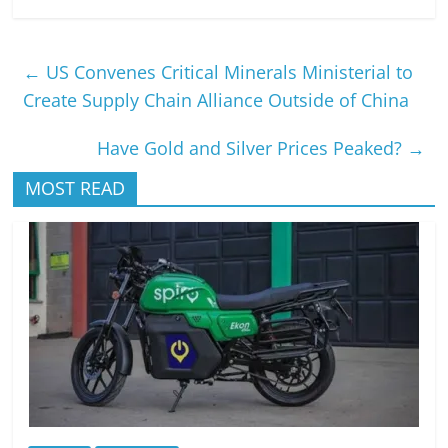
←
US Convenes Critical Minerals Ministerial to
Create Supply Chain Alliance Outside of China
Have Gold and Silver Prices Peaked?
→
MOST READ