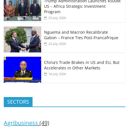
Trump Administration Launches $500M
US – Africa Strategic Investment
Program
25 July 2026
Nguema and Macron Recalibrate
Gabon – France Ties Post-Francafrique
22 July 2026
China’s Trade Brakes in US and EU, But
Accelerates in Other Markets
18 July 2026
SECTORS
Agribusiness
(49)