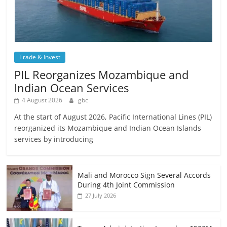
Trade & Invest
PIL Reorganizes Mozambique and
Indian Ocean Services
4 August 2026
gbc
At the start of August 2026, Pacific International Lines (PIL)
reorganized its Mozambique and Indian Ocean Islands
services by introducing
Mali and Morocco Sign Several Accords
During 4th Joint Commission
27 July 2026