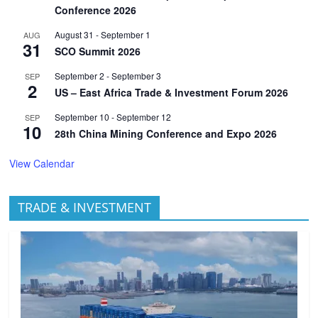
Conference 2026
August 31
-
September 1
AUG
31
SCO Summit 2026
September 2
-
September 3
SEP
2
US – East Africa Trade & Investment Forum 2026
September 10
-
September 12
SEP
10
28th China Mining Conference and Expo 2026
View Calendar
TRADE & INVESTMENT