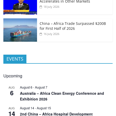
Accelerates in Other Markets
18 July 2026
China – Africa Trade Surpassed $200B
for First Half of 2026
16 July 2026
EVENTS
Upcoming
August 6
-
August 7
AUG
6
Australia – Africa Clean Energy Conference and
Exhibition 2026
August 14
-
August 15
AUG
14
2nd China – Africa Hospital Development