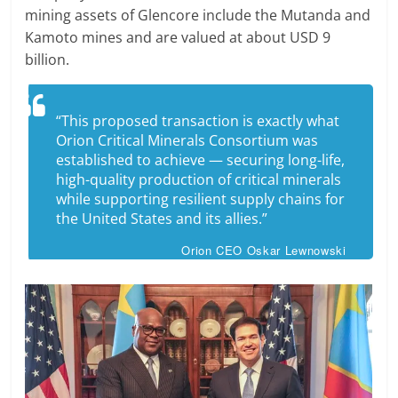
mining assets of Glencore include the Mutanda and
Kamoto mines and are valued at about USD 9
billion.
“This proposed transaction is exactly what
Orion Critical Minerals Consortium was
established to achieve — securing long-life,
high-quality production of critical minerals
while supporting resilient supply chains for
the United States and its allies.”
Orion CEO Oskar Lewnowski