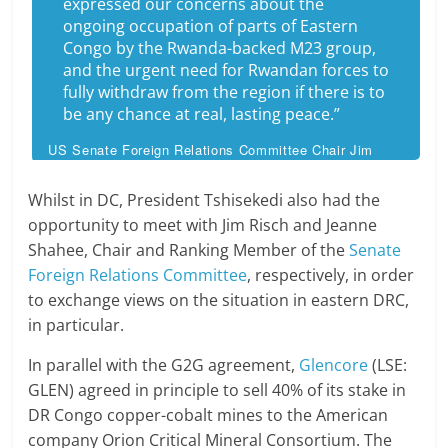
expressed our concerns about the
ongoing occupation of parts of Eastern
Congo by the Rwanda-backed M23 group,
and the urgent need for Rwandan forces to
fully withdraw from the region if there is to
be any chance at real, lasting peace.”
US Senate Foreign Relations Committee Chair Jim
Risch
Whilst in DC, President Tshisekedi also had the
opportunity to meet with Jim Risch and Jeanne
Shahee, Chair and Ranking Member of the
Senate
Foreign Relations Committee
, respectively, in order
to exchange views on the situation in eastern DRC,
in particular.
In parallel with the G2G agreement,
Glencore
(LSE:
GLEN) agreed in principle to sell 40% of its stake in
DR Congo copper-cobalt mines to the American
company Orion Critical Mineral Consortium. The