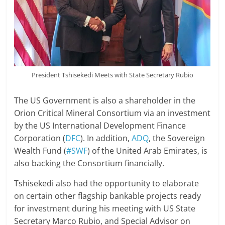
President Tshisekedi Meets with State Secretary Rubio
The US Government is also a shareholder in the
Orion Critical Mineral Consortium via an investment
by the US International Development Finance
Corporation (
DFC
). In addition,
ADQ
, the Sovereign
Wealth Fund (
#SWF
) of the United Arab Emirates, is
also backing the Consortium financially.
Tshisekedi also had the opportunity to elaborate
on certain other flagship bankable projects ready
for investment during his meeting with US State
Secretary Marco Rubio, and Special Advisor on