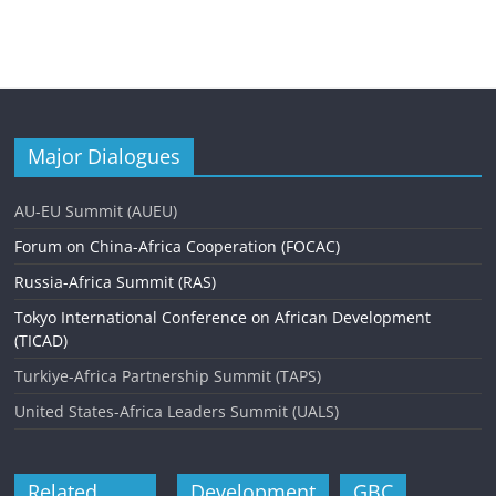
Major Dialogues
AU-EU Summit (AUEU)
Forum on China-Africa Cooperation (FOCAC)
Russia-Africa Summit (RAS)
Tokyo International Conference on African Development
(TICAD)
Turkiye-Africa Partnership Summit (TAPS)
United States-Africa Leaders Summit (UALS)
Related
Development
GBC