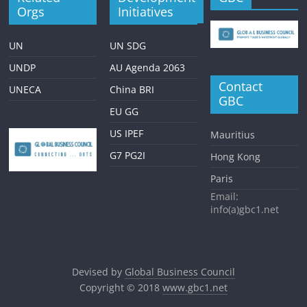
Orgs
Initiatives
UN
UN SDG
UNDP
AU Agenda 2063
Contact
UNECA
China BRI
GBC
EU GG
US IPEF
Mauritius
G7 PG2I
Hong Kong
Paris
Email:
info(a)gbc1.net
Devised by
Global Business Council
Copyright © 2018
www.gbc1.net