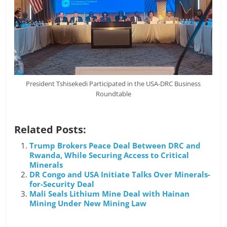
President Tshisekedi Participated in the USA-DRC Business
Roundtable
Related Posts:
Trump Brokers Peace Deal Between DRC and
Rwanda, While Securing Access to Critical
Minerals
DR Congo and USA Initiate Talks Over Minerals-
for-Security Deal
Mali Seals Lithium Mine Deal with Hainan
Mining Under New Mining Law