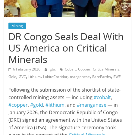
Mining
DR Congo Seals Deal With
US America on Critical
Minerals
,
,
,
6 February 2026
gbc
Cobalt
Copper
CriticalMinerals
,
,
,
,
,
,
Gold
GVC
Lithium
LobitoCorridor
manganese
RareEarths
SWF
Following the submission of the shortlist of state-
controlled mining assets — including
#cobalt
,
#copper
,
#gold
,
#lithium
, and
#manganese
— in
January 2026, the Democratic Republic of Congo
(DRC) signed an agreement with the United States
of America (USA). The signature ceremony took