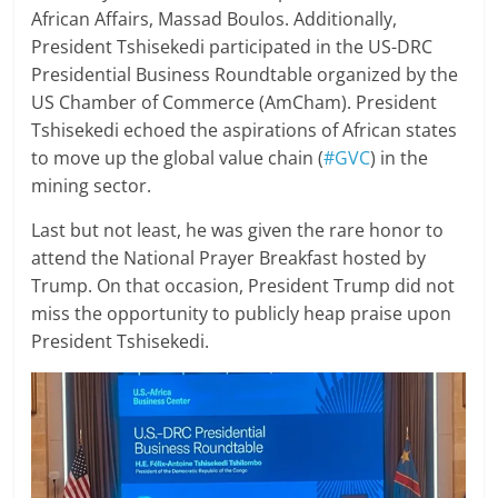
African Affairs, Massad Boulos. Additionally,
President Tshisekedi participated in the US-DRC
Presidential Business Roundtable organized by the
US Chamber of Commerce (AmCham). President
Tshisekedi echoed the aspirations of African states
to move up the global value chain (
#GVC
) in the
mining sector.
Last but not least, he was given the rare honor to
attend the National Prayer Breakfast hosted by
Trump. On that occasion, President Trump did not
miss the opportunity to publicly heap praise upon
President Tshisekedi.