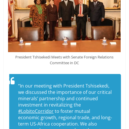
President Tshisekedi Meets with Senate Foreign Relations
Committee in DC
“In our meeting with President Tshisekedi,
we discussed the importance of our critical
minerals’ partnership and continued
investment in revitalizing the
#LobitoCorridor
to foster mutual
economic growth, regional trade, and long-
term US-Africa cooperation. We also