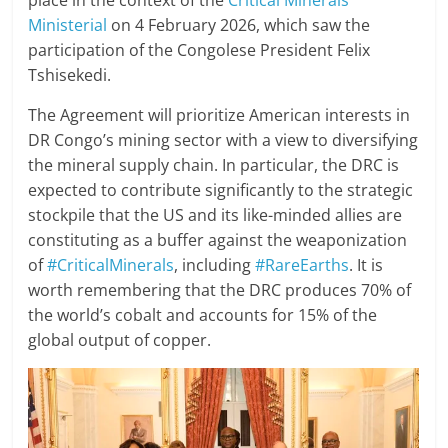
place in the context of the
Critical Minerals
Ministerial
on 4 February 2026, which saw the
participation of the Congolese President Felix
Tshisekedi.
The Agreement will prioritize American interests in
DR Congo’s mining sector with a view to diversifying
the mineral supply chain. In particular, the DRC is
expected to contribute significantly to the strategic
stockpile that the US and its like-minded allies are
constituting as a buffer against the weaponization
of
#CriticalMinerals
, including
#RareEarths
. It is
worth remembering that the DRC produces 70% of
the world’s cobalt and accounts for 15% of the
global output of copper.