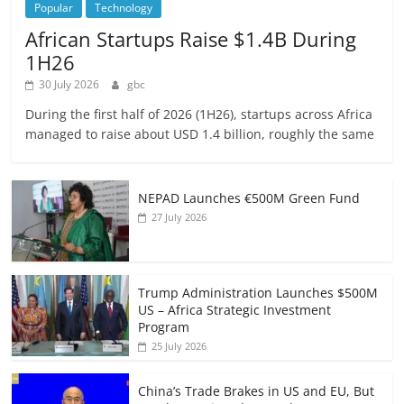
Popular
Technology
African Startups Raise $1.4B During
1H26
30 July 2026
gbc
During the first half of 2026 (1H26), startups across Africa
managed to raise about USD 1.4 billion, roughly the same
NEPAD Launches €500M Green Fund
27 July 2026
Trump Administration Launches $500M
US – Africa Strategic Investment
Program
25 July 2026
China’s Trade Brakes in US and EU, But