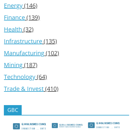
Energy
(146)
Finance
(139)
Health
(32)
Infrastructure
(135)
Manufacturing
(102)
Mining
(187)
Technology
(64)
Trade & Invest
(410)
GBC