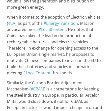
would allow the generation and distribution of
more green energy.
When it comes to the adoption of Electric Vehicles
(
#EV
) as part of the
#EnergyTransition
, Macron
advocated more
#LocalContent
. He notes that
China has taken the lead in the production of
rechargeable batteries and electric vehicles.
Therefore, in exchange for opening access to the
European Union single market, he proposes to
motivate Chinese companies to invest in the EU to
build their batteries and vehicles in line with
meeting
#LocalContent
thresholds.
Similarly, the Carbon Border Adjustment
Mechanism (
#CBAM
) is a cornerstone for keeping
the steel industry in Europe. In particular, Arcelor
Mittal would close down, if not for CBAM, as
European factories would import cheaper iron and