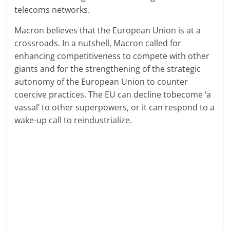
telecoms networks.
Macron believes that the European Union is at a
crossroads. In a nutshell, Macron called for
enhancing competitiveness to compete with other
giants and for the strengthening of the strategic
autonomy of the European Union to counter
coercive practices. The EU can decline tobecome ‘a
vassal’ to other superpowers, or it can respond to a
wake-up call to reindustrialize.