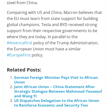
steel from China.
Comparing with US and China, Macron believes that
the EU must learn from state support for building
global champions. Tesla and BYD received strong
support from their respective governments to be
where they are today. In parallel to the
#AmericaFirst
policy of the Trump Administration,
the European Union must have a similar
#EuropeFirst
policy.
Related Posts:
German Foreign Minister Pays Visit to African
Union
Joint African Union – China Statement After
Strategic Dialogue Between Mahmoud Youssouf
and Wang Yi
US Dispatches Delegation to the African Union
to Reinforce Economic and Security Ties