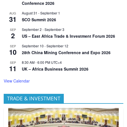
Conference 2026
August 31
-
September 1
AUG
31
SCO Summit 2026
September 2
-
September 3
SEP
2
US – East Africa Trade & Investment Forum 2026
September 10
-
September 12
SEP
10
28th China Mining Conference and Expo 2026
8:30 AM
-
6:00 PM
UTC+4
SEP
11
UK – Africa Business Summit 2026
View Calendar
TRADE & INVESTMENT