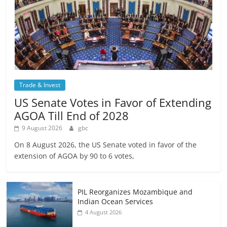
Trade & Invest
US Senate Votes in Favor of Extending
AGOA Till End of 2028
9 August 2026
gbc
On 8 August 2026, the US Senate voted in favor of the
extension of AGOA by 90 to 6 votes,
PIL Reorganizes Mozambique and
Indian Ocean Services
4 August 2026