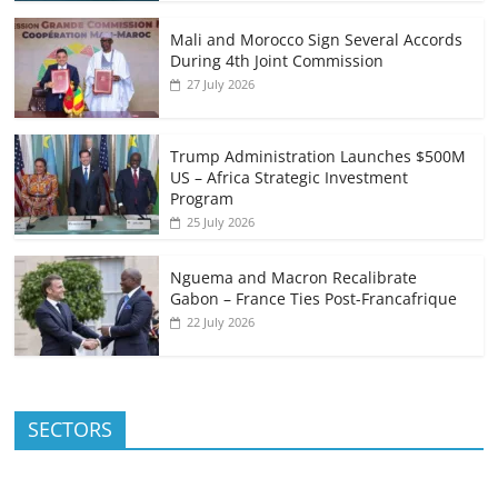
Mali and Morocco Sign Several Accords
During 4th Joint Commission
27 July 2026
Trump Administration Launches $500M
US – Africa Strategic Investment
Program
25 July 2026
Nguema and Macron Recalibrate
Gabon – France Ties Post-Francafrique
22 July 2026
SECTORS