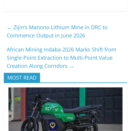
←
Zijin’s Manono Lithium Mine in DRC to
Commence Output in June 2026
African Mining Indaba 2026 Marks Shift from
Single-Point Extraction to Multi-Point Value
Creation Along Corridors
→
MOST READ