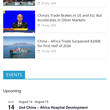
25 July 2026
China’s Trade Brakes in US and EU, But
Accelerates in Other Markets
18 July 2026
China – Africa Trade Surpassed $200B
for First Half of 2026
16 July 2026
EVENTS
Upcoming
August 14
-
August 15
AUG
14
2nd China – Africa Hospital Development