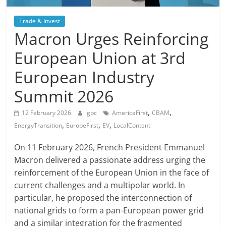
Trade & Invest
Macron Urges Reinforcing
European Union at 3rd
European Industry
Summit 2026
,
,
12 February 2026
gbc
AmericaFirst
CBAM
,
,
,
EnergyTransition
EuropeFirst
EV
LocalContent
On 11 February 2026, French President Emmanuel
Macron delivered a passionate address urging the
reinforcement of the European Union in the face of
current challenges and a multipolar world. In
particular, he proposed the interconnection of
national grids to form a pan-European power grid
and a similar integration for the fragmented