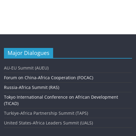
Major Dialogues
AU-EU Summit (AUEU)
Forum on China-Africa Cooperation (FOCAC)
Russia-Africa Summit (RAS)
Tokyo International Conference on African Development
(TICAD)
Turkiye-Africa Partnership Summit (TAPS)
United States-Africa Leaders Summit (UALS)