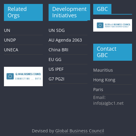
Related
Development
GBC
Orgs
Initiatives
UN
UN SDG
UNDP
AU Agenda 2063
Contact
UNECA
China BRI
GBC
EU GG
US IPEF
Mauritius
G7 PG2I
Hong Kong
Paris
Email:
info(a)gbc1.net
Devised by
Global Business Council