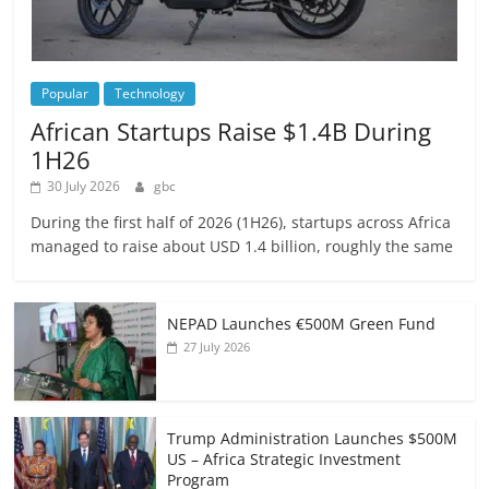
Popular
Technology
African Startups Raise $1.4B During
1H26
30 July 2026
gbc
During the first half of 2026 (1H26), startups across Africa
managed to raise about USD 1.4 billion, roughly the same
NEPAD Launches €500M Green Fund
27 July 2026
Trump Administration Launches $500M
US – Africa Strategic Investment
Program