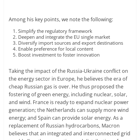
Among his key points, we note the following:
Simplify the regulatory framework
Deepen and integrate the EU single market
Diversify import sources and export destinations
Enable preference for local content
Boost investment to foster innovation
Taking the impact of the Russia-Ukraine conflict on
the energy sector in Europe, he believes the era of
cheap Russian gas is over. He thus proposed the
fostering of green energy, including nuclear, solar,
and wind. France is ready to expand nuclear power
generation; the Netherlands can supply more wind
energy; and Spain can provide solar energy. As a
replacement of Russian hydrocarbons, Macron
believes that an integrated and interconnected grid