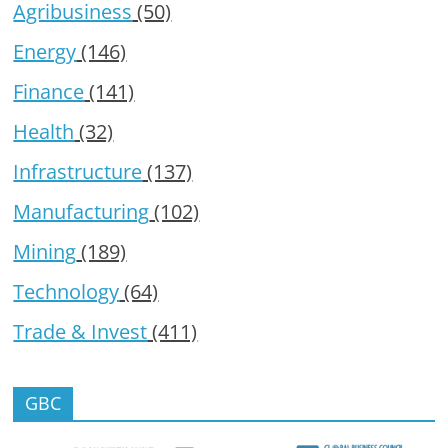
Agribusiness
(50)
Energy
(146)
Finance
(141)
Health
(32)
Infrastructure
(137)
Manufacturing
(102)
Mining
(189)
Technology
(64)
Trade & Invest
(411)
GBC