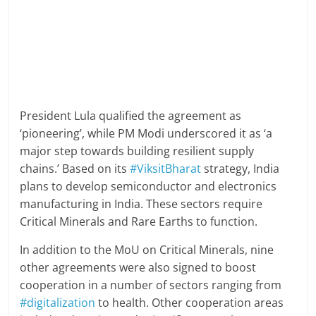
President Lula qualified the agreement as
‘pioneering’, while PM Modi underscored it as ‘a
major step towards building resilient supply
chains.’ Based on its
#ViksitBharat
strategy, India
plans to develop semiconductor and electronics
manufacturing in India. These sectors require
Critical Minerals and Rare Earths to function.
In addition to the MoU on Critical Minerals, nine
other agreements were also signed to boost
cooperation in a number of sectors ranging from
#digitalization
to health. Other cooperation areas