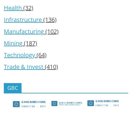
Health
(32)
Infrastructure
(136)
Manufacturing
(102)
Mining
(187)
Technology
(64)
Trade & Invest
(410)
GBC