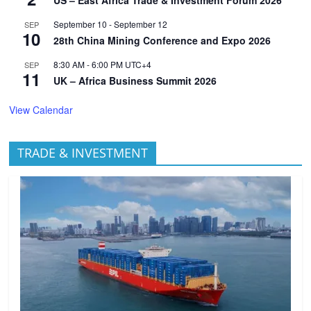
US – East Africa Trade & Investment Forum 2026
September 10
-
September 12
SEP
10
28th China Mining Conference and Expo 2026
8:30 AM
-
6:00 PM
UTC+4
SEP
11
UK – Africa Business Summit 2026
View Calendar
TRADE & INVESTMENT