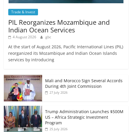
Trade & Invest
PIL Reorganizes Mozambique and
Indian Ocean Services
4 August 2026
gbc
At the start of August 2026, Pacific International Lines (PIL)
reorganized its Mozambique and Indian Ocean Islands
services by introducing
Mali and Morocco Sign Several Accords
During 4th Joint Commission
27 July 2026
Trump Administration Launches $500M
US – Africa Strategic Investment
Program
25 July 2026