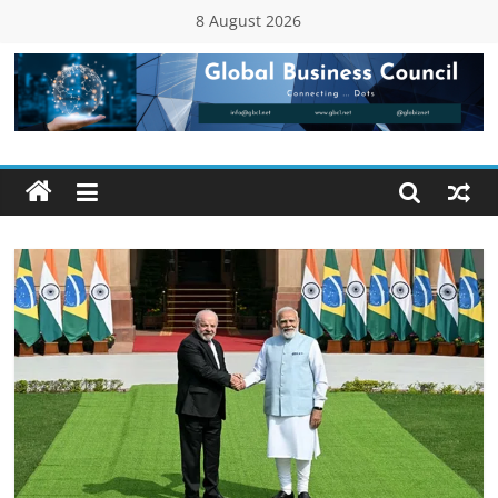
Skip
8 August 2026
to
content
Global
Business
Council
(GBC)
Connecting
…
Dots