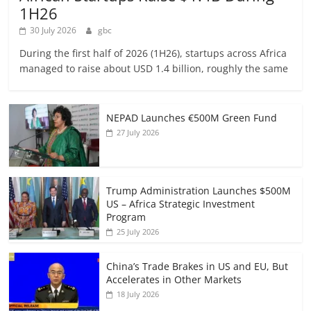
1H26
30 July 2026
gbc
During the first half of 2026 (1H26), startups across Africa
managed to raise about USD 1.4 billion, roughly the same
NEPAD Launches €500M Green Fund
27 July 2026
Trump Administration Launches $500M
US – Africa Strategic Investment
Program
25 July 2026
China’s Trade Brakes in US and EU, But
Accelerates in Other Markets
18 July 2026