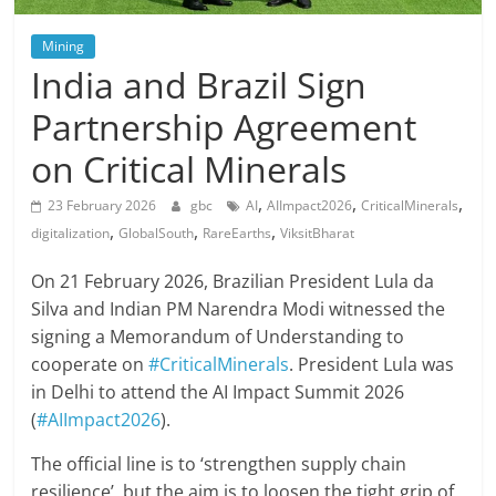
Mining
India and Brazil Sign
Partnership Agreement
on Critical Minerals
,
,
,
23 February 2026
gbc
AI
AIImpact2026
CriticalMinerals
,
,
,
digitalization
GlobalSouth
RareEarths
ViksitBharat
On 21 February 2026, Brazilian President Lula da
Silva and Indian PM Narendra Modi witnessed the
signing a Memorandum of Understanding to
cooperate on
#CriticalMinerals
. President Lula was
in Delhi to attend the AI Impact Summit 2026
(
#AIImpact2026
).
The official line is to ‘strengthen supply chain
resilience’, but the aim is to loosen the tight grip of