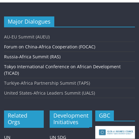
Major Dialogues
AU-EU Summit (AUEU)
Forum on China-Africa Cooperation (FOCAC)
Russia-Africa Summit (RAS)
Tokyo International Conference on African Development
(TICAD)
Turkiye-Africa Partnership Summit (TAPS)
United States-Africa Leaders Summit (UALS)
Related
Development
GBC
Orgs
Initiatives
UN
UN SDG