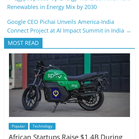
Renewables in Energy Mix by 2030
Google CEO Pichai Unveils America-India
Connect Project at AI Impact Summit in India
→
MOST READ
Popular
Technology
African Startups Raise $1.4B During