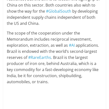
China on this sector. Both countries also wish to
show the way for the
#GlobalSouth
by developing
independent supply chains independent of both
the US and China.
The scope of the cooperation under the
Memorandum includes reciprocal investment,
exploration, extraction, as well as
#AI
applications.
Brazil is endowed with the world’s second-largest
reserves of
#RareEarths
. Brazil is the largest
producer of iron ore, behind Australia, which is a
key commodity for a fast-developing economy like
India, be it for construction, shipbuilding,
automobiles, or trains.