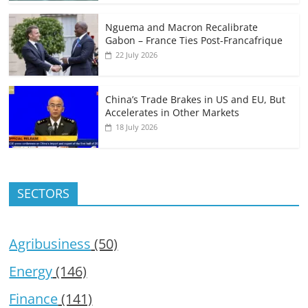
Nguema and Macron Recalibrate
Gabon – France Ties Post-Francafrique
22 July 2026
China’s Trade Brakes in US and EU, But
Accelerates in Other Markets
18 July 2026
SECTORS
Agribusiness
(50)
Energy
(146)
Finance
(141)