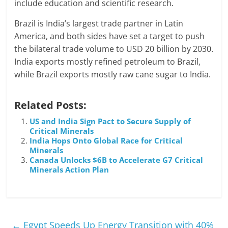
include education and scientific research.
Brazil is India’s largest trade partner in Latin
America, and both sides have set a target to push
the bilateral trade volume to USD 20 billion by 2030.
India exports mostly refined petroleum to Brazil,
while Brazil exports mostly raw cane sugar to India.
Related Posts:
US and India Sign Pact to Secure Supply of
Critical Minerals
India Hops Onto Global Race for Critical
Minerals
Canada Unlocks $6B to Accelerate G7 Critical
Minerals Action Plan
←
Egypt Speeds Up Energy Transition with 40%