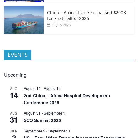
China – Africa Trade Surpassed $200B
for First Half of 2026
16 July 2026
EVENTS
Upcoming
August 14
-
August 15
AUG
14
2nd China – Africa Hospital Development
Conference 2026
August 31
-
September 1
AUG
31
SCO Summit 2026
September 2
-
September 3
SEP
2