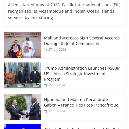
At the start of August 2026, Pacific International Lines (PIL)
reorganized its Mozambique and Indian Ocean Islands
services by introducing
Mali and Morocco Sign Several Accords
During 4th Joint Commission
27 July 2026
Trump Administration Launches $500M
US – Africa Strategic Investment
Program
25 July 2026
Nguema and Macron Recalibrate
Gabon – France Ties Post-Francafrique
22 July 2026