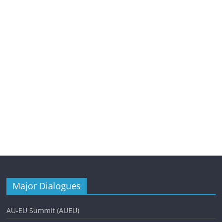
Major Dialogues
AU-EU Summit (AUEU)