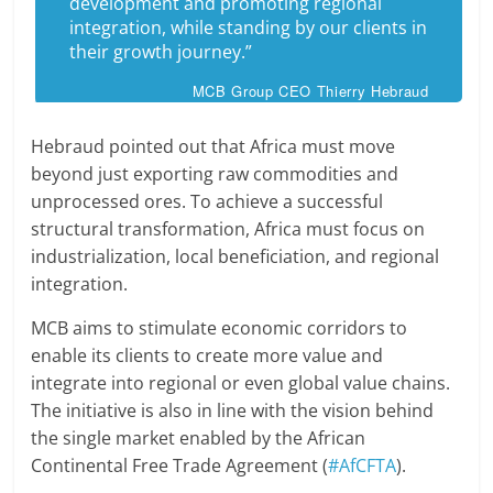
development and promoting regional
integration, while standing by our clients in
their growth journey.”
MCB Group CEO Thierry Hebraud
Hebraud pointed out that Africa must move
beyond just exporting raw commodities and
unprocessed ores. To achieve a successful
structural transformation, Africa must focus on
industrialization, local beneficiation, and regional
integration.
MCB aims to stimulate economic corridors to
enable its clients to create more value and
integrate into regional or even global value chains.
The initiative is also in line with the vision behind
the single market enabled by the African
Continental Free Trade Agreement (
#AfCFTA
).