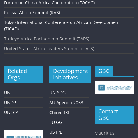
Forum on China-Africa Cooperation (FOCAC)
Russia-Africa Summit (RAS)
Tokyo International Conference on African Development
(TICAD)
Turkiye-Africa Partnership Summit (TAPS)
United States-Africa Leaders Summit (UALS)
Related
Development
GBC
Orgs
Initiatives
UN
UN SDG
UNDP
AU Agenda 2063
Contact
UNECA
China BRI
GBC
EU GG
US IPEF
Mauritius