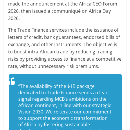
made the announcement at the Africa CEO Forum
2026, then issued a communiqué on Africa Day
2026.
The Trade Finance services include the issuance of
letters of credit, bank guarantees, endorsed bills of
exchange, and other instruments. The objective is
to boost intra-African trade by reducing trading
risks by providing access to finance at a competitive
rate, without unnecessary risk premiums.
“The availability of the $1B package
dedicated to Trade Finance sends a clear
signal regarding MCB’s ambitions on the
African continent, in line with our strategic
Vision 2030. We reiterate our commitment
to support the economic transformation
of Africa by fostering sustainable