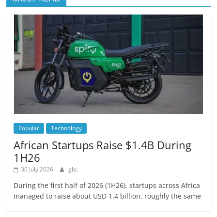
Popular
Technology
African Startups Raise $1.4B During
1H26
30 July 2026
gbc
During the first half of 2026 (1H26), startups across Africa
managed to raise about USD 1.4 billion, roughly the same