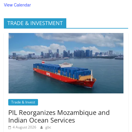
View Calendar
TRADE & INVESTMENT
Trade & Invest
PIL Reorganizes Mozambique and
Indian Ocean Services
4 August 2026
gbc