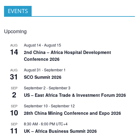
EVENTS
Upcoming
August 14
-
August 15
AUG
14
2nd China – Africa Hospital Development
Conference 2026
August 31
-
September 1
AUG
31
SCO Summit 2026
September 2
-
September 3
SEP
2
US – East Africa Trade & Investment Forum 2026
September 10
-
September 12
SEP
10
28th China Mining Conference and Expo 2026
8:30 AM
-
6:00 PM
UTC+4
SEP
11
UK – Africa Business Summit 2026