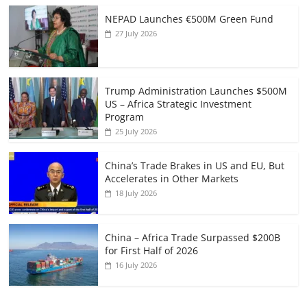
NEPAD Launches €500M Green Fund
27 July 2026
Trump Administration Launches $500M
US – Africa Strategic Investment
Program
25 July 2026
China’s Trade Brakes in US and EU, But
Accelerates in Other Markets
18 July 2026
China – Africa Trade Surpassed $200B
for First Half of 2026
16 July 2026