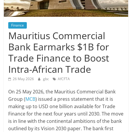
Finance
Mauritius Commercial
Bank Earmarks $1B for
Trade Finance to Boost
Intra-African Trade
26 May 2026
gbc
AfCFTA
On 25 May 2026, the Mauritius Commercial Bank
Group (
MCB
) issued a press statement that it is
making up to USD one billion available for Trade
Finance for the next four years until 2030. The move
is in line with the continental ambitions of the bank
outlined by its Vision 2030 paper. The bank first