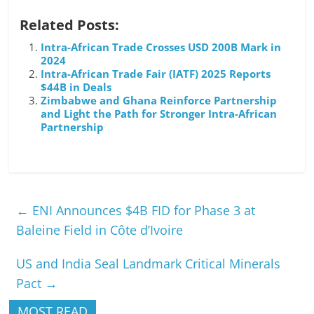
Related Posts:
Intra-African Trade Crosses USD 200B Mark in
2024
Intra-African Trade Fair (IATF) 2025 Reports
$44B in Deals
Zimbabwe and Ghana Reinforce Partnership
and Light the Path for Stronger Intra-African
Partnership
←
ENI Announces $4B FID for Phase 3 at
Baleine Field in Côte d’Ivoire
US and India Seal Landmark Critical Minerals
Pact
→
MOST READ