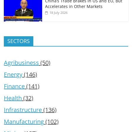
China’s Trade Brakes in US and EU, But
Accelerates in Other Markets
18 July 2026
SECTORS
Agribusiness
(50)
Energy
(146)
Finance
(141)
Health
(32)
Infrastructure
(136)
Manufacturing
(102)