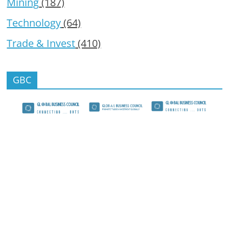
Mining
(187)
Technology
(64)
Trade & Invest
(410)
GBC