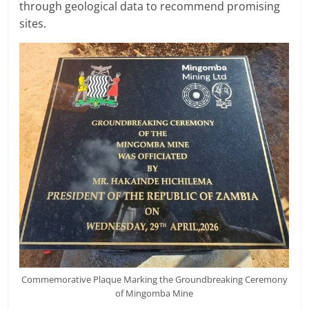
through geological data to recommend promising
sites.
Commemorative Plaque Marking the Groundbreaking Ceremony
of Mingomba Mine