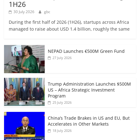
1H26
30 July 2026
gbc
During the first half of 2026 (1H26), startups across Africa
managed to raise about USD 1.4 billion, roughly the same
NEPAD Launches €500M Green Fund
27 July 2026
Trump Administration Launches $500M
US – Africa Strategic Investment
Program
25 July 2026
China’s Trade Brakes in US and EU, But
Accelerates in Other Markets
18 July 2026