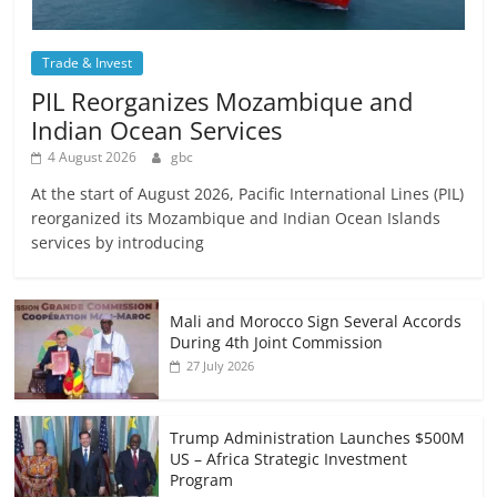
Trade & Invest
PIL Reorganizes Mozambique and
Indian Ocean Services
4 August 2026
gbc
At the start of August 2026, Pacific International Lines (PIL)
reorganized its Mozambique and Indian Ocean Islands
services by introducing
Mali and Morocco Sign Several Accords
During 4th Joint Commission
27 July 2026
Trump Administration Launches $500M
US – Africa Strategic Investment
Program