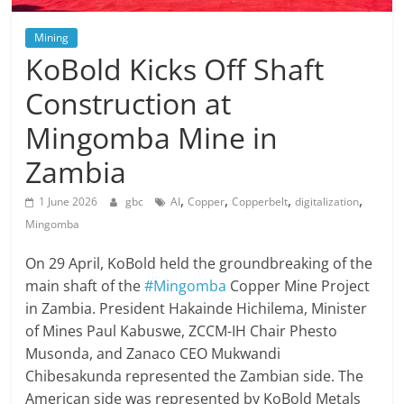
Mining
KoBold Kicks Off Shaft
Construction at
Mingomba Mine in
Zambia
,
,
,
,
1 June 2026
gbc
AI
Copper
Copperbelt
digitalization
Mingomba
On 29 April, KoBold held the groundbreaking of the
main shaft of the
#Mingomba
Copper Mine Project
in Zambia. President Hakainde Hichilema, Minister
of Mines Paul Kabuswe, ZCCM-IH Chair Phesto
Musonda, and Zanaco CEO Mukwandi
Chibesakunda represented the Zambian side. The
American side was represented by KoBold Metals