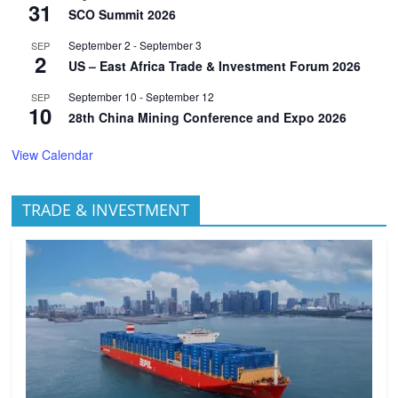
31
SCO Summit 2026
September 2
-
September 3
SEP
2
US – East Africa Trade & Investment Forum 2026
September 10
-
September 12
SEP
10
28th China Mining Conference and Expo 2026
View Calendar
TRADE & INVESTMENT