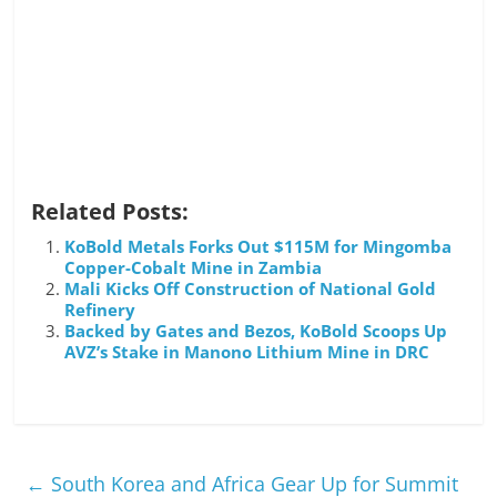
Related Posts:
KoBold Metals Forks Out $115M for Mingomba
Copper-Cobalt Mine in Zambia
Mali Kicks Off Construction of National Gold
Refinery
Backed by Gates and Bezos, KoBold Scoops Up
AVZ’s Stake in Manono Lithium Mine in DRC
←
South Korea and Africa Gear Up for Summit