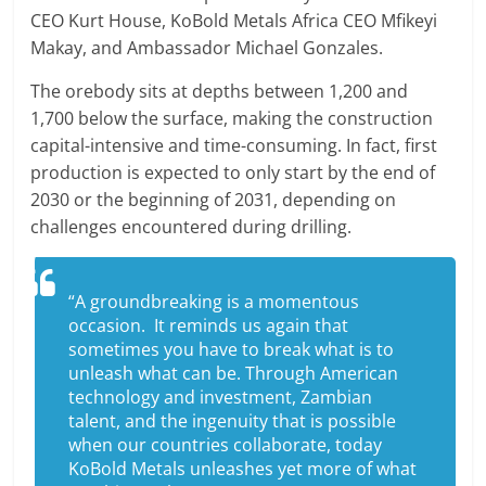
CEO Kurt House, KoBold Metals Africa CEO Mfikeyi
Makay, and Ambassador Michael Gonzales.
The orebody sits at depths between 1,200 and
1,700 below the surface, making the construction
capital-intensive and time-consuming. In fact, first
production is expected to only start by the end of
2030 or the beginning of 2031, depending on
challenges encountered during drilling.
“A groundbreaking is a momentous
occasion. It reminds us again that
sometimes you have to break what is to
unleash what can be. Through American
technology and investment, Zambian
talent, and the ingenuity that is possible
when our countries collaborate, today
KoBold Metals unleashes yet more of what