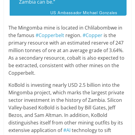
Zambia can be.”
US Ambassador Michael Gonzales
The Mingomba mine is located in Chlilabombwe in
the famous
#Copperbelt
region.
#Copper
is the
primary resource with an estimated reserve of 247
million tonnes of ore at an average grade of 3.64%.
As a secondary resource, cobalt is also expected to
be extracted, consistent with other mines on the
Copperbelt.
KoBold is investing nearly USD 2.5 billion into the
Mingomba project, which marks the largest private
sector investment in the history of Zambia. Silicon
Valley-based KoBold is backed by Bill Gates, Jeff
Bezos, and Sam Altman. In addition, KoBold
distinguishes itself from other mining outfits by its
extensive application of
#AI
technology to sift