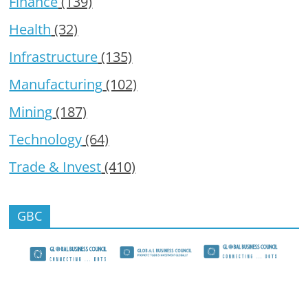
Finance
(139)
Health
(32)
Infrastructure
(135)
Manufacturing
(102)
Mining
(187)
Technology
(64)
Trade & Invest
(410)
GBC