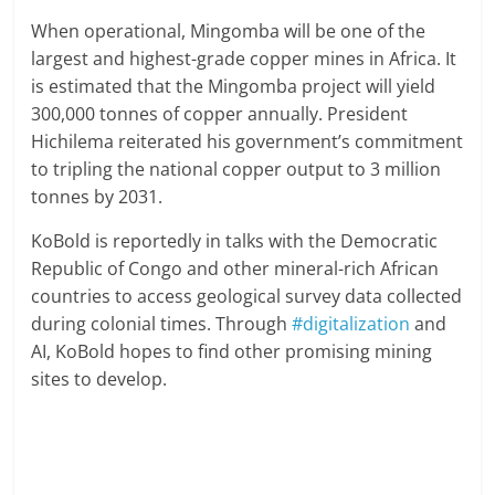
When operational, Mingomba will be one of the
largest and highest-grade copper mines in Africa. It
is estimated that the Mingomba project will yield
300,000 tonnes of copper annually. President
Hichilema reiterated his government’s commitment
to tripling the national copper output to 3 million
tonnes by 2031.
KoBold is reportedly in talks with the Democratic
Republic of Congo and other mineral-rich African
countries to access geological survey data collected
during colonial times. Through
#digitalization
and
AI, KoBold hopes to find other promising mining
sites to develop.