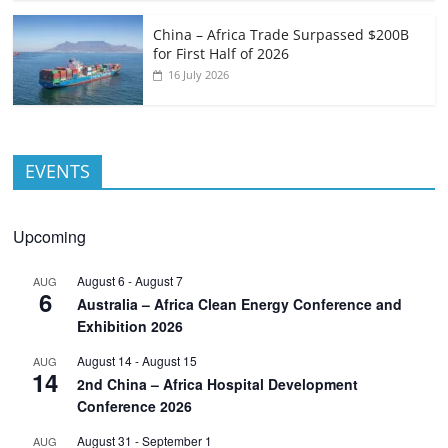
China – Africa Trade Surpassed $200B
for First Half of 2026
16 July 2026
EVENTS
Upcoming
August 6
-
August 7
AUG
6
Australia – Africa Clean Energy Conference and
Exhibition 2026
August 14
-
August 15
AUG
14
2nd China – Africa Hospital Development
Conference 2026
August 31
-
September 1
AUG