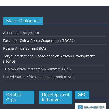
Major Dialogues
AU-EU Summit (AUEU)
Forum on China-Africa Cooperation (FOCAC)
Russia-Africa Summit (RAS)
Tokyo International Conference on African Development
(TICAD)
Turkiye-Africa Partnership Summit (TAPS)
United States-Africa Leaders Summit (UALS)
Related
Development
GBC
Orgs
Initiatives