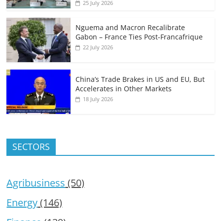
25 July 2026
Nguema and Macron Recalibrate
Gabon – France Ties Post-Francafrique
22 July 2026
China’s Trade Brakes in US and EU, But
Accelerates in Other Markets
18 July 2026
SECTORS
Agribusiness
(50)
Energy
(146)