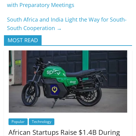
with Preparatory Meetings
South Africa and India Light the Way for South-
South Cooperation
→
MOST READ
Popular
Technology
African Startups Raise $1.4B During