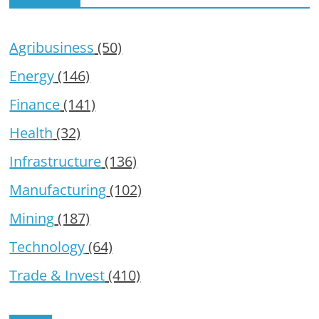
Agribusiness
(50)
Energy
(146)
Finance
(141)
Health
(32)
Infrastructure
(136)
Manufacturing
(102)
Mining
(187)
Technology
(64)
Trade & Invest
(410)