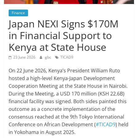
Finance
Japan NEXI Signs $170M
in Financial Support to
Kenya at State House
23 June 2026
gbc
TICAD9
On 22 June 2026, Kenya’s President William Ruto
hosted a high-level Kenya-Japan Development
Cooperation Meeting at the State House in Nairobi.
During the Meeting, a USD 170 million (KSH 22.6B)
financial facility was signed. Both sides painted this
outcome as a concrete implementation of the
consensus reached at the 9th Tokyo International
Conference on African Development (
#TICAD9
) held
in Yokohama in August 2025.