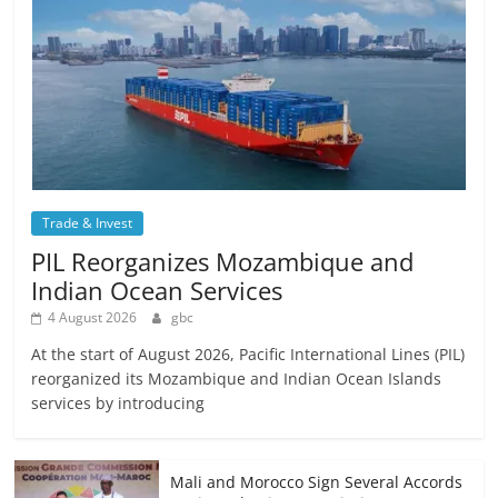
Trade & Invest
PIL Reorganizes Mozambique and
Indian Ocean Services
4 August 2026
gbc
At the start of August 2026, Pacific International Lines (PIL)
reorganized its Mozambique and Indian Ocean Islands
services by introducing
Mali and Morocco Sign Several Accords