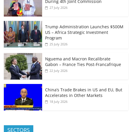
During 4th Joint Commission
27 July 2026
Trump Administration Launches $500M
US – Africa Strategic Investment
Program
25 July 2026
Nguema and Macron Recalibrate
Gabon – France Ties Post-Francafrique
22 July 2026
China’s Trade Brakes in US and EU, But
Accelerates in Other Markets
18 July 2026
SECTORS