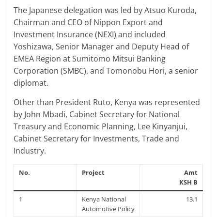
The Japanese delegation was led by Atsuo Kuroda,
Chairman and CEO of Nippon Export and
Investment Insurance (NEXI) and included
Yoshizawa, Senior Manager and Deputy Head of
EMEA Region at Sumitomo Mitsui Banking
Corporation (SMBC), and Tomonobu Hori, a senior
diplomat.
Other than President Ruto, Kenya was represented
by John Mbadi, Cabinet Secretary for National
Treasury and Economic Planning, Lee Kinyanjui,
Cabinet Secretary for Investments, Trade and
Industry.
No.
Project
Amt
KSH B
1
Kenya National
13.1
Automotive Policy