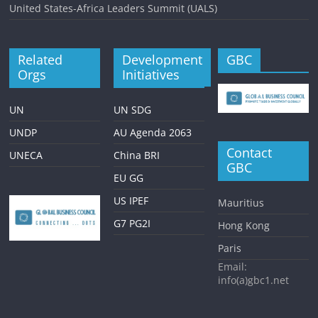
United States-Africa Leaders Summit (UALS)
Related
Development
GBC
Orgs
Initiatives
UN
UN SDG
UNDP
AU Agenda 2063
Contact
UNECA
China BRI
GBC
EU GG
US IPEF
Mauritius
G7 PG2I
Hong Kong
Paris
Email:
info(a)gbc1.net