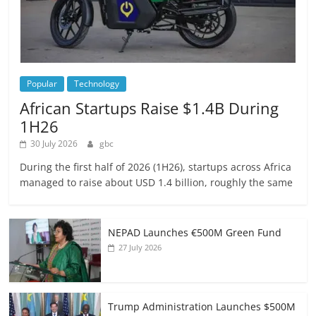
Popular
Technology
African Startups Raise $1.4B During
1H26
30 July 2026
gbc
During the first half of 2026 (1H26), startups across Africa
managed to raise about USD 1.4 billion, roughly the same
NEPAD Launches €500M Green Fund
27 July 2026
Trump Administration Launches $500M