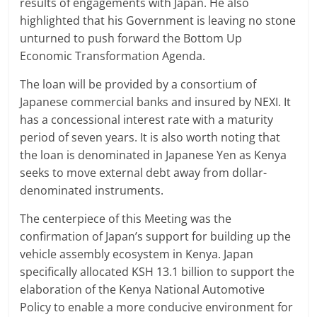
results of engagements with Japan. He also
highlighted that his Government is leaving no stone
unturned to push forward the Bottom Up
Economic Transformation Agenda.
The loan will be provided by a consortium of
Japanese commercial banks and insured by NEXI. It
has a concessional interest rate with a maturity
period of seven years. It is also worth noting that
the loan is denominated in Japanese Yen as Kenya
seeks to move external debt away from dollar-
denominated instruments.
The centerpiece of this Meeting was the
confirmation of Japan’s support for building up the
vehicle assembly ecosystem in Kenya. Japan
specifically allocated KSH 13.1 billion to support the
elaboration of the Kenya National Automotive
Policy to enable a more conducive environment for