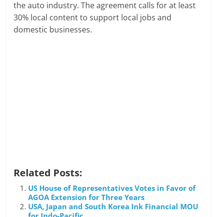
the auto industry. The agreement calls for at least
30% local content to support local jobs and
domestic businesses.
Related Posts:
US House of Representatives Votes in Favor of
AGOA Extension for Three Years
USA, Japan and South Korea Ink Financial MOU
for Indo-Pacific