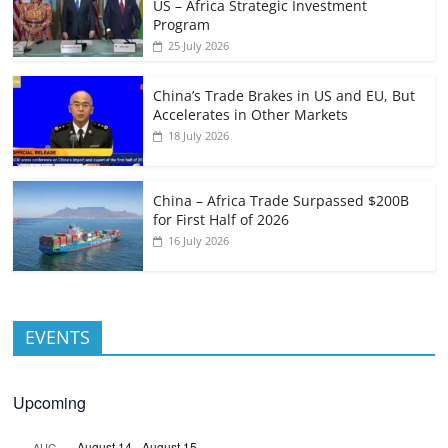
US – Africa Strategic Investment
Program
25 July 2026
China’s Trade Brakes in US and EU, But
Accelerates in Other Markets
18 July 2026
China – Africa Trade Surpassed $200B
for First Half of 2026
16 July 2026
EVENTS
Upcoming
August 14
-
August 15
AUG