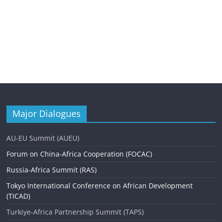
Major Dialogues
AU-EU Summit (AUEU)
Forum on China-Africa Cooperation (FOCAC)
Russia-Africa Summit (RAS)
Tokyo International Conference on African Development
(TICAD)
Turkiye-Africa Partnership Summit (TAPS)