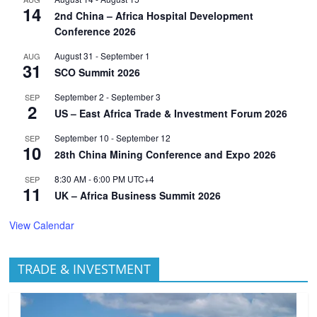
14
2nd China – Africa Hospital Development
Conference 2026
August 31
-
September 1
AUG
31
SCO Summit 2026
September 2
-
September 3
SEP
2
US – East Africa Trade & Investment Forum 2026
September 10
-
September 12
SEP
10
28th China Mining Conference and Expo 2026
8:30 AM
-
6:00 PM
UTC+4
SEP
11
UK – Africa Business Summit 2026
View Calendar
TRADE & INVESTMENT