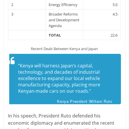
2
Energy Efficiency
5.0
3
Broader Reforms
4.5
and Development
Agenda
TOTAL
22.6
Recent Deals Between Kenya and Japan
“Kenya will harness Japan’s capital,
technology, and decades of industrial
excellence to expand our local vehicle
manufacturing capacity, placing more
Kenyan-made cars on our roads.”
Kenya President William Ruto
In his speech, President Ruto defended his
economic diplomacy and enumerated the recent