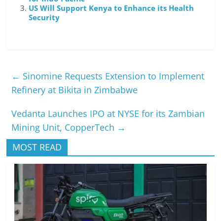
US Will Support Kenya to Enhance its Health
Security
←
Sinomine Requests Extension to Implement
Refinery at Bikita in Zimbabwe
Vedanta Launches IPO at NYSE for its Zambian
Mining Unit, CopperTech
→
MOST READ