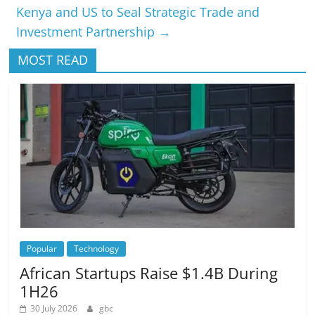
Kenya and US to Seal Strategic Trade and
Investment Partnership
→
MOST READ
Popular
Technology
African Startups Raise $1.4B During
1H26
30 July 2026
gbc