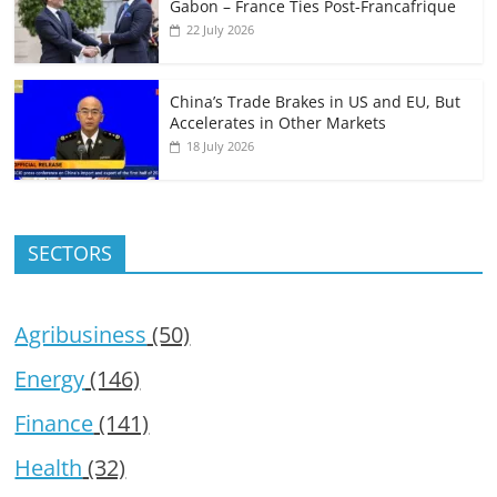
Gabon – France Ties Post-Francafrique
22 July 2026
China’s Trade Brakes in US and EU, But
Accelerates in Other Markets
18 July 2026
SECTORS
Agribusiness
(50)
Energy
(146)
Finance
(141)
Health
(32)