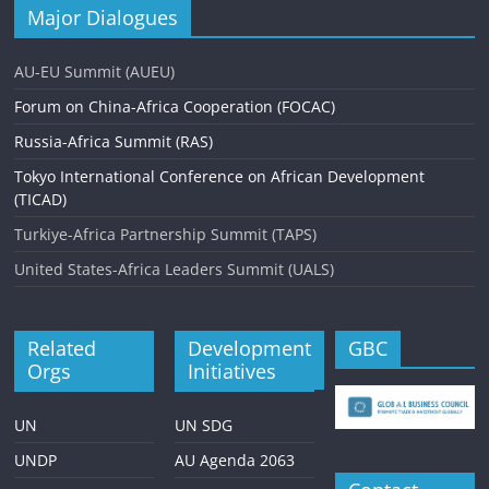
Major Dialogues
AU-EU Summit (AUEU)
Forum on China-Africa Cooperation (FOCAC)
Russia-Africa Summit (RAS)
Tokyo International Conference on African Development
(TICAD)
Turkiye-Africa Partnership Summit (TAPS)
United States-Africa Leaders Summit (UALS)
Related
Development
GBC
Orgs
Initiatives
UN
UN SDG
UNDP
AU Agenda 2063