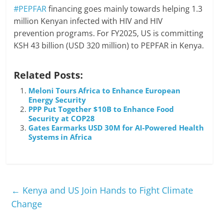
#PEPFAR
financing goes mainly towards helping 1.3
million Kenyan infected with HIV and HIV
prevention programs. For FY2025, US is committing
KSH 43 billion (USD 320 million) to PEPFAR in Kenya.
Related Posts:
Meloni Tours Africa to Enhance European
Energy Security
PPP Put Together $10B to Enhance Food
Security at COP28
Gates Earmarks USD 30M for AI-Powered Health
Systems in Africa
←
Kenya and US Join Hands to Fight Climate
Change