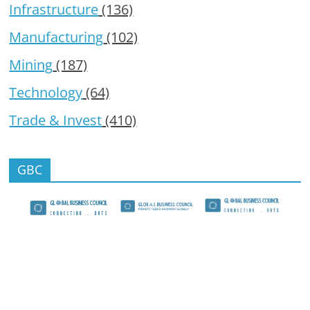
Infrastructure
(136)
Manufacturing
(102)
Mining
(187)
Technology
(64)
Trade & Invest
(410)
GBC