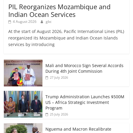
PIL Reorganizes Mozambique and
Indian Ocean Services
4 August 2026
gbc
At the start of August 2026, Pacific International Lines (PIL)
reorganized its Mozambique and Indian Ocean Islands
services by introducing
Mali and Morocco Sign Several Accords
During 4th Joint Commission
27 July 2026
Trump Administration Launches $500M
US – Africa Strategic Investment
Program
25 July 2026
Nguema and Macron Recalibrate