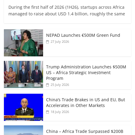
During the first half of 2026 (1H26), startups across Africa
managed to raise about USD 1.4 billion, roughly the same
NEPAD Launches €500M Green Fund
27 July 2026
Trump Administration Launches $500M
US – Africa Strategic Investment
Program
25 July 2026
China’s Trade Brakes in US and EU, But
Accelerates in Other Markets
18 July 2026
China – Africa Trade Surpassed $200B