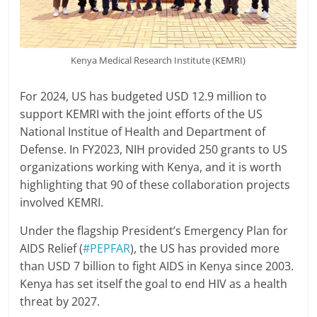
Kenya Medical Research Institute (KEMRI)
For 2024, US has budgeted USD 12.9 million to
support KEMRI with the joint efforts of the US
National Institue of Health and Department of
Defense. In FY2023, NIH provided 250 grants to US
organizations working with Kenya, and it is worth
highlighting that 90 of these collaboration projects
involved KEMRI.
Under the flagship President’s Emergency Plan for
AIDS Relief (
#PEPFAR
), the US has provided more
than USD 7 billion to fight AIDS in Kenya since 2003.
Kenya has set itself the goal to end HIV as a health
threat by 2027.