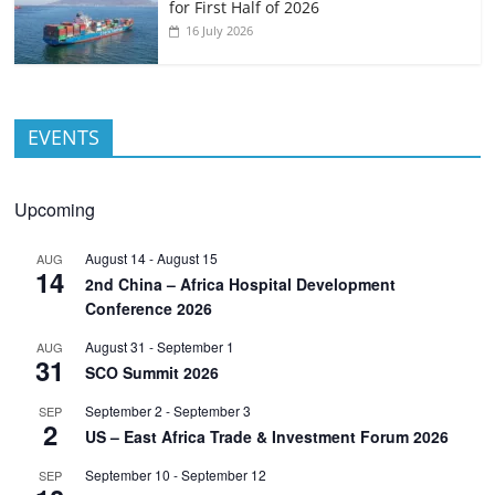
for First Half of 2026
16 July 2026
EVENTS
Upcoming
August 14
-
August 15
AUG
14
2nd China – Africa Hospital Development
Conference 2026
August 31
-
September 1
AUG
31
SCO Summit 2026
September 2
-
September 3
SEP
2
US – East Africa Trade & Investment Forum 2026
September 10
-
September 12
SEP