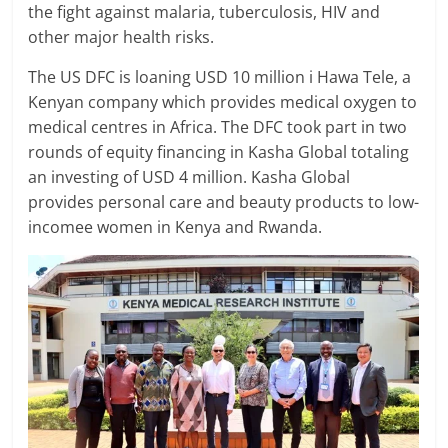
the fight against malaria, tuberculosis, HIV and
other major health risks.
The US DFC is loaning USD 10 million i Hawa Tele, a
Kenyan company which provides medical oxygen to
medical centres in Africa. The DFC took part in two
rounds of equity financing in Kasha Global totaling
an investing of USD 4 million. Kasha Global
provides personal care and beauty products to low-
incomee women in Kenya and Rwanda.