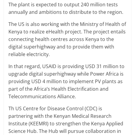
The plant is expected to output 240 million tests
annually and ambitions to distribute to the region.
The US is also working with the Ministry of Health of
Kenya to realize eHealth project. The project entails
connecting health centres across Kenya to the
digital superhighway and to provide them with
reliable electricity.
In that regard, USAID is providing USD 31 million to
upgrade digital superhighway while Power Africa is
providing USD 4 million to implement PV plants as
part of the Africa’s Health Electrification and
Telecommunications Alliance.
Th US Centre for Disease Control (CDC) is
partnering with the Kenyan Medical Research
Institute (KEEMRI) to strengthen the Kenya Applied
Science Hub. The Hub will pursue collaboration in