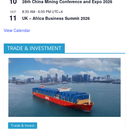
10
28th China Mining Conference and Expo 2026
8:30 AM
-
6:00 PM
UTC+4
SEP
11
UK – Africa Business Summit 2026
View Calendar
TRADE & INVESTMENT
Trade & Invest