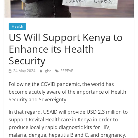
Health
US Will Support Kenya to
Enhance its Health
Security
24 May 2024
gbc
PEPFAR
Following the COVID pandemic, the world has
become acutely aware of the importance of Health
Security and Sovereignty.
In that regard, USAID will provide USD 2.3 million to
support Revital Healthcare in Kenya in order to
produce locally rapid diagnostic kits for HIV,
malaria, dengue, hepatitis B and C, and pregnancy.