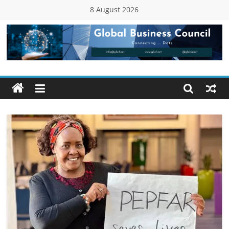
Skip
8 August 2026
to
content
Global
Business
Council
(GBC)
Connecting
…
Dots