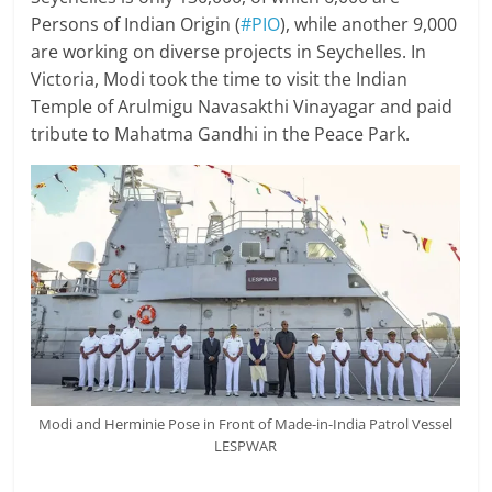
Persons of Indian Origin (
#PIO
), while another 9,000
are working on diverse projects in Seychelles. In
Victoria, Modi took the time to visit the Indian
Temple of Arulmigu Navasakthi Vinayagar and paid
tribute to Mahatma Gandhi in the Peace Park.
Modi and Herminie Pose in Front of Made-in-India Patrol Vessel
LESPWAR