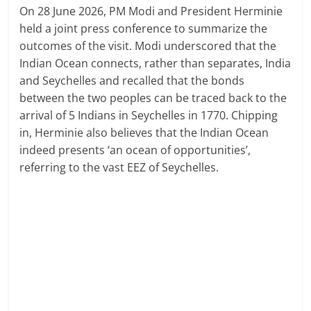
On 28 June 2026, PM Modi and President Herminie
held a joint press conference to summarize the
outcomes of the visit. Modi underscored that the
Indian Ocean connects, rather than separates, India
and Seychelles and recalled that the bonds
between the two peoples can be traced back to the
arrival of 5 Indians in Seychelles in 1770. Chipping
in, Herminie also believes that the Indian Ocean
indeed presents ‘an ocean of opportunities’,
referring to the vast EEZ of Seychelles.