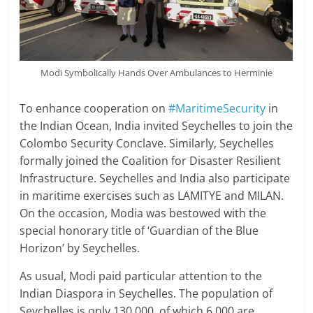
Modi Symbolically Hands Over Ambulances to Herminie
To enhance cooperation on
#MaritimeSecurity
in
the Indian Ocean, India invited Seychelles to join the
Colombo Security Conclave. Similarly, Seychelles
formally joined the Coalition for Disaster Resilient
Infrastructure. Seychelles and India also participate
in maritime exercises such as LAMITYE and MILAN.
On the occasion, Modia was bestowed with the
special honorary title of ‘Guardian of the Blue
Horizon’ by Seychelles.
As usual, Modi paid particular attention to the
Indian Diaspora in Seychelles. The population of
Seychelles is only 130,000, of which 6,000 are