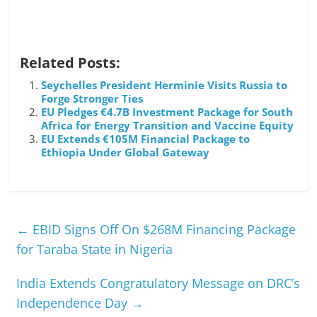
Related Posts:
Seychelles President Herminie Visits Russia to
Forge Stronger Ties
EU Pledges €4.7B Investment Package for South
Africa for Energy Transition and Vaccine Equity
EU Extends €105M Financial Package to
Ethiopia Under Global Gateway
←
EBID Signs Off On $268M Financing Package
for Taraba State in Nigeria
India Extends Congratulatory Message on DRC’s
Independence Day
→