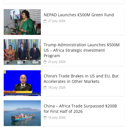
NEPAD Launches €500M Green Fund
27 July 2026
Trump Administration Launches $500M
US – Africa Strategic Investment
Program
25 July 2026
China’s Trade Brakes in US and EU, But
Accelerates in Other Markets
18 July 2026
China – Africa Trade Surpassed $200B
for First Half of 2026
16 July 2026