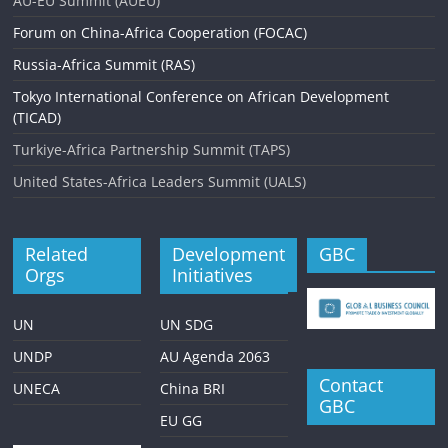
AU-EU Summit (AUEU)
Forum on China-Africa Cooperation (FOCAC)
Russia-Africa Summit (RAS)
Tokyo International Conference on African Development
(TICAD)
Turkiye-Africa Partnership Summit (TAPS)
United States-Africa Leaders Summit (UALS)
Related
Development
GBC
Orgs
Initiatives
UN
UN SDG
UNDP
AU Agenda 2063
Contact
UNECA
China BRI
GBC
EU GG