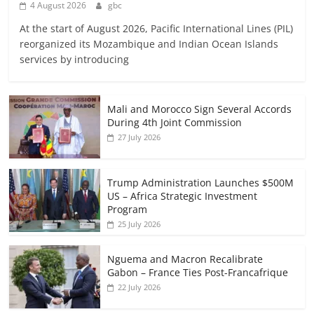
4 August 2026
gbc
At the start of August 2026, Pacific International Lines (PIL)
reorganized its Mozambique and Indian Ocean Islands
services by introducing
Mali and Morocco Sign Several Accords
During 4th Joint Commission
27 July 2026
Trump Administration Launches $500M
US – Africa Strategic Investment
Program
25 July 2026
Nguema and Macron Recalibrate
Gabon – France Ties Post-Francafrique
22 July 2026