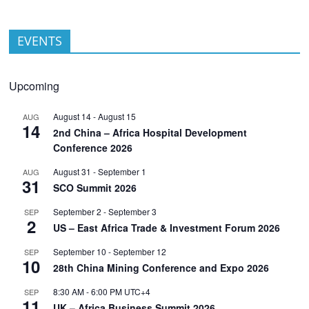
EVENTS
Upcoming
August 14
-
August 15
AUG
14
2nd China – Africa Hospital Development
Conference 2026
August 31
-
September 1
AUG
31
SCO Summit 2026
September 2
-
September 3
SEP
2
US – East Africa Trade & Investment Forum 2026
September 10
-
September 12
SEP
10
28th China Mining Conference and Expo 2026
8:30 AM
-
6:00 PM
UTC+4
SEP
11
UK – Africa Business Summit 2026