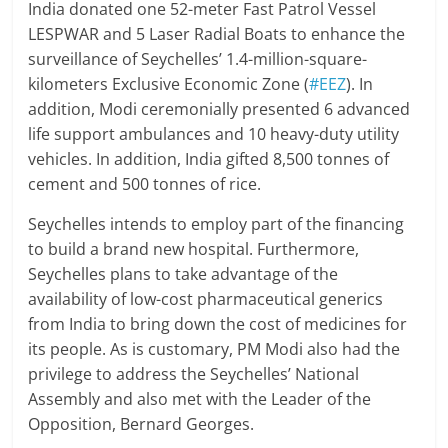
India donated one 52-meter Fast Patrol Vessel
LESPWAR and 5 Laser Radial Boats to enhance the
surveillance of Seychelles’ 1.4-million-square-
kilometers Exclusive Economic Zone (
#EEZ
). In
addition, Modi ceremonially presented 6 advanced
life support ambulances and 10 heavy-duty utility
vehicles. In addition, India gifted 8,500 tonnes of
cement and 500 tonnes of rice.
Seychelles intends to employ part of the financing
to build a brand new hospital. Furthermore,
Seychelles plans to take advantage of the
availability of low-cost pharmaceutical generics
from India to bring down the cost of medicines for
its people. As is customary, PM Modi also had the
privilege to address the Seychelles’ National
Assembly and also met with the Leader of the
Opposition, Bernard Georges.