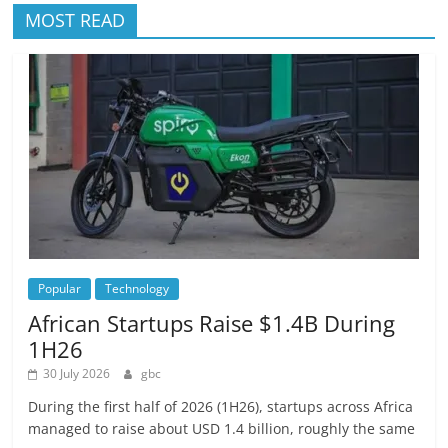
MOST READ
Popular
Technology
African Startups Raise $1.4B During
1H26
30 July 2026
gbc
During the first half of 2026 (1H26), startups across Africa
managed to raise about USD 1.4 billion, roughly the same