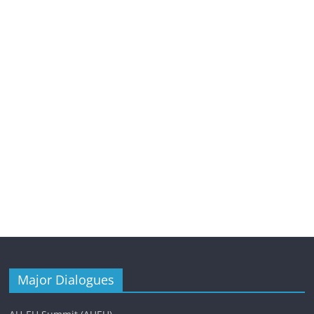
Major Dialogues