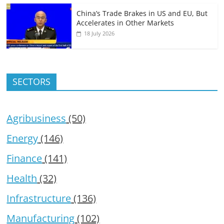
China’s Trade Brakes in US and EU, But
Accelerates in Other Markets
18 July 2026
SECTORS
Agribusiness
(50)
Energy
(146)
Finance
(141)
Health
(32)
Infrastructure
(136)
Manufacturing
(102)