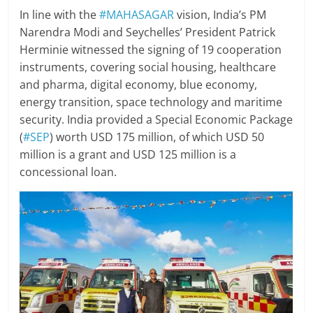
In line with the
#MAHASAGAR
vision, India’s PM
Narendra Modi and Seychelles’ President Patrick
Herminie witnessed the signing of 19 cooperation
instruments, covering social housing, healthcare
and pharma, digital economy, blue economy,
energy transition, space technology and maritime
security. India provided a Special Economic Package
(
#SEP
) worth USD 175 million, of which USD 50
million is a grant and USD 125 million is a
concessional loan.