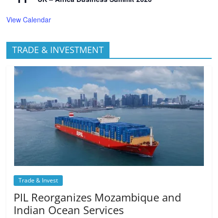
View Calendar
TRADE & INVESTMENT
Trade & Invest
PIL Reorganizes Mozambique and
Indian Ocean Services