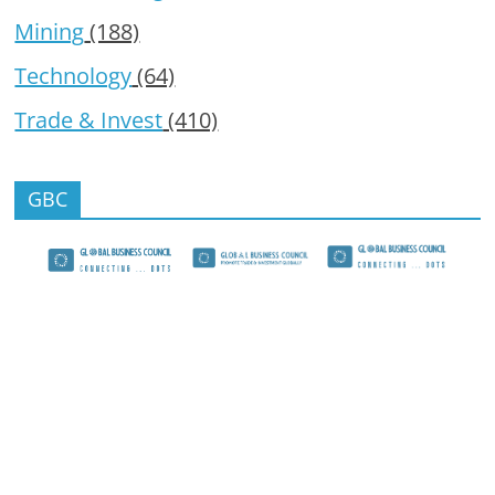
Mining
(188)
Technology
(64)
Trade & Invest
(410)
GBC