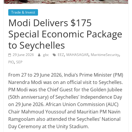
Trade & Invest
Modi Delivers $175
Special Economic Package
to Seychelles
,
,
,
29 June 2026
gbc
EEZ
MAHASAGAR
MaritimeSecurity
,
PIO
SEP
From 27 to 29 June 2026, India’s Prime Minister (PM)
Narendra Modi was on an official visit to Seychelles.
PM Modi was the Chief Guest for the Golden Jubilee
(50th anniversary) of Seychelles’ Independence Day
on 29 June 2026. African Union Commission (AUC)
Chair Mahmoud Youssouf and Mauritian PM Navin
Ramgoolam also attended the Seychelles’ National
Day Ceremony at the Unity Stadium.