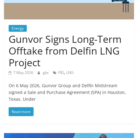
Energy
Gunvor Signs Long-Term
Offtake from Delfin LNG
Project
,
7 May 2026
gbc
FID
LNG
On 6 May 2026, Gunvor Group and Delfin Midstream
signed a Sale and Purchase Agreement (SPA) in Houston,
Texas. Under
Read more