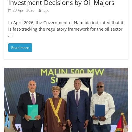
Investment Decisions by Oil Majors
20 April 2026
gbc
In April 2026, the Government of Namibia indicated that it
is fast-tracking the regulatory framework for the oil sector
as
Read more