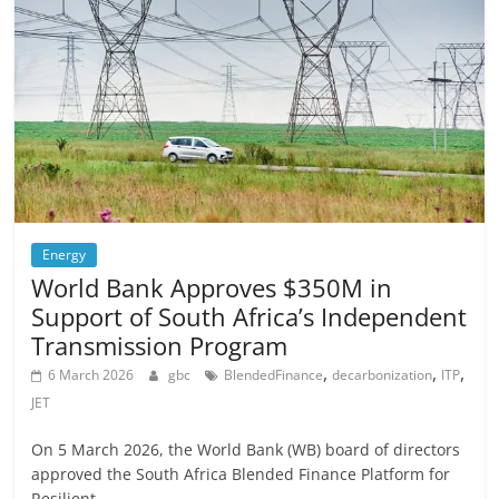
Energy
World Bank Approves $350M in
Support of South Africa’s Independent
Transmission Program
,
,
,
6 March 2026
gbc
BlendedFinance
decarbonization
ITP
JET
On 5 March 2026, the World Bank (WB) board of directors
approved the South Africa Blended Finance Platform for
Resilient