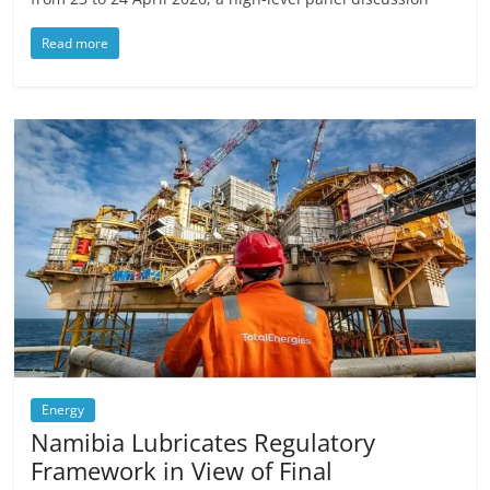
Read more
Energy
Namibia Lubricates Regulatory
Framework in View of Final