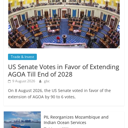
Trade & Invest
US Senate Votes in Favor of Extending
AGOA Till End of 2028
9 August 2026
gbc
On 8 August 2026, the US Senate voted in favor of the
extension of AGOA by 90 to 6 votes,
PIL Reorganizes Mozambique and
Indian Ocean Services