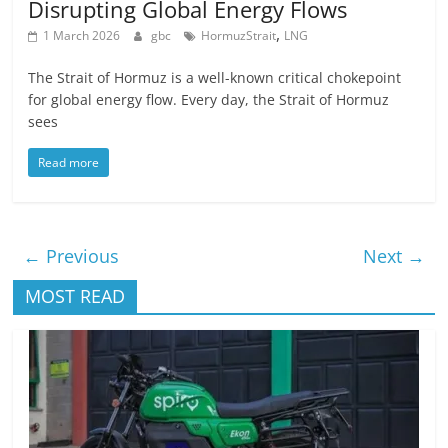
Disrupting Global Energy Flows
,
1 March 2026
gbc
HormuzStrait
LNG
The Strait of Hormuz is a well-known critical chokepoint
for global energy flow. Every day, the Strait of Hormuz
sees
Read more
← Previous
Next →
MOST READ