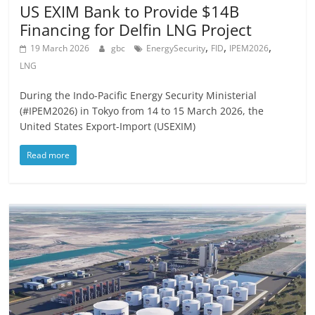
US EXIM Bank to Provide $14B
Financing for Delfin LNG Project
,
,
,
19 March 2026
gbc
EnergySecurity
FID
IPEM2026
LNG
During the Indo-Pacific Energy Security Ministerial
(#IPEM2026) in Tokyo from 14 to 15 March 2026, the
United States Export-Import (USEXIM)
Read more