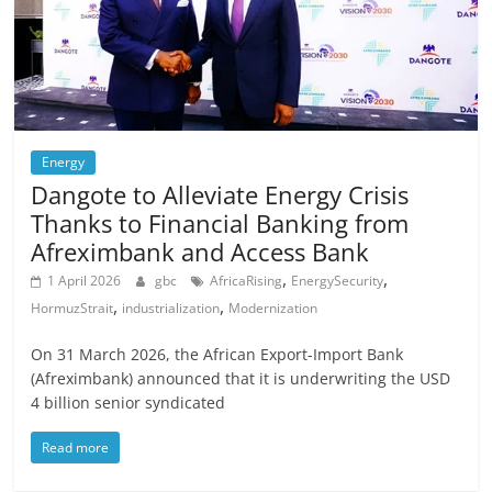
Energy
Dangote to Alleviate Energy Crisis
Thanks to Financial Banking from
Afreximbank and Access Bank
,
,
1 April 2026
gbc
AfricaRising
EnergySecurity
,
,
HormuzStrait
industrialization
Modernization
On 31 March 2026, the African Export-Import Bank
(Afreximbank) announced that it is underwriting the USD
4 billion senior syndicated
Read more