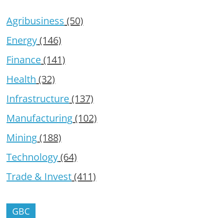
Agribusiness
(50)
Energy
(146)
Finance
(141)
Health
(32)
Infrastructure
(137)
Manufacturing
(102)
Mining
(188)
Technology
(64)
Trade & Invest
(411)
GBC