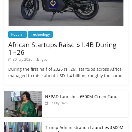
Popular
Technology
African Startups Raise $1.4B During
1H26
30 July 2026
gbc
During the first half of 2026 (1H26), startups across Africa
managed to raise about USD 1.4 billion, roughly the same
NEPAD Launches €500M Green Fund
27 July 2026
Trump Administration Launches $500M