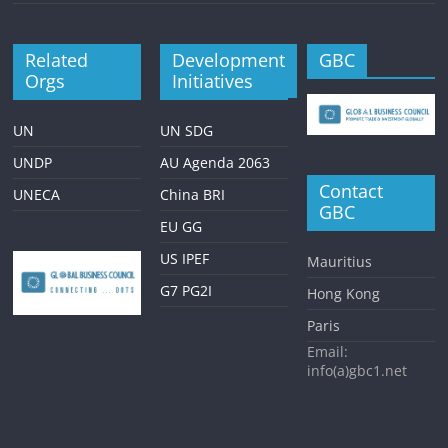
Related
Development
GBC
Orgs
Initiatives
UN
UN SDG
UNDP
AU Agenda 2063
Contact
UNECA
China BRI
GBC
EU GG
US IPEF
Mauritius
G7 PG2I
Hong Kong
Paris
Email:
info(a)gbc1.net