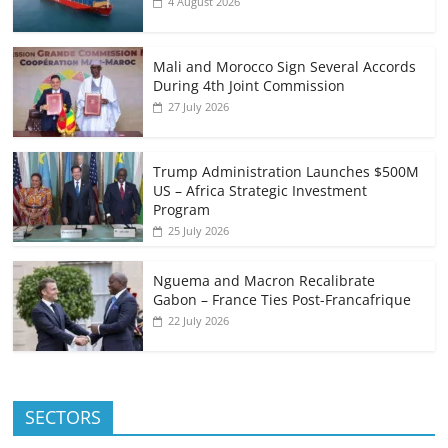
4 August 2026
Mali and Morocco Sign Several Accords
During 4th Joint Commission
27 July 2026
Trump Administration Launches $500M
US – Africa Strategic Investment
Program
25 July 2026
Nguema and Macron Recalibrate
Gabon – France Ties Post-Francafrique
22 July 2026
SECTORS