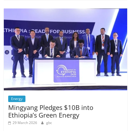
Energy
Mingyang Pledges $10B into
Ethiopia’s Green Energy
29 March 2026
gbc