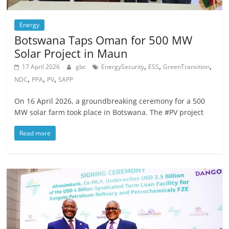
Energy
Botswana Taps Oman for 500 MW
Solar Project in Maun
,
,
,
17 April 2026
gbc
EnergySecurity
ESS
GreenTransition
,
,
,
NDC
PPA
PV
SAPP
On 16 April 2026, a groundbreaking ceremony for a 500
MW solar farm took place in Botswana. The #PV project
Read more