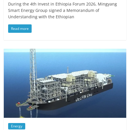
During the 4th Invest in Ethiopia Forum 2026, Mingyang
Smart Energy Group signed a Memorandum of
Understanding with the Ethiopian
Read more
Energy