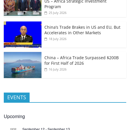
US – Africa Strategic Investment
Program
25 July 2026
China’s Trade Brakes in US and EU, But
Accelerates in Other Markets
18 July 2026
China – Africa Trade Surpassed $200B
for First Half of 2026
16 July 2026
EVENTS
Upcoming
September 12
-
September 13
SEP