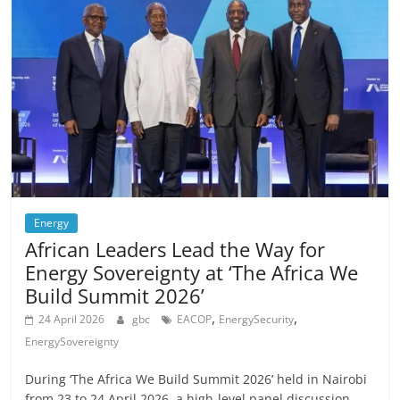
Energy
African Leaders Lead the Way for
Energy Sovereignty at ‘The Africa We
Build Summit 2026’
,
,
24 April 2026
gbc
EACOP
EnergySecurity
EnergySovereignty
During ‘The Africa We Build Summit 2026’ held in Nairobi
from 23 to 24 April 2026, a high-level panel discussion