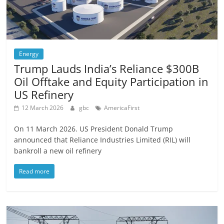
Energy
Trump Lauds India’s Reliance $300B
Oil Offtake and Equity Participation in
US Refinery
12 March 2026
gbc
AmericaFirst
On 11 March 2026. US President Donald Trump
announced that Reliance Industries Limited (RIL) will
bankroll a new oil refinery
Read more