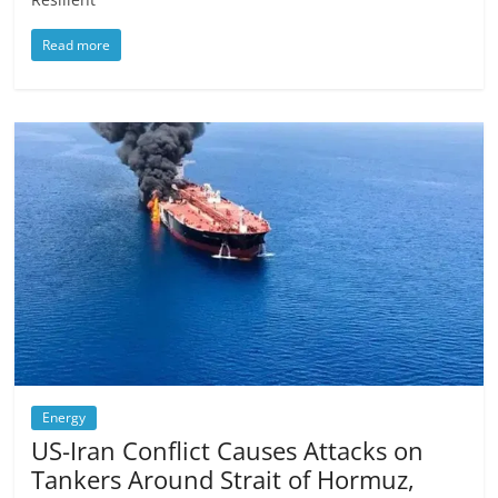
Read more
Energy
US-Iran Conflict Causes Attacks on
Tankers Around Strait of Hormuz,