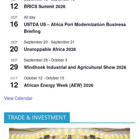
12
BRICS Summit 2026
All day
SEP
16
USTDA US – Africa Port Modernization Business
Briefing
September 20
-
September 21
SEP
20
Unstoppable Africa 2026
September 29
-
October 3
SEP
29
Windhoek Industrial and Agricultural Show 2026
October 12
-
October 15
OCT
12
African Energy Week (AEW) 2026
View Calendar
TRADE & INVESTMENT