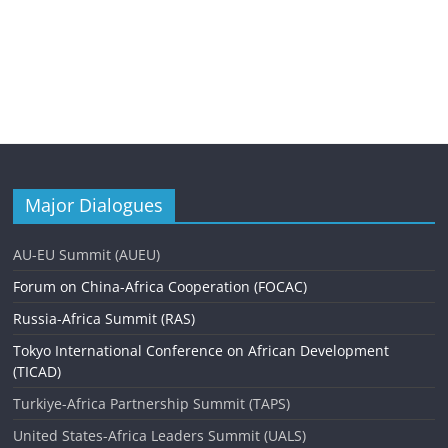
Major Dialogues
AU-EU Summit (AUEU)
Forum on China-Africa Cooperation (FOCAC)
Russia-Africa Summit (RAS)
Tokyo International Conference on African Development
(TICAD)
Turkiye-Africa Partnership Summit (TAPS)
United States-Africa Leaders Summit (UALS)