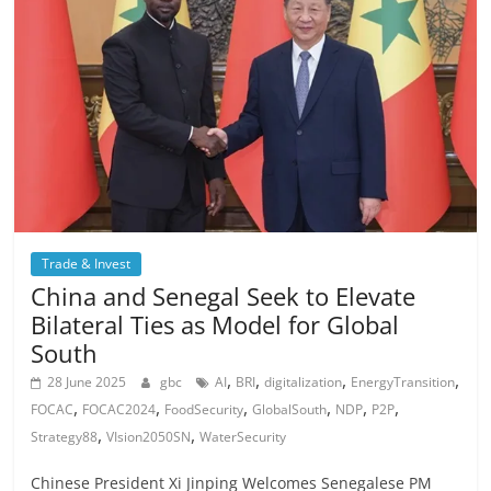
Trade & Invest
China and Senegal Seek to Elevate
Bilateral Ties as Model for Global
South
,
,
,
,
28 June 2025
gbc
AI
BRI
digitalization
EnergyTransition
,
,
,
,
,
,
FOCAC
FOCAC2024
FoodSecurity
GlobalSouth
NDP
P2P
,
,
Strategy88
VIsion2050SN
WaterSecurity
Chinese President Xi Jinping Welcomes Senegalese PM