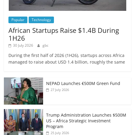
Popular
Technology
African Startups Raise $1.4B During
1H26
30 July 2026
gbc
During the first half of 2026 (1H26), startups across Africa
managed to raise about USD 1.4 billion, roughly the same
NEPAD Launches €500M Green Fund
27 July 2026
Trump Administration Launches $500M
US – Africa Strategic Investment
Program
25 July 2026