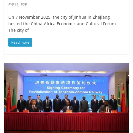
,
FYP15
P2P
On 7 November 2025, the city of Jinhua in Zhejiang
hosted the China-Africa Economic and Cultural Forum.
The city of
Read more