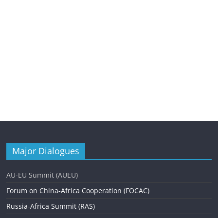
Major Dialogues
AU-EU Summit (AUEU)
Forum on China-Africa Cooperation (FOCAC)
Russia-Africa Summit (RAS)