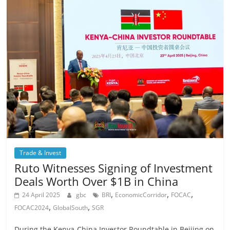
Trade & Invest
Ruto Witnesses Signing of Investment
Deals Worth Over $1B in China
,
,
,
24 April 2025
gbc
BRI
EconomicCorridor
FOCAC
,
,
FOCAC2024
GlobalSouth
SGR
During the Kenya-China Investor Roundtable in Beijing on