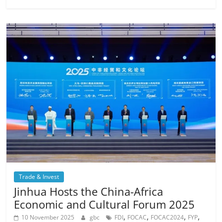
Trade & Invest
Jinhua Hosts the China-Africa
Economic and Cultural Forum 2025
,
,
,
,
10 November 2025
gbc
FDI
FOCAC
FOCAC2024
FYP