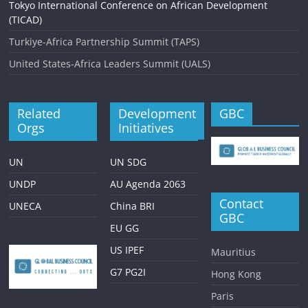
Tokyo International Conference on African Development
(TICAD)
Turkiye-Africa Partnership Summit (TAPS)
United States-Africa Leaders Summit (UALS)
Related
Development
GBC
Orgs
Initiatives
UN
UN SDG
UNDP
AU Agenda 2063
Contact
UNECA
China BRI
GBC
EU GG
US IPEF
Mauritius
G7 PG2I
Hong Kong
Paris