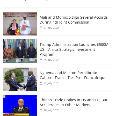
Mali and Morocco Sign Several Accords
During 4th Joint Commission
27 July 2026
Trump Administration Launches $500M
US – Africa Strategic Investment
Program
25 July 2026
Nguema and Macron Recalibrate
Gabon – France Ties Post-Francafrique
22 July 2026
China’s Trade Brakes in US and EU, But
Accelerates in Other Markets
18 July 2026