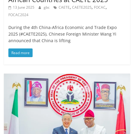
,
,
,
13 June 2025
gbc
CAETE
CAETE2025
FOCAC
FOCAC2024
During the 4th China-Africa Economic and Trade Expo
2025 (#CAETE2025), Chinese Foreign Minister Wang Yi
announced that China is lifting
Read more