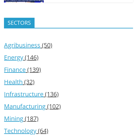
SECTORS
Agribusiness
(50)
Energy
(146)
Finance
(139)
Health
(32)
Infrastructure
(136)
Manufacturing
(102)
Mining
(187)
Technology
(64)