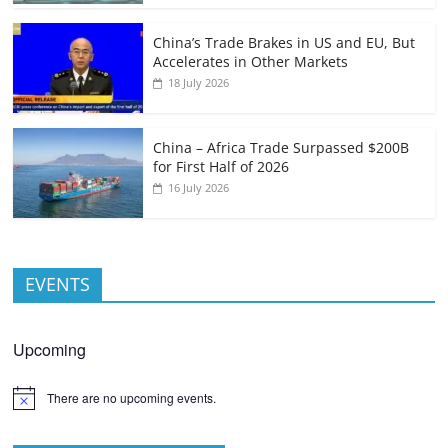
China’s Trade Brakes in US and EU, But
Accelerates in Other Markets
18 July 2026
China – Africa Trade Surpassed $200B
for First Half of 2026
16 July 2026
EVENTS
Upcoming
There are no upcoming events.