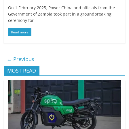
On 1 February 2025, Power China and officials from the
Government of Zambia took part in a groundbreaking
ceremony for
Read more
← Previous
MOST READ