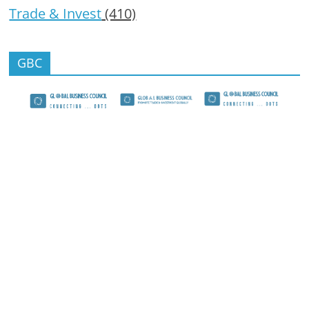
Trade & Invest
(410)
GBC