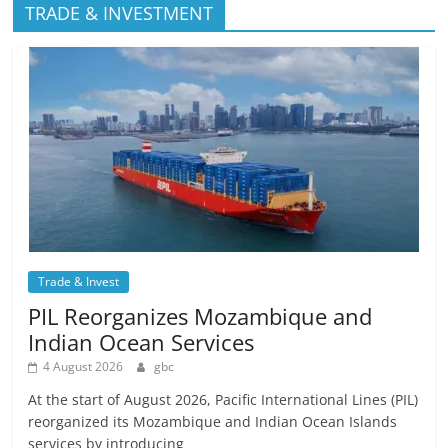
TRADE & INVESTMENT
Trade & Invest
PIL Reorganizes Mozambique and
Indian Ocean Services
4 August 2026
gbc
At the start of August 2026, Pacific International Lines (PIL)
reorganized its Mozambique and Indian Ocean Islands
services by introducing