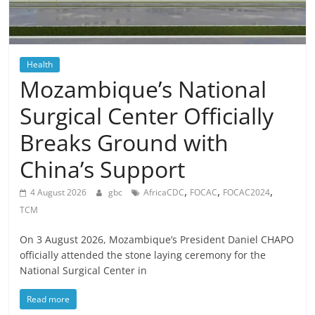
Health
Mozambique’s National
Surgical Center Officially
Breaks Ground with
China’s Support
,
,
,
4 August 2026
gbc
AfricaCDC
FOCAC
FOCAC2024
TCM
On 3 August 2026, Mozambique’s President Daniel CHAPO
officially attended the stone laying ceremony for the
National Surgical Center in
Read more