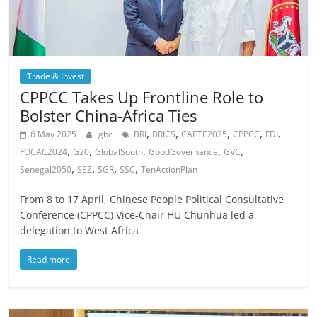
Trade & Invest
CPPCC Takes Up Frontline Role to
Bolster China-Africa Ties
,
,
,
,
,
6 May 2025
gbc
BRI
BRICS
CAETE2025
CPPCC
FDI
,
,
,
,
,
FOCAC2024
G20
GlobalSouth
GoodGovernance
GVC
,
,
,
,
Senegal2050
SEZ
SGR
SSC
TenActionPlan
From 8 to 17 April, Chinese People Political Consultative
Conference (CPPCC) Vice-Chair HU Chunhua led a
delegation to West Africa
Read more