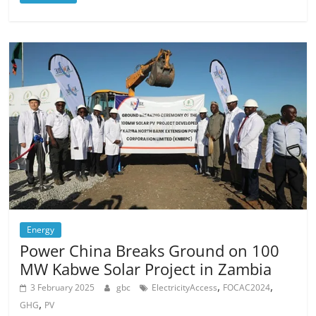
Energy
Power China Breaks Ground on 100
MW Kabwe Solar Project in Zambia
,
,
3 February 2025
gbc
ElectricityAccess
FOCAC2024
,
GHG
PV