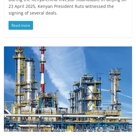
23 April 2025, Kenyan President Ruto witnessed the
signing of several deals.
Read more