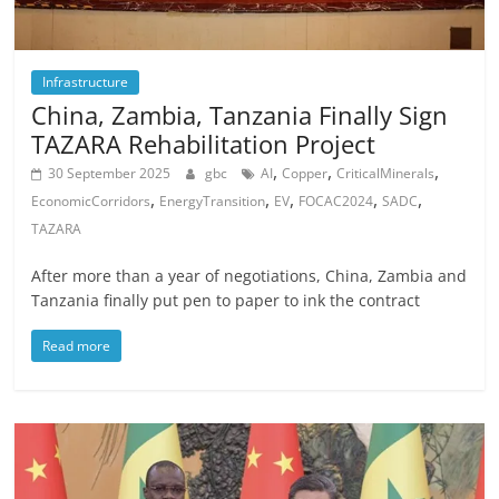
Infrastructure
China, Zambia, Tanzania Finally Sign
TAZARA Rehabilitation Project
,
,
,
30 September 2025
gbc
AI
Copper
CriticalMinerals
,
,
,
,
,
EconomicCorridors
EnergyTransition
EV
FOCAC2024
SADC
TAZARA
After more than a year of negotiations, China, Zambia and
Tanzania finally put pen to paper to ink the contract
Read more