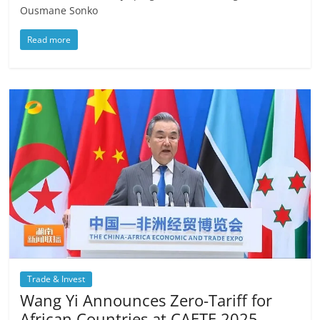
Ousmane Sonko
Read more
Trade & Invest
Wang Yi Announces Zero-Tariff for
African Countries at CAETE 2025