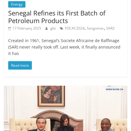
Energy
Senegal Refines its First Batch of
Petroleum Products
,
,
17 February 2025
gbc
FOCAC2024
Sangomar
SAR2
Created in 1961, Senegal’s Societe Africaine de Raffinage
(SAR) never really took off. Last week, it finally announced
it has
Read more