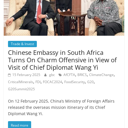
Trade & Invest
Chinese Embassy in South Africa
Turns On Charm Offensive in View of
Visit of Chief Diplomat Wang Yi
,
,
,
15 February 2025
gbc
AfCFTA
BRICS
ClimateChange
,
,
,
,
,
CriticalMinerals
FDI
FOCAC2024
FoodSecurity
G20
G20Summit2025
On 12 February 2025, China’s Ministry of Foreign Affairs
released the overseas mission itinerary of its Chief
Diplomat Wang Yi.
Read more