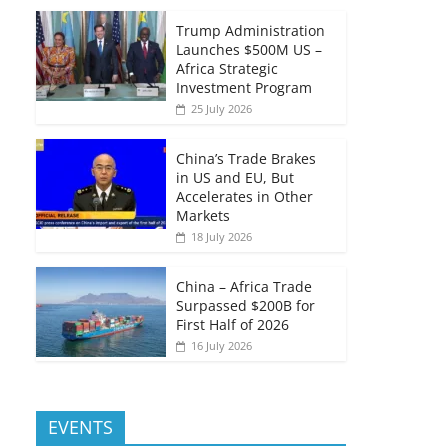
Trump Administration
Launches $500M US –
Africa Strategic
Investment Program
25 July 2026
China’s Trade Brakes
in US and EU, But
Accelerates in Other
Markets
18 July 2026
China – Africa Trade
Surpassed $200B for
First Half of 2026
16 July 2026
EVENTS