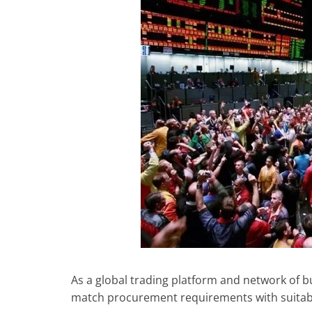
As a global trading platform and network of bus
match procurement requirements with suitab