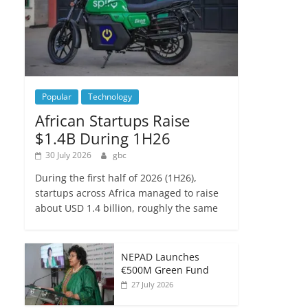
Popular
Technology
African Startups Raise
$1.4B During 1H26
30 July 2026
gbc
During the first half of 2026 (1H26),
startups across Africa managed to raise
about USD 1.4 billion, roughly the same
NEPAD Launches
€500M Green Fund
27 July 2026