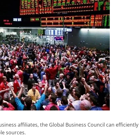
iness affiliates, the Global Business Council can efficiently
le sources.