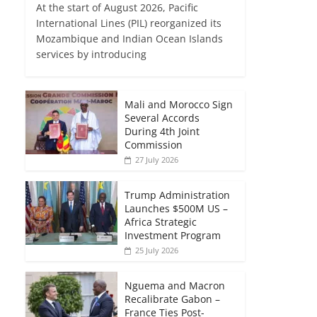
At the start of August 2026, Pacific
International Lines (PIL) reorganized its
Mozambique and Indian Ocean Islands
services by introducing
Mali and Morocco Sign
Several Accords
During 4th Joint
Commission
27 July 2026
Trump Administration
Launches $500M US –
Africa Strategic
Investment Program
25 July 2026
Nguema and Macron
Recalibrate Gabon –
France Ties Post-