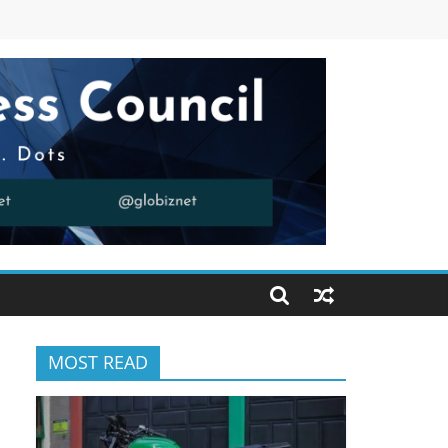
MOST READ