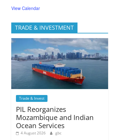
View Calendar
TRADE & INVESTMENT
Trade & Invest
PIL Reorganizes
Mozambique and Indian
Ocean Services
4 August 2026
gbc