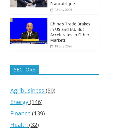
Francafrique
22 July 2026
China’s Trade Brakes
in US and EU, But
Accelerates in Other
Markets
18 July 2026
SECTORS
Agribusiness
(50)
Energy
(146)
Finance
(139)
Health
(32)