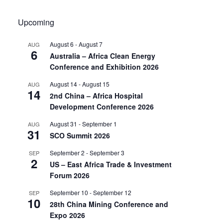
Upcoming
August 6
-
August 7
AUG
6
Australia – Africa Clean Energy
Conference and Exhibition 2026
August 14
-
August 15
AUG
14
2nd China – Africa Hospital
Development Conference 2026
August 31
-
September 1
AUG
31
SCO Summit 2026
September 2
-
September 3
SEP
2
US – East Africa Trade & Investment
Forum 2026
September 10
-
September 12
SEP
10
28th China Mining Conference and
Expo 2026