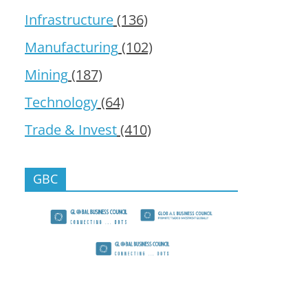
Infrastructure
(136)
Manufacturing
(102)
Mining
(187)
Technology
(64)
Trade & Invest
(410)
GBC