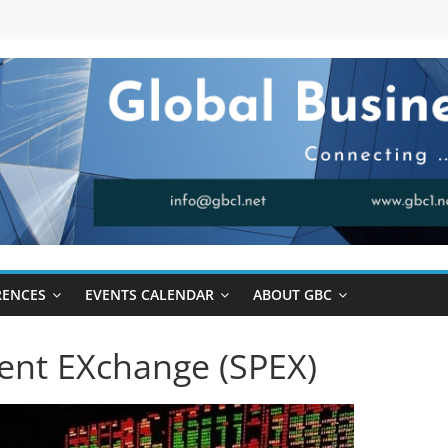
RENCES
EVENTS CALENDAR
ABOUT GBC
ent EXchange (SPEX)