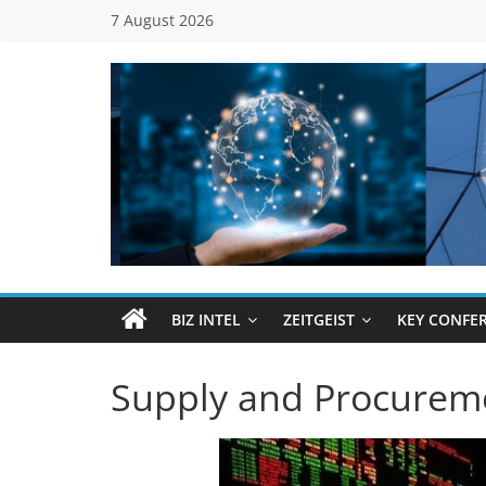
Skip
7 August 2026
to
content
Global
Business
Council
BIZ INTEL
ZEITGEIST
KEY CONFE
(GBC)
Supply and Procurem
Connecting
…
Dots