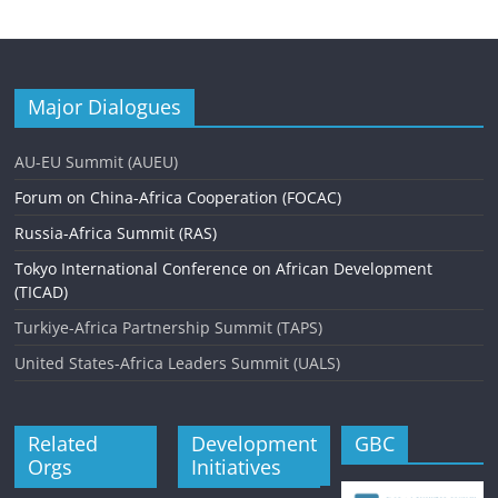
Major Dialogues
AU-EU Summit (AUEU)
Forum on China-Africa Cooperation (FOCAC)
Russia-Africa Summit (RAS)
Tokyo International Conference on African Development
(TICAD)
Turkiye-Africa Partnership Summit (TAPS)
United States-Africa Leaders Summit (UALS)
Related
Development
GBC
Orgs
Initiatives