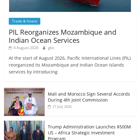
Trade & Invest
PIL Reorganizes Mozambique and
Indian Ocean Services
4 August 2026
gbc
At the start of August 2026, Pacific International Lines (PIL)
reorganized its Mozambique and Indian Ocean Islands
services by introducing
Mali and Morocco Sign Several Accords
During 4th Joint Commission
27 July 2026
Trump Administration Launches $500M
US – Africa Strategic Investment
Program