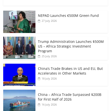
NEPAD Launches €500M Green Fund
27 July 2026
Trump Administration Launches $500M
US – Africa Strategic Investment
Program
25 July 2026
China’s Trade Brakes in US and EU, But
Accelerates in Other Markets
18 July 2026
China – Africa Trade Surpassed $200B
for First Half of 2026
16 July 2026