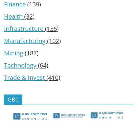
Finance
(139)
Health
(32)
Infrastructure
(136)
Manufacturing
(102)
Mining
(187)
Technology
(64)
Trade & Invest
(410)
GBC