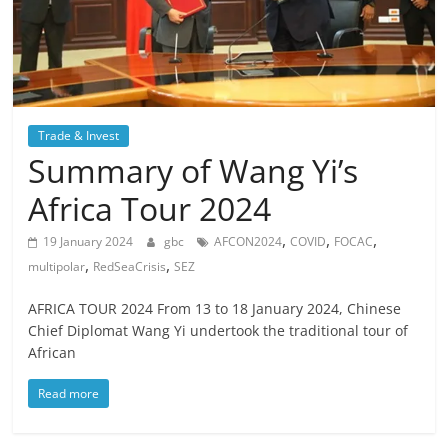
Trade & Invest
Summary of Wang Yi’s
Africa Tour 2024
,
,
,
19 January 2024
gbc
AFCON2024
COVID
FOCAC
,
,
multipolar
RedSeaCrisis
SEZ
AFRICA TOUR 2024 From 13 to 18 January 2024, Chinese
Chief Diplomat Wang Yi undertook the traditional tour of
African
Read more