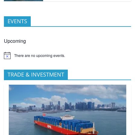
EVENTS
Upcoming
There are no upcoming events.
TRADE & INVESTMENT