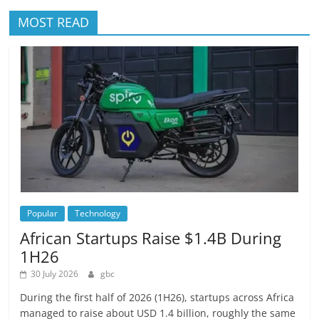
MOST READ
Popular
Technology
African Startups Raise $1.4B During
1H26
30 July 2026
gbc
During the first half of 2026 (1H26), startups across Africa
managed to raise about USD 1.4 billion, roughly the same