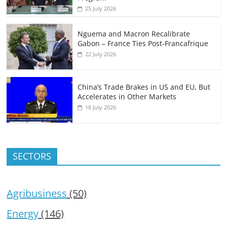
25 July 2026
Nguema and Macron Recalibrate
Gabon – France Ties Post-Francafrique
22 July 2026
China’s Trade Brakes in US and EU, But
Accelerates in Other Markets
18 July 2026
SECTORS
Agribusiness
(50)
Energy
(146)