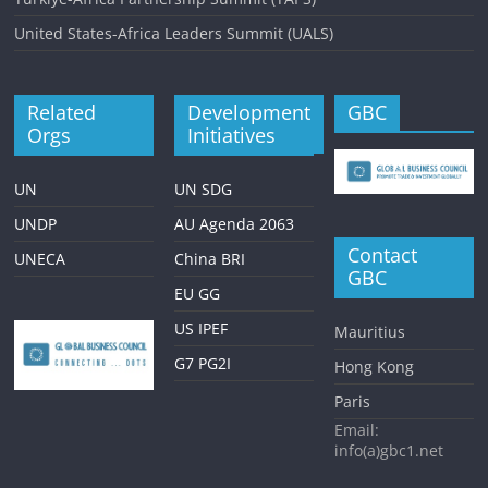
United States-Africa Leaders Summit (UALS)
Related
Development
GBC
Orgs
Initiatives
UN
UN SDG
UNDP
AU Agenda 2063
Contact
UNECA
China BRI
GBC
EU GG
US IPEF
Mauritius
G7 PG2I
Hong Kong
Paris
Email:
info(a)gbc1.net