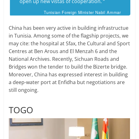
open up new vistas of cooperation. “
Tunisian Foreign Minister Nabil Ammar
China has been very active in building infrastructue
in Tunisia. Among some of the flagship projects, we
may cite: the hospital at Sfax, the Cultural and Sport
Centres at Ben Arous and El Menzah 6 and the
National Archives. Recently, Sichuan Roads and
Bridges won the tender to build the Bizerte bridge.
Moreover, China has expressed interest in building
a deep-water port at Enfidha but negotiations are
still ongoing.
TOGO