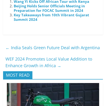
Wang Yi Kicks Off African Tour with Kenya
Beijing Holds Senior Officials Meeting in
Preparation for FOCAC Summit in 2024
Key Takeaways from 10th Vibrant Gujarat
Summit 2024
←
India Seals Green Future Deal with Argentina
WEF 2024 Promotes Local Value Addition to
Enhance Growth in Africa
→
MOST READ