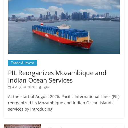
Trade & Invest
PIL Reorganizes Mozambique and
Indian Ocean Services
4 August 2026
gbc
At the start of August 2026, Pacific International Lines (PIL)
reorganized its Mozambique and Indian Ocean Islands
services by introducing