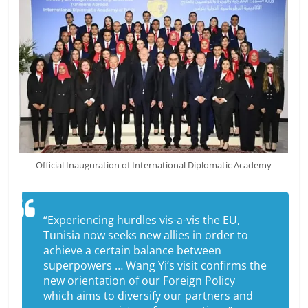
Official Inauguration of International Diplomatic Academy
“Experiencing hurdles vis-a-vis the EU,
Tunisia now seeks new allies in order to
achieve a certain balance between
superpowers … Wang Yi’s visit confirms the
new orientation of our Foreign Policy
which aims to diversify our partners and