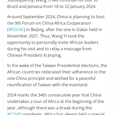
Subsequently, Wang Yi will continue his tour to
Brazil and Jamaica from 18 to 22 January 2024.
Around September 2024, China is planning to host
the 9th Forum on China-Africa Cooperation
(
#FOCAC
) in Beijing, after the one in Dakar held in
November 2021. Thus, Wang Yi took the
opportunity to personally invite African leaders
during his visit and to relay a message from
Chinese President Xi Jinping.
In the wake of the Taiwan Presidential elections, the
African countries reiterated their adherence to the
one-China principle and wished for a peaceful
reunification of Taiwan with the mainland.
2024 marks the 34th consecutive year that China
undertakes a tour of Africa at the beginning of the
year, although there was a break during the
#COVID
pandemic. Africa has always held a special