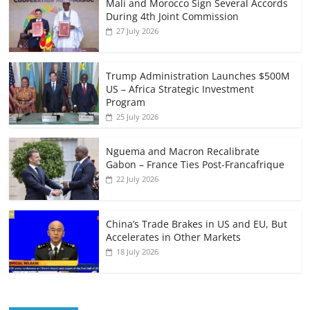
Mali and Morocco Sign Several Accords
During 4th Joint Commission
27 July 2026
Trump Administration Launches $500M
US – Africa Strategic Investment
Program
25 July 2026
Nguema and Macron Recalibrate
Gabon – France Ties Post-Francafrique
22 July 2026
China’s Trade Brakes in US and EU, But
Accelerates in Other Markets
18 July 2026