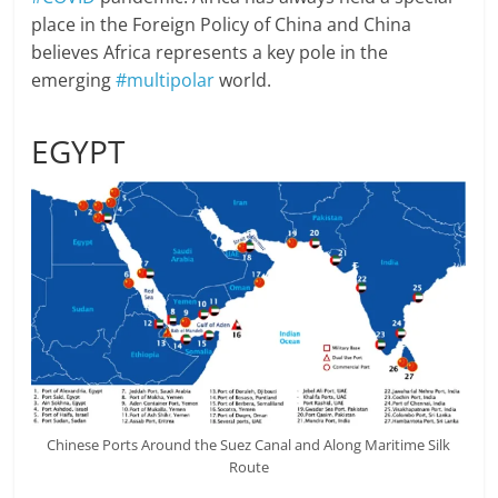
place in the Foreign Policy of China and China
believes Africa represents a key pole in the
emerging
#multipolar
world.
EGYPT
Chinese Ports Around the Suez Canal and Along Maritime Silk
Route