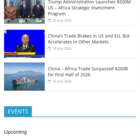
Trump Administration Launches $500M
US – Africa Strategic Investment
Program
25 July 2026
China’s Trade Brakes in US and EU, But
Accelerates in Other Markets
18 July 2026
China – Africa Trade Surpassed $200B
for First Half of 2026
16 July 2026
EVENTS
Upcoming