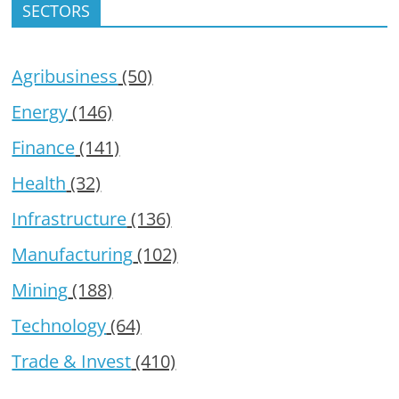
SECTORS
Agribusiness
(50)
Energy
(146)
Finance
(141)
Health
(32)
Infrastructure
(136)
Manufacturing
(102)
Mining
(188)
Technology
(64)
Trade & Invest
(410)