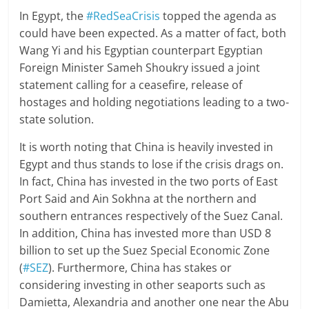
In Egypt, the
#RedSeaCrisis
topped the agenda as
could have been expected. As a matter of fact, both
Wang Yi and his Egyptian counterpart Egyptian
Foreign Minister Sameh Shoukry issued a joint
statement calling for a ceasefire, release of
hostages and holding negotiations leading to a two-
state solution.
It is worth noting that China is heavily invested in
Egypt and thus stands to lose if the crisis drags on.
In fact, China has invested in the two ports of East
Port Said and Ain Sokhna at the northern and
southern entrances respectively of the Suez Canal.
In addition, China has invested more than USD 8
billion to set up the Suez Special Economic Zone
(
#SEZ
). Furthermore, China has stakes or
considering investing in other seaports such as
Damietta, Alexandria and another one near the Abu