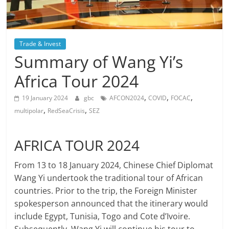
Trade & Invest
Summary of Wang Yi’s
Africa Tour 2024
,
,
,
19 January 2024
gbc
AFCON2024
COVID
FOCAC
,
,
multipolar
RedSeaCrisis
SEZ
AFRICA TOUR 2024
From 13 to 18 January 2024, Chinese Chief Diplomat
Wang Yi undertook the traditional tour of African
countries. Prior to the trip, the Foreign Minister
spokesperson announced that the itinerary would
include Egypt, Tunisia, Togo and Cote d’Ivoire.