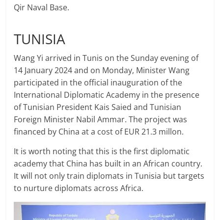
Qir Naval Base.
TUNISIA
Wang Yi arrived in Tunis on the Sunday evening of
14 January 2024 and on Monday, Minister Wang
participated in the official inauguration of the
International Diplomatic Academy in the presence
of Tunisian President Kais Saied and Tunisian
Foreign Minister Nabil Ammar. The project was
financed by China at a cost of EUR 21.3 millon.
It is worth noting that this is the first diplomatic
academy that China has built in an African country.
It will not only train diplomats in Tunisia but targets
to nurture diplomats across Africa.