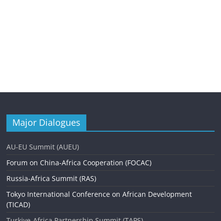
Major Dialogues
AU-EU Summit (AUEU)
Forum on China-Africa Cooperation (FOCAC)
Russia-Africa Summit (RAS)
Tokyo International Conference on African Development
(TICAD)
Turkiye-Africa Partnership Summit (TAPS)