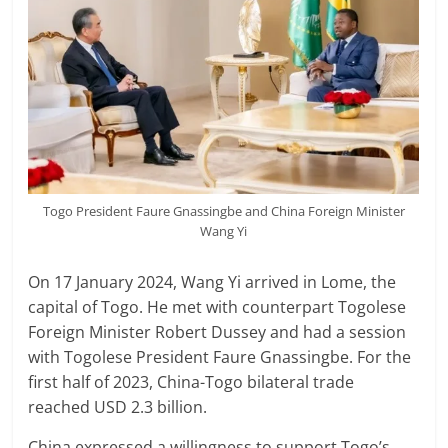
Togo President Faure Gnassingbe and China Foreign Minister
Wang Yi
On 17 January 2024, Wang Yi arrived in Lome, the
capital of Togo. He met with counterpart Togolese
Foreign Minister Robert Dussey and had a session
with Togolese President Faure Gnassingbe. For the
first half of 2023, China-Togo bilateral trade
reached USD 2.3 billion.
China expressed a willingness to support Togo’s