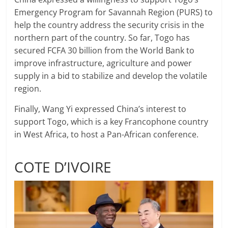
Emergency Program for Savannah Region (PURS) to
help the country address the security crisis in the
northern part of the country. So far, Togo has
secured FCFA 30 billion from the World Bank to
improve infrastructure, agriculture and power
supply in a bid to stabilize and develop the volatile
region.
Finally, Wang Yi expressed China’s interest to
support Togo, which is a key Francophone country
in West Africa, to host a Pan-African conference.
COTE D’IVOIRE