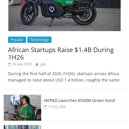
Popular
Technology
African Startups Raise $1.4B During
1H26
30 July 2026
gbc
During the first half of 2026 (1H26), startups across Africa
managed to raise about USD 1.4 billion, roughly the same
NEPAD Launches €500M Green Fund
27 July 2026