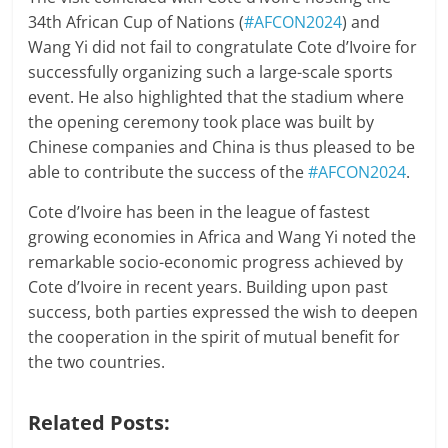
34th African Cup of Nations (
#AFCON2024
) and
Wang Yi did not fail to congratulate Cote d’Ivoire for
successfully organizing such a large-scale sports
event. He also highlighted that the stadium where
the opening ceremony took place was built by
Chinese companies and China is thus pleased to be
able to contribute the success of the
#AFCON2024
.
Cote d’Ivoire has been in the league of fastest
growing economies in Africa and Wang Yi noted the
remarkable socio-economic progress achieved by
Cote d’Ivoire in recent years. Building upon past
success, both parties expressed the wish to deepen
the cooperation in the spirit of mutual benefit for
the two countries.
Related Posts: