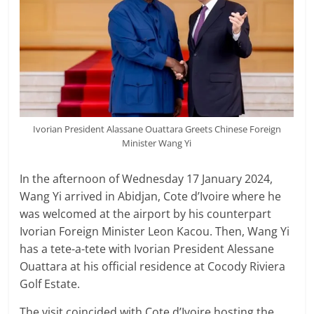
Ivorian President Alassane Ouattara Greets Chinese Foreign
Minister Wang Yi
In the afternoon of Wednesday 17 January 2024,
Wang Yi arrived in Abidjan, Cote d’Ivoire where he
was welcomed at the airport by his counterpart
Ivorian Foreign Minister Leon Kacou. Then, Wang Yi
has a tete-a-tete with Ivorian President Alessane
Ouattara at his official residence at Cocody Riviera
Golf Estate.
The visit coincided with Cote d’Ivoire hosting the