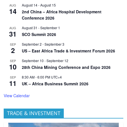
August 14
-
August 15
AUG
14
2nd China – Africa Hospital Development
Conference 2026
August 31
-
September 1
AUG
31
SCO Summit 2026
September 2
-
September 3
SEP
2
US – East Africa Trade & Investment Forum 2026
September 10
-
September 12
SEP
10
28th China Mining Conference and Expo 2026
8:30 AM
-
6:00 PM
UTC+4
SEP
11
UK – Africa Business Summit 2026
View Calendar
TRADE & INVESTMENT