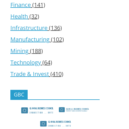
Finance
(141)
Health
(32)
Infrastructure
(136)
Manufacturing
(102)
Mining
(188)
Technology
(64)
Trade & Invest
(410)
GBC