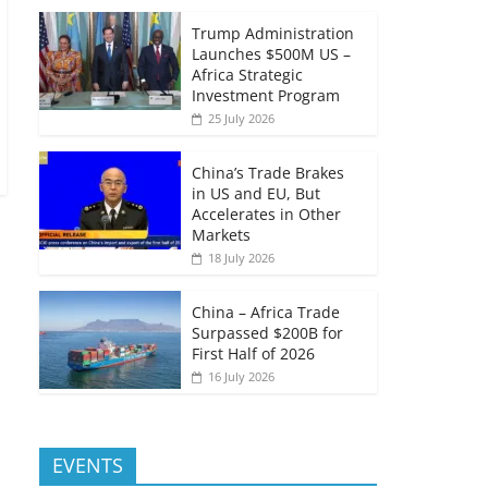
Trump Administration
Launches $500M US –
Africa Strategic
Investment Program
25 July 2026
China’s Trade Brakes
in US and EU, But
Accelerates in Other
Markets
18 July 2026
China – Africa Trade
Surpassed $200B for
First Half of 2026
16 July 2026
EVENTS