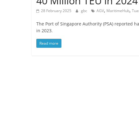
40 Million TEU in 2024
,
,
28 February 2025
gbc
AGV
MaritimeHub
Tua
The Port of Singapore Authority (PSA) reported h
in 2023.
Read more