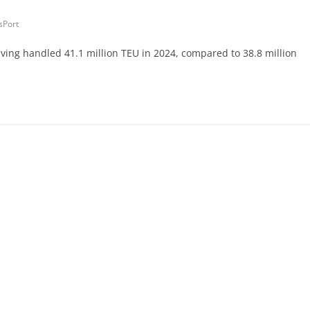
sPort
aving handled 41.1 million TEU in 2024, compared to 38.8 million