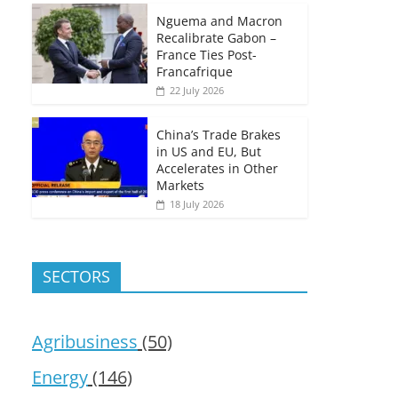
Nguema and Macron
Recalibrate Gabon –
France Ties Post-
Francafrique
22 July 2026
China’s Trade Brakes
in US and EU, But
Accelerates in Other
Markets
18 July 2026
SECTORS
Agribusiness
(50)
Energy
(146)