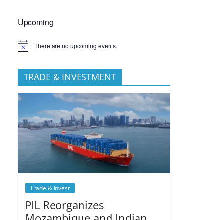
Upcoming
There are no upcoming events.
TRADE & INVESTMENT
Trade & Invest
PIL Reorganizes
Mozambique and Indian