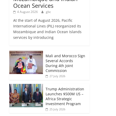
Ocean Services
4 August 2026
gbc
At the start of August 2026, Pacific
International Lines (PIL) reorganized its
Mozambique and Indian Ocean Islands
services by introducing
Mali and Morocco Sign
Several Accords
During 4th Joint
Commission
27 July 2026
Trump Administration
Launches $500M US –
Africa Strategic
Investment Program
25 July 2026