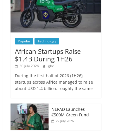
Popular
Technology
African Startups Raise
$1.4B During 1H26
30 July 2026
gbc
During the first half of 2026 (1H26),
startups across Africa managed to raise
about USD 1.4 billion, roughly the same
NEPAD Launches
€500M Green Fund
27 July 2026