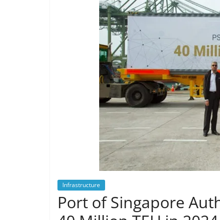
Infrastructure
Port of Singapore Aut