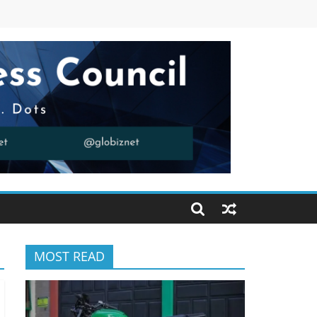
MOST READ