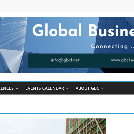
RENCES
EVENTS CALENDAR
ABOUT GBC