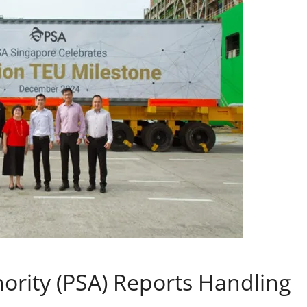
hority (PSA) Reports Handling