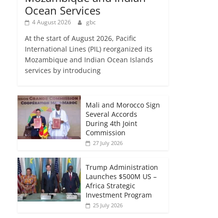
Ocean Services
4 August 2026
gbc
At the start of August 2026, Pacific
International Lines (PIL) reorganized its
Mozambique and Indian Ocean Islands
services by introducing
Mali and Morocco Sign
Several Accords
During 4th Joint
Commission
27 July 2026
Trump Administration
Launches $500M US –
Africa Strategic
Investment Program
25 July 2026