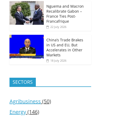
Nguema and Macron
Recalibrate Gabon –
France Ties Post-
Francafrique
22 July 2026
China’s Trade Brakes
in US and EU, But
Accelerates in Other
Markets
18 July 2026
SECTORS
Agribusiness
(50)
Energy
(146)