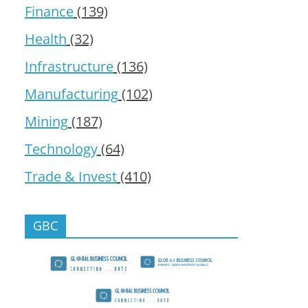
Finance
(139)
Health
(32)
Infrastructure
(136)
Manufacturing
(102)
Mining
(187)
Technology
(64)
Trade & Invest
(410)
GBC