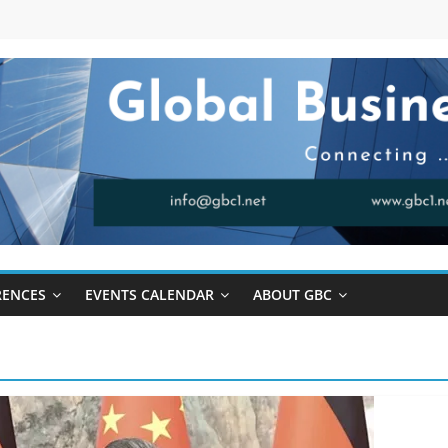
RENCES
EVENTS CALENDAR
ABOUT GBC