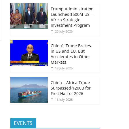
Trump Administration
Launches $500M US –
Africa Strategic
Investment Program
25 July 2026
China’s Trade Brakes
in US and EU, But
Accelerates in Other
Markets
18 July 2026
China – Africa Trade
Surpassed $200B for
First Half of 2026
16 July 2026
EVENTS