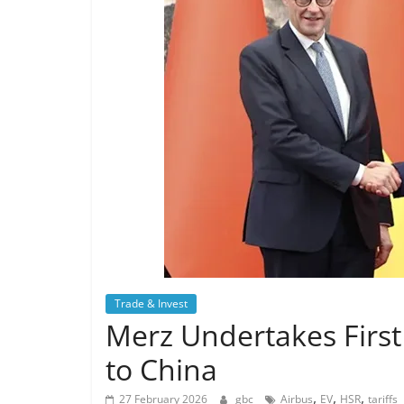
Trade & Invest
Merz Undertakes First
to China
,
,
,
27 February 2026
gbc
Airbus
EV
HSR
tariffs