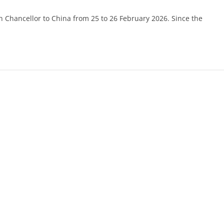
n Chancellor to China from 25 to 26 February 2026. Since the