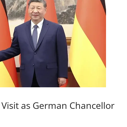
 Visit as German Chancellor