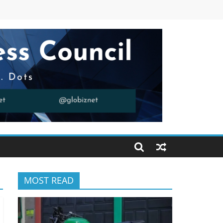
MOST READ