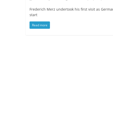
Frederich Merz undertook his first visit as Germa
start
Read more