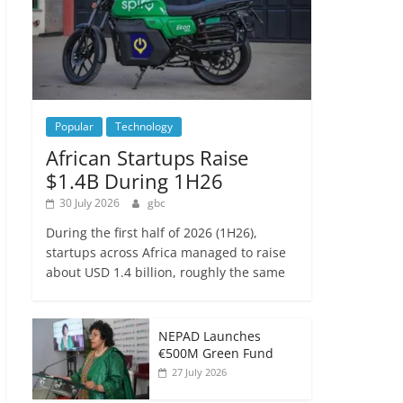
Popular
Technology
African Startups Raise
$1.4B During 1H26
30 July 2026
gbc
During the first half of 2026 (1H26),
startups across Africa managed to raise
about USD 1.4 billion, roughly the same
NEPAD Launches
€500M Green Fund
27 July 2026