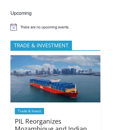
Upcoming
There are no upcoming events.
TRADE & INVESTMENT
Trade & Invest
PIL Reorganizes
Mozambique and Indian