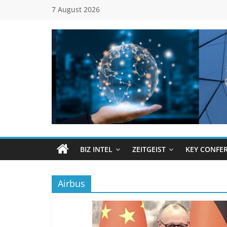
Skip
7 August 2026
to
content
Global
Business
Council
BIZ INTEL
ZEITGEIST
KEY CONFE
(GBC)
Airbus
Connecting
…
Dots