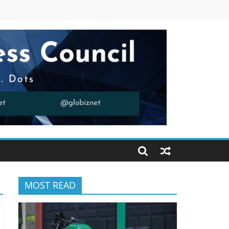
MOST READ