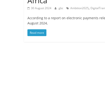
Africa
,
30 August 2024
gbc
Ambition2025
DigitalTra
According to a report on electronic payments rel
August 2024,
Read more