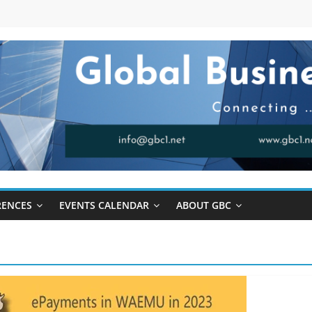
RENCES
EVENTS CALENDAR
ABOUT GBC