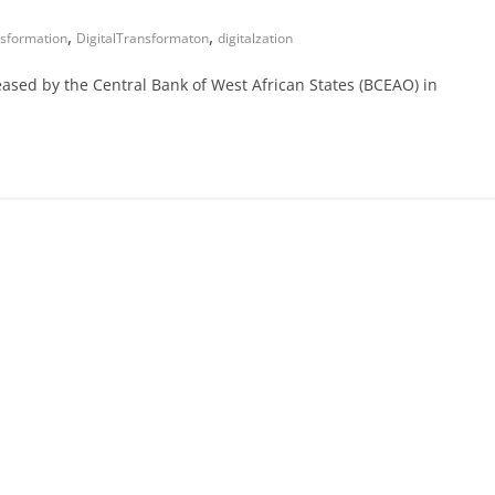
,
,
nsformation
DigitalTransformaton
digitalzation
eased by the Central Bank of West African States (BCEAO) in