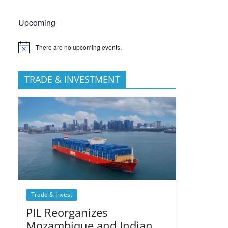
Upcoming
There are no upcoming events.
TRADE & INVESTMENT
Trade & Invest
PIL Reorganizes
Mozambique and Indian