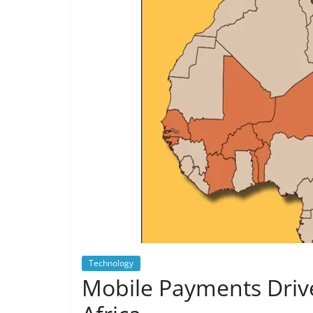
Technology
Mobile Payments Drive