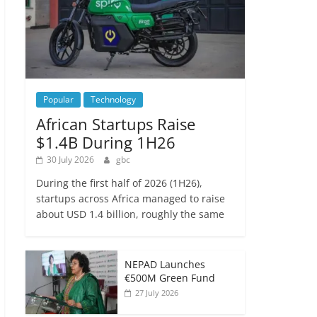
Popular
Technology
African Startups Raise
$1.4B During 1H26
30 July 2026
gbc
During the first half of 2026 (1H26),
startups across Africa managed to raise
about USD 1.4 billion, roughly the same
NEPAD Launches
€500M Green Fund
27 July 2026