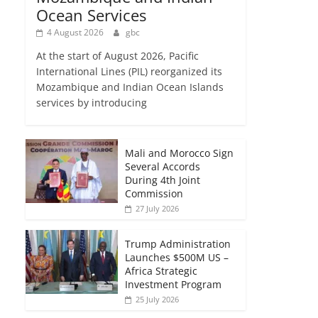
Ocean Services
4 August 2026
gbc
At the start of August 2026, Pacific
International Lines (PIL) reorganized its
Mozambique and Indian Ocean Islands
services by introducing
Mali and Morocco Sign
Several Accords
During 4th Joint
Commission
27 July 2026
Trump Administration
Launches $500M US –
Africa Strategic
Investment Program
25 July 2026