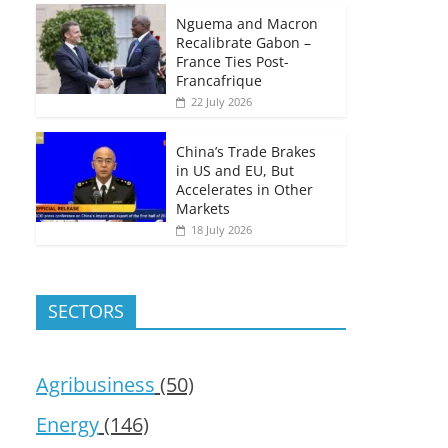
Nguema and Macron
Recalibrate Gabon –
France Ties Post-
Francafrique
22 July 2026
China’s Trade Brakes
in US and EU, But
Accelerates in Other
Markets
18 July 2026
SECTORS
Agribusiness
(50)
Energy
(146)