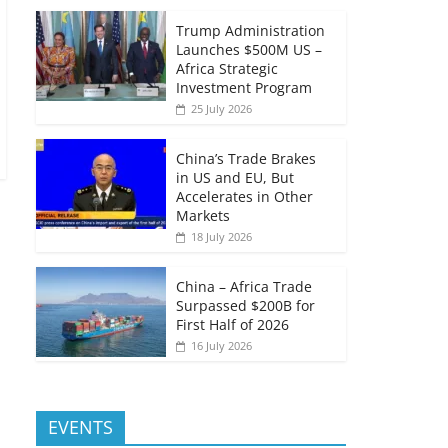
Trump Administration
Launches $500M US –
Africa Strategic
Investment Program
25 July 2026
China’s Trade Brakes
in US and EU, But
Accelerates in Other
Markets
18 July 2026
China – Africa Trade
Surpassed $200B for
First Half of 2026
16 July 2026
EVENTS