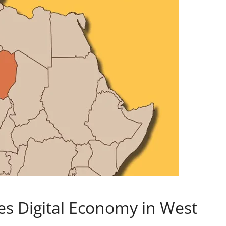
s Digital Economy in West