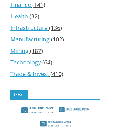
Finance
(141)
Health
(32)
Infrastructure
(136)
Manufacturing
(102)
Mining
(187)
Technology
(64)
Trade & Invest
(410)
GBC