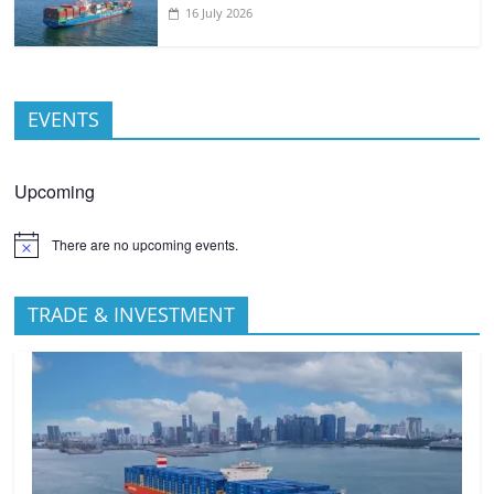
16 July 2026
EVENTS
Upcoming
There are no upcoming events.
TRADE & INVESTMENT