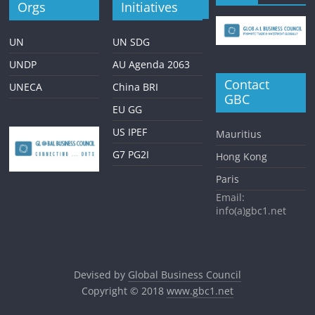
Orgs
Initiatives
UN
UN SDG
UNDP
AU Agenda 2063
Contact
UNECA
China BRI
GBC
EU GG
US IPEF
Mauritius
G7 PG2I
Hong Kong
Paris
Email:
info(a)gbc1.net
Devised by
Global Business Council
Copyright © 2018
www.gbc1.net