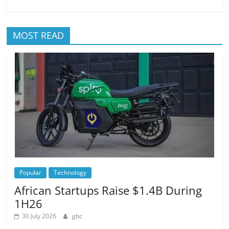
MOST READ
Popular
Technology
African Startups Raise $1.4B During
1H26
30 July 2026
gbc