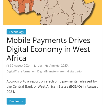
Technology
Mobile Payments Drives
Digital Economy in West
Africa
,
30 August 2024
gbc
Ambition2025
,
,
DigitalTransformation
DigitalTransformaton
digitalzation
According to a report on electronic payments released by
the Central Bank of West African States (BCEAO) in August
2024,
Read more