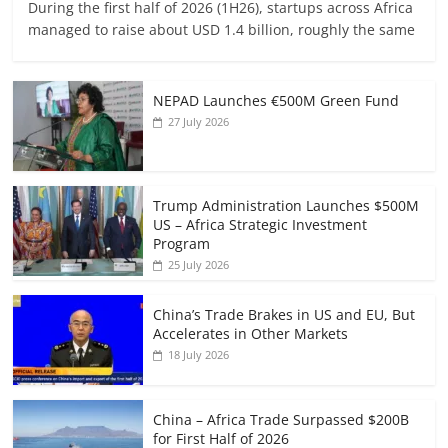
During the first half of 2026 (1H26), startups across Africa
managed to raise about USD 1.4 billion, roughly the same
NEPAD Launches €500M Green Fund
27 July 2026
Trump Administration Launches $500M
US – Africa Strategic Investment
Program
25 July 2026
China’s Trade Brakes in US and EU, But
Accelerates in Other Markets
18 July 2026
China – Africa Trade Surpassed $200B
for First Half of 2026