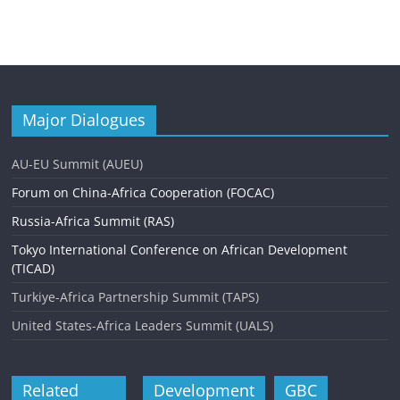
Major Dialogues
AU-EU Summit (AUEU)
Forum on China-Africa Cooperation (FOCAC)
Russia-Africa Summit (RAS)
Tokyo International Conference on African Development
(TICAD)
Turkiye-Africa Partnership Summit (TAPS)
United States-Africa Leaders Summit (UALS)
Related
Development
GBC