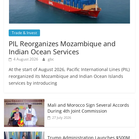
Trade & Invest
PIL Reorganizes Mozambique and
Indian Ocean Services
4 August 2026
gbc
At the start of August 2026, Pacific International Lines (PIL)
reorganized its Mozambique and Indian Ocean Islands
services by introducing
Mali and Morocco Sign Several Accords
During 4th Joint Commission
27 July 2026
Trump Administration Launches $500M