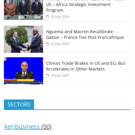
US – Africa Strategic Investment
Program
25 July 2026
Nguema and Macron Recalibrate
Gabon – France Ties Post-Francafrique
22 July 2026
China’s Trade Brakes in US and EU, But
Accelerates in Other Markets
18 July 2026
SECTORS
Agribusiness
(50)