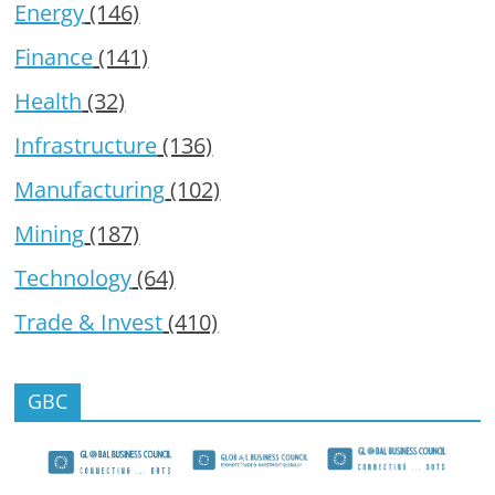
Energy
(146)
Finance
(141)
Health
(32)
Infrastructure
(136)
Manufacturing
(102)
Mining
(187)
Technology
(64)
Trade & Invest
(410)
GBC