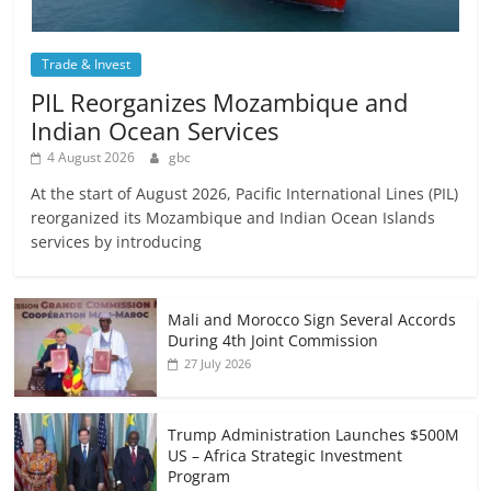
Trade & Invest
PIL Reorganizes Mozambique and
Indian Ocean Services
4 August 2026
gbc
At the start of August 2026, Pacific International Lines (PIL)
reorganized its Mozambique and Indian Ocean Islands
services by introducing
Mali and Morocco Sign Several Accords
During 4th Joint Commission
27 July 2026
Trump Administration Launches $500M
US – Africa Strategic Investment
Program