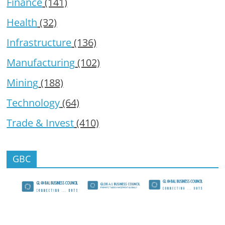
Finance
(141)
Health
(32)
Infrastructure
(136)
Manufacturing
(102)
Mining
(188)
Technology
(64)
Trade & Invest
(410)
GBC