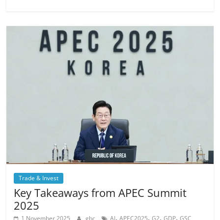
Trade & Invest
Key Takeaways from APEC Summit
2025
,
,
,
,
1 November 2025
gbc
AI
APEC2025
G2
GDP
GSC