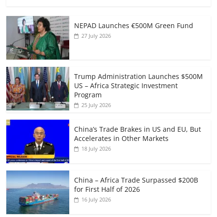
NEPAD Launches €500M Green Fund
27 July 2026
Trump Administration Launches $500M
US – Africa Strategic Investment
Program
25 July 2026
China’s Trade Brakes in US and EU, But
Accelerates in Other Markets
18 July 2026
China – Africa Trade Surpassed $200B
for First Half of 2026
16 July 2026