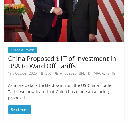
Trade & Invest
China Proposed $1T of Investment in
USA to Ward Off Tariffs
,
,
,
,
5 October 2025
gbc
APEC2025
BRI
FDI
MAGA
tariffs
As more details trickle down from the US-China Trade
Talks, we now learn that China has made an alluring
proposal
Read more