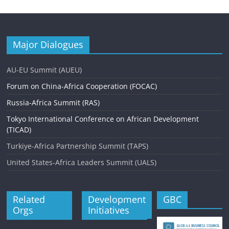
Major Dialogues
AU-EU Summit (AUEU)
Forum on China-Africa Cooperation (FOCAC)
Russia-Africa Summit (RAS)
Tokyo International Conference on African Development
(TICAD)
Turkiye-Africa Partnership Summit (TAPS)
United States-Africa Leaders Summit (UALS)
Related
Development
GBC
Orgs
Initiatives