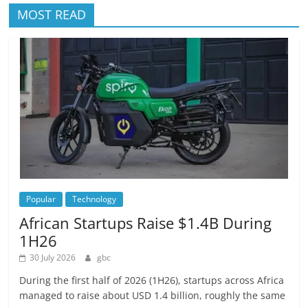
MOST READ
Popular
Technology
African Startups Raise $1.4B During
1H26
30 July 2026
gbc
During the first half of 2026 (1H26), startups across Africa
managed to raise about USD 1.4 billion, roughly the same