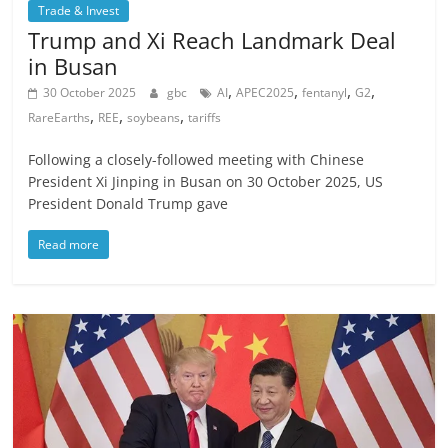
Trade & Invest
Trump and Xi Reach Landmark Deal
in Busan
,
,
,
,
30 October 2025
gbc
AI
APEC2025
fentanyl
G2
,
,
,
RareEarths
REE
soybeans
tariffs
Following a closely-followed meeting with Chinese
President Xi Jinping in Busan on 30 October 2025, US
President Donald Trump gave
Read more