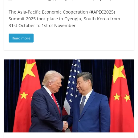
The Asia-Pacific Economic Cooperation (#APEC2025)
Summit 2025 took place in Gyengju, South Korea from
31st October to 1st of November
Read more