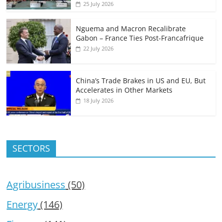
25 July 2026
Nguema and Macron Recalibrate
Gabon – France Ties Post-Francafrique
22 July 2026
China’s Trade Brakes in US and EU, But
Accelerates in Other Markets
18 July 2026
SECTORS
Agribusiness
(50)
Energy
(146)