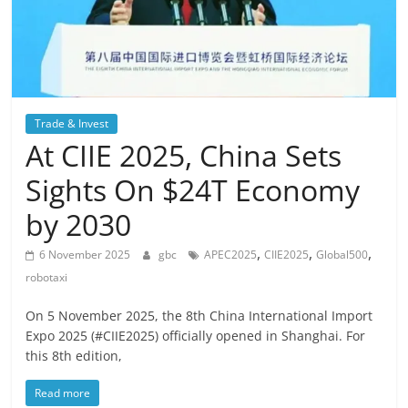
Trade & Invest
At CIIE 2025, China Sets
Sights On $24T Economy
by 2030
,
,
,
6 November 2025
gbc
APEC2025
CIIE2025
Global500
robotaxi
On 5 November 2025, the 8th China International Import
Expo 2025 (#CIIE2025) officially opened in Shanghai. For
this 8th edition,
Read more