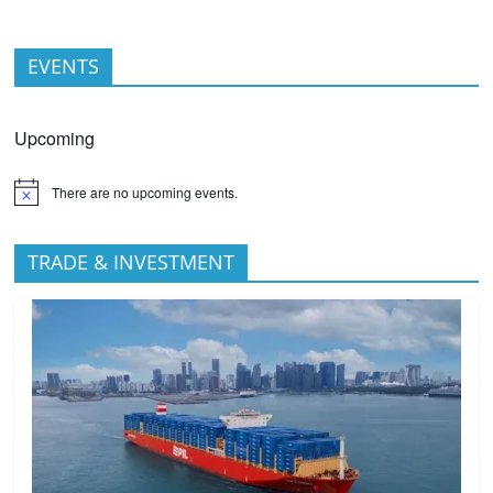
EVENTS
Upcoming
There are no upcoming events.
TRADE & INVESTMENT