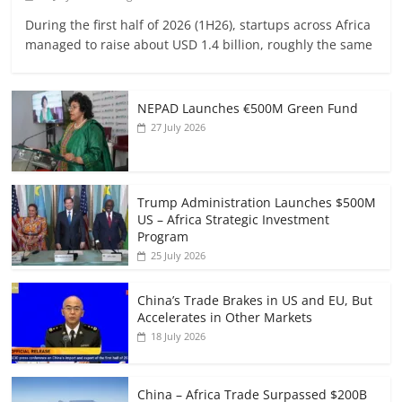
During the first half of 2026 (1H26), startups across Africa
managed to raise about USD 1.4 billion, roughly the same
NEPAD Launches €500M Green Fund
27 July 2026
Trump Administration Launches $500M
US – Africa Strategic Investment
Program
25 July 2026
China’s Trade Brakes in US and EU, But
Accelerates in Other Markets
18 July 2026
China – Africa Trade Surpassed $200B