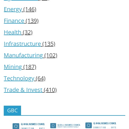
Energy
(146)
Finance
(139)
Health
(32)
Infrastructure
(135)
Manufacturing
(102)
Mining
(187)
Technology
(64)
Trade & Invest
(410)
GBC