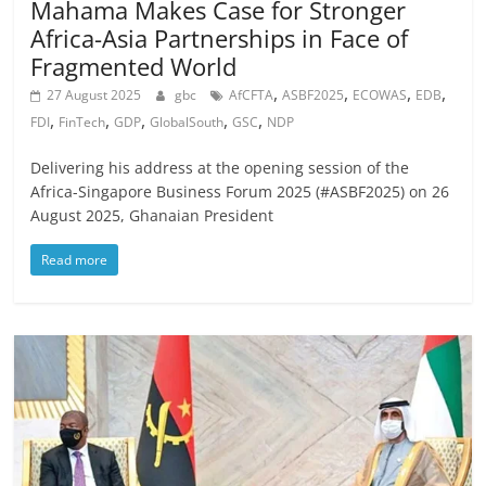
Mahama Makes Case for Stronger
Africa-Asia Partnerships in Face of
Fragmented World
,
,
,
,
27 August 2025
gbc
AfCFTA
ASBF2025
ECOWAS
EDB
,
,
,
,
,
FDI
FinTech
GDP
GlobalSouth
GSC
NDP
Delivering his address at the opening session of the
Africa-Singapore Business Forum 2025 (#ASBF2025) on 26
August 2025, Ghanaian President
Read more