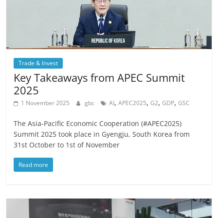
Trade & Invest
Key Takeaways from APEC Summit
2025
,
,
,
,
1 November 2025
gbc
AI
APEC2025
G2
GDP
GSC
The Asia-Pacific Economic Cooperation (#APEC2025)
Summit 2025 took place in Gyengju, South Korea from
31st October to 1st of November
Read more