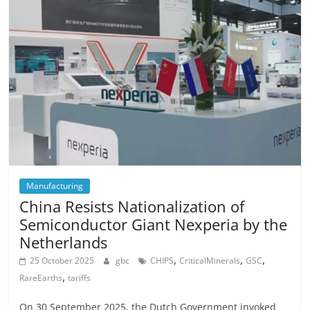
Manufacturing
China Resists Nationalization of
Semiconductor Giant Nexperia by the
Netherlands
,
,
,
25 October 2025
gbc
CHIPS
CriticalMinerals
GSC
,
RareEarths
tariffs
On 30 September 2025, the Dutch Government invoked