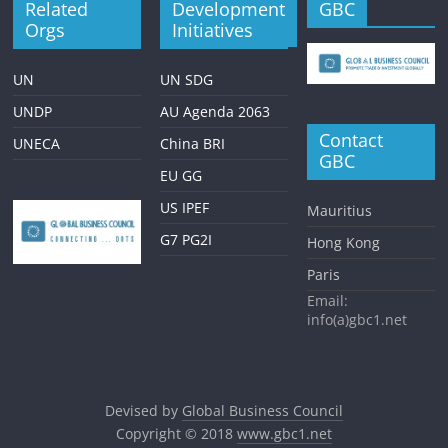
Related
Development
GBC
Orgs
Initiatives
UN
UN SDG
UNDP
AU Agenda 2063
Contact
UNECA
China BRI
GBC
EU GG
US IPEF
Mauritius
G7 PG2I
Hong Kong
Paris
Email:
info(a)gbc1.net
Devised by
Global Business Council
Copyright © 2018
www.gbc1.net