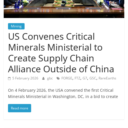
Mining
US Convenes Critical
Minerals Ministerial to
Create Supply Chain
Alliance Outside of China
,
,
,
,
5 February 2026
gbc
FORGE
FTZ
G7
GSC
RareEarths
On 4 February 2026, the USA convened the first Critical
Minerals Ministerial in Washington, DC, in a bid to create
Read more