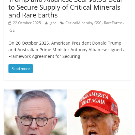
to Secure Supply of Critical Minerals
and Rare Earths
,
,
,
22 October 2025
gbc
CriticalMinerals
GSC
RareEarths
REE
On 20 October 2025, American President Donald Trump
and Australian Prime Minister Anthony Albanese signed a
Framework Agreement for Securing
Read more