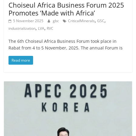
Choiseul Africa Business Forum 2025
Promotes ‘Made with Africa’
,
,
5 November 2025
gbc
CriticalMinerals
GSC
,
,
industrialization
LVA
RVC
The 6th Choiseul Africa Business Forum took place in
Rabat from 4 to 5 November, 2025. The annual Forum is
Read more