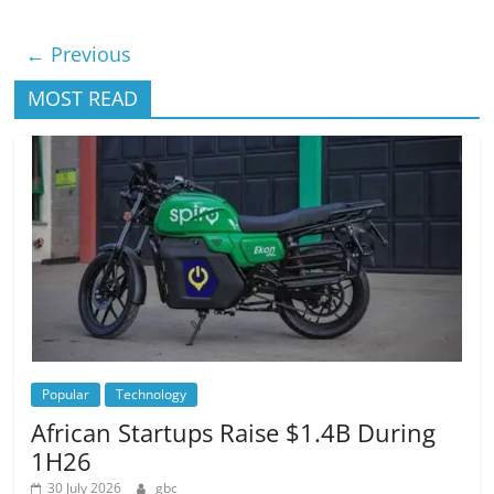
← Previous
MOST READ
Popular
Technology
African Startups Raise $1.4B During
1H26
30 July 2026
gbc