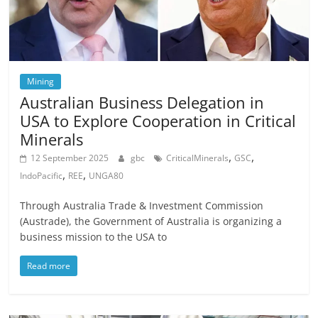
Mining
Australian Business Delegation in
USA to Explore Cooperation in Critical
Minerals
,
,
12 September 2025
gbc
CriticalMinerals
GSC
,
,
IndoPacific
REE
UNGA80
Through Australia Trade & Investment Commission
(Austrade), the Government of Australia is organizing a
business mission to the USA to
Read more