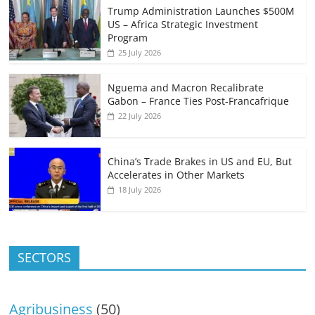
Trump Administration Launches $500M
US – Africa Strategic Investment
Program
25 July 2026
Nguema and Macron Recalibrate
Gabon – France Ties Post-Francafrique
22 July 2026
China’s Trade Brakes in US and EU, But
Accelerates in Other Markets
18 July 2026
SECTORS
Agribusiness
(50)