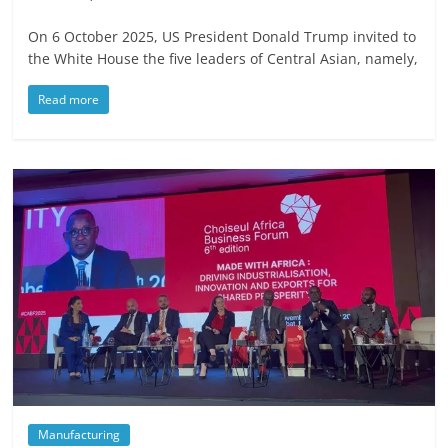
On 6 October 2025, US President Donald Trump invited to
the White House the five leaders of Central Asian, namely,
Read more
Manufacturing