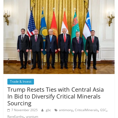
Trade & Invest
Trump Resets Ties with Central Asia
In Bid to Diversify Critical Minerals
Sourcing
,
,
,
7 November 2025
gbc
antimony
CriticalMinerals
GSC
,
RareEarths
uranium