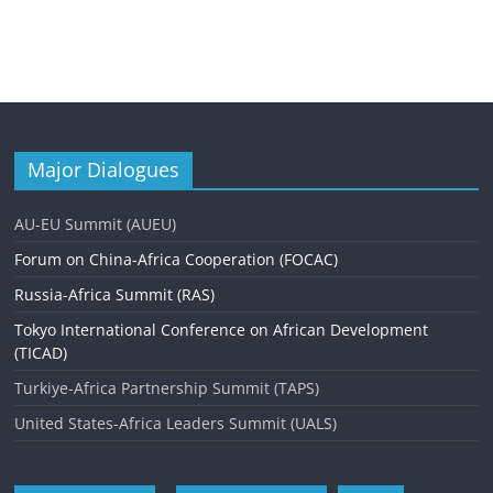
Major Dialogues
AU-EU Summit (AUEU)
Forum on China-Africa Cooperation (FOCAC)
Russia-Africa Summit (RAS)
Tokyo International Conference on African Development
(TICAD)
Turkiye-Africa Partnership Summit (TAPS)
United States-Africa Leaders Summit (UALS)