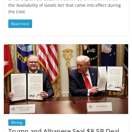
the ‘Availability of Goods Act’ that came into effect during
the Cold
Read more
Mining
Trump and Albanese Seal $8.5B Deal