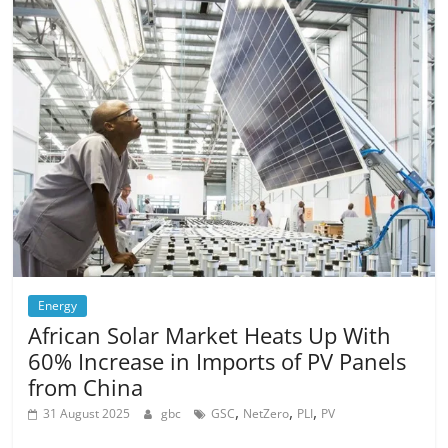
Energy
African Solar Market Heats Up With
60% Increase in Imports of PV Panels
from China
,
,
,
31 August 2025
gbc
GSC
NetZero
PLI
PV