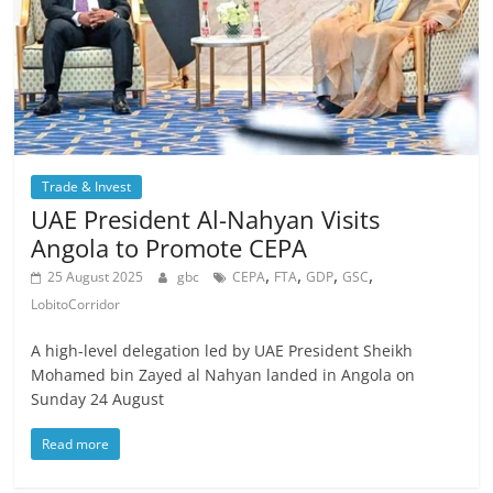
Trade & Invest
UAE President Al-Nahyan Visits
Angola to Promote CEPA
,
,
,
,
25 August 2025
gbc
CEPA
FTA
GDP
GSC
LobitoCorridor
A high-level delegation led by UAE President Sheikh
Mohamed bin Zayed al Nahyan landed in Angola on
Sunday 24 August
Read more