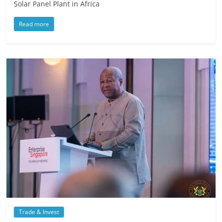
Solar Panel Plant in Africa
Read more
Trade & Invest