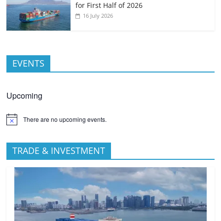
for First Half of 2026
16 July 2026
EVENTS
Upcoming
There are no upcoming events.
TRADE & INVESTMENT