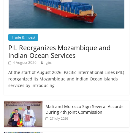
Trade & Invest
PIL Reorganizes Mozambique and
Indian Ocean Services
4 August 2026
gbc
At the start of August 2026, Pacific International Lines (PIL)
reorganized its Mozambique and Indian Ocean Islands
services by introducing
Mali and Morocco Sign Several Accords
During 4th Joint Commission
27 July 2026