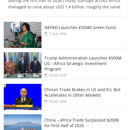
During the first half of 2026 (1H26), startups across Africa
managed to raise about USD 1.4 billion, roughly the same
NEPAD Launches €500M Green Fund
27 July 2026
Trump Administration Launches $500M
US – Africa Strategic Investment
Program
25 July 2026
China’s Trade Brakes in US and EU, But
Accelerates in Other Markets
18 July 2026
China – Africa Trade Surpassed $200B
for First Half of 2026