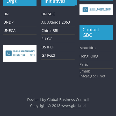
Orgs
Initiatives
UN
UN SDG
UNDP
AU Agenda 2063
Contact
UNECA
China BRI
GBC
EU GG
US IPEF
Mauritius
G7 PG2I
Hong Kong
Paris
Email:
info(a)gbc1.net
Devised by
Global Business Council
Copyright © 2018
www.gbc1.net