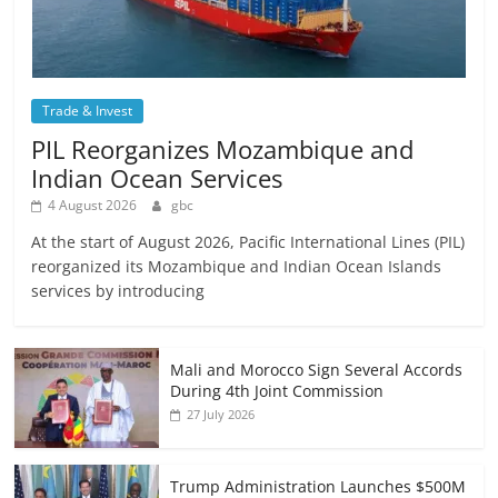
Trade & Invest
PIL Reorganizes Mozambique and
Indian Ocean Services
4 August 2026
gbc
At the start of August 2026, Pacific International Lines (PIL)
reorganized its Mozambique and Indian Ocean Islands
services by introducing
Mali and Morocco Sign Several Accords
During 4th Joint Commission
27 July 2026
Trump Administration Launches $500M