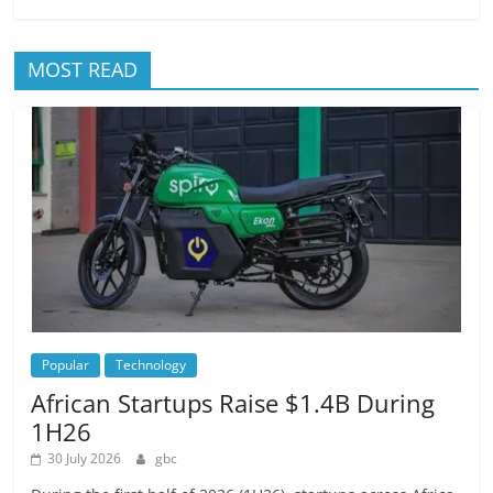
MOST READ
Popular
Technology
African Startups Raise $1.4B During
1H26
30 July 2026
gbc