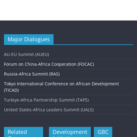
Major Dialogues
AU-EU Summit (AUEU)
Forum on China-Africa Cooperation (FOCAC)
Russia-Africa Summit (RAS)
Tokyo International Conference on African Development
(TICAD)
Turkiye-Africa Partnership Summit (TAPS)
United States-Africa Leaders Summit (UALS)
Related
Development
GBC