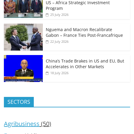
US – Africa Strategic Investment
Program
25 July 2026
Nguema and Macron Recalibrate
Gabon – France Ties Post-Francafrique
22 July 2026
China’s Trade Brakes in US and EU, But
Accelerates in Other Markets
18 July 2026
SECTORS
Agribusiness
(50)