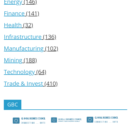
Energy
(146)
Finance
(141)
Health
(32)
Infrastructure
(136)
Manufacturing
(102)
Mining
(188)
Technology
(64)
Trade & Invest
(410)
GBC