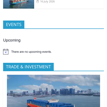
16 July 2026
EVENTS
Upcoming
There are no upcoming events.
TRADE & INVESTMENT