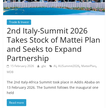
Trade & Invest
2nd Italy-Summit 2026
Takes Stock of Mattei Plan
and Seeks to Expand
Partnership
,
,
,
15 February 2026
gbc
AI
AUSummit2026
MatteiPlan
MDB
The 2nd Italy-Africa Summit took place in Addis Ababa on
13 February 2026. The Summit follows the inaugural one
held
Read more