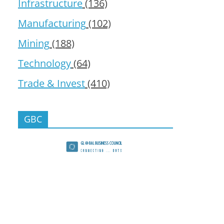
Infrastructure
(136)
Manufacturing
(102)
Mining
(188)
Technology
(64)
Trade & Invest
(410)
GBC