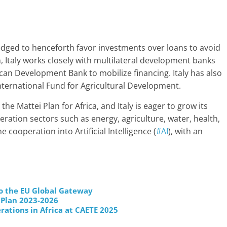
edged to henceforth favor investments over loans to avoid
n, Italy works closely with multilateral development banks
can Development Bank to mobilize financing. Italy has also
nternational Fund for Agricultural Development.
he Mattei Plan for Africa, and Italy is eager to grow its
ration sectors such as energy, agriculture, water, health,
e cooperation into Artificial Intelligence (
#AI
), with an
to the EU Global Gateway
 Plan 2023-2026
rations in Africa at CAETE 2025