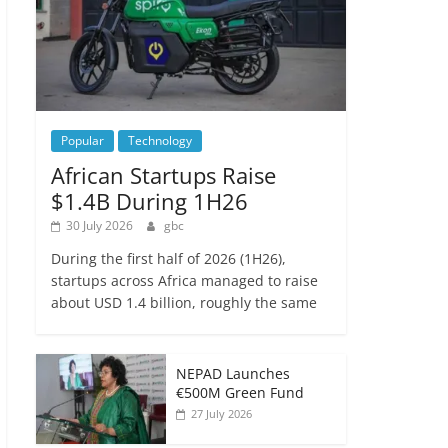
Popular
Technology
African Startups Raise
$1.4B During 1H26
30 July 2026
gbc
During the first half of 2026 (1H26),
startups across Africa managed to raise
about USD 1.4 billion, roughly the same
NEPAD Launches
€500M Green Fund
27 July 2026