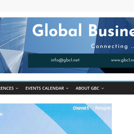
RENCES
EVENTS CALENDAR
ABOUT GBC