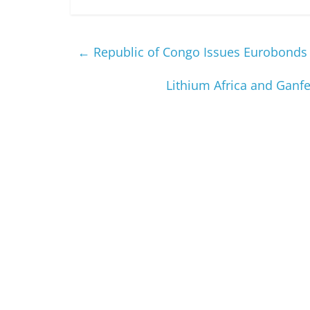
←
Republic of Congo Issues Eurobonds
Lithium Africa and Ganf