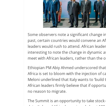
Some observers note a significant change in
past, certain countries would convene an Af
leaders would rush to attend. African leaders
interesting to note the change in dynamic a
meet with African leaders, rather than the 
Ethiopian PM Abiy Ahmed underscored that t
Africa is set to bloom with the injection of
Meloni underlined that Italy wants to ‘build 
African leaders firmly believe that if oppor
no reason to migrate.
The Summit is an opportunity to take stock o