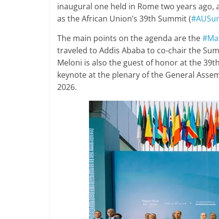
inaugural one held in Rome two years ago, 
as the African Union’s 39th Summit (
#AUSu
The main points on the agenda are the
#Mat
traveled to Addis Ababa to co-chair the Su
Meloni is also the guest of honor at the 39t
keynote at the plenary of the General Ass
2026.