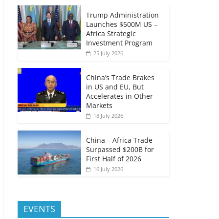
Trump Administration
Launches $500M US –
Africa Strategic
Investment Program
25 July 2026
China’s Trade Brakes
in US and EU, But
Accelerates in Other
Markets
18 July 2026
China – Africa Trade
Surpassed $200B for
First Half of 2026
16 July 2026
EVENTS