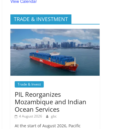
View Calendar
TRADE & INVESTMENT
Trade & Invest
PIL Reorganizes
Mozambique and Indian
Ocean Services
4 August 2026
gbc
At the start of August 2026, Pacific