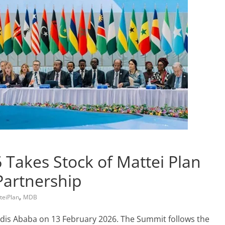
 Takes Stock of Mattei Plan
Partnership
,
teiPlan
MDB
Addis Ababa on 13 February 2026. The Summit follows the