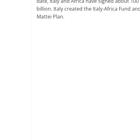
date, Italy and Africa have signed about 100
billion. Italy created the Italy-Africa Fund 
Mattei Plan.