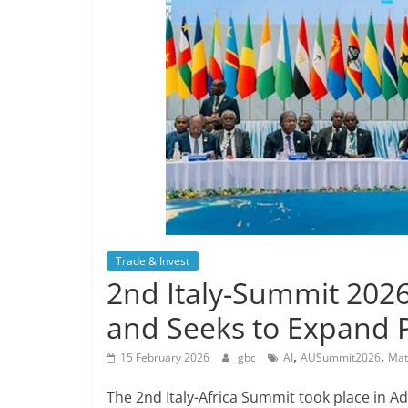
Trade & Invest
2nd Italy-Summit 2026
and Seeks to Expand 
,
,
15 February 2026
gbc
AI
AUSummit2026
Mat
The 2nd Italy-Africa Summit took place in 