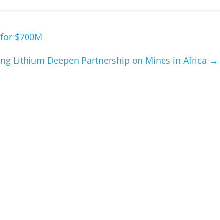
 for $700M
eng Lithium Deepen Partnership on Mines in Africa
→