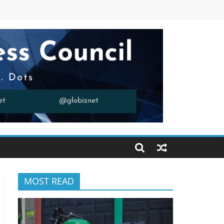
MOST READ