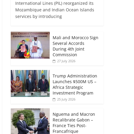
International Lines (PIL) reorganized its
Mozambique and Indian Ocean Islands
services by introducing
Mali and Morocco Sign
Several Accords
During 4th Joint
Commission
27 July 2026
Trump Administration
Launches $500M US –
Africa Strategic
Investment Program
25 July 2026
Nguema and Macron
Recalibrate Gabon –
France Ties Post-
Francafrique