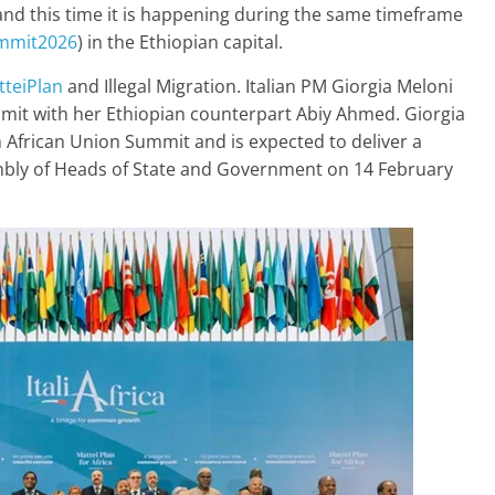
and this time it is happening during the same timeframe
mmit2026
) in the Ethiopian capital.
teiPlan
and Illegal Migration. Italian PM Giorgia Meloni
mmit with her Ethiopian counterpart Abiy Ahmed. Giorgia
h African Union Summit and is expected to deliver a
embly of Heads of State and Government on 14 February