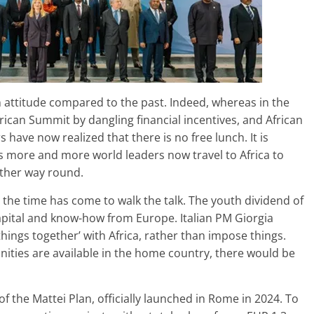
 attitude compared to the past. Indeed, whereas in the
rican Summit by dangling financial incentives, and African
 have now realized that there is no free lunch. It is
s more and more world leaders now travel to Africa to
other way round.
he time has come to walk the talk. The youth dividend of
 capital and know-how from Europe. Italian PM Giorgia
things together’ with Africa, rather than impose things.
tunities are available in the home country, there would be
f the Mattei Plan, officially launched in Rome in 2024. To