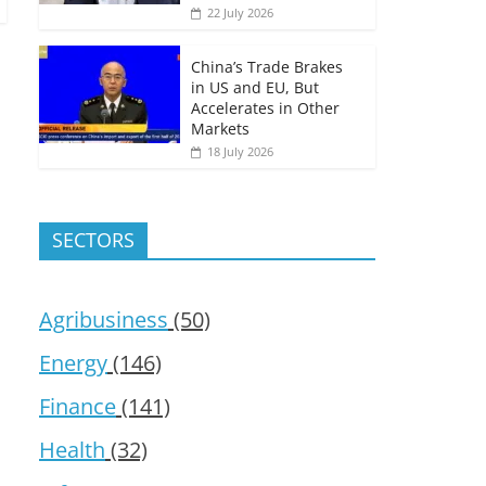
22 July 2026
China’s Trade Brakes
in US and EU, But
Accelerates in Other
Markets
18 July 2026
SECTORS
Agribusiness
(50)
Energy
(146)
Finance
(141)
Health
(32)