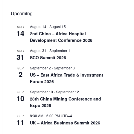
Upcoming
August 14
-
August 15
AUG
14
2nd China – Africa Hospital
Development Conference 2026
August 31
-
September 1
AUG
31
SCO Summit 2026
September 2
-
September 3
SEP
2
US – East Africa Trade & Investment
Forum 2026
September 10
-
September 12
SEP
10
28th China Mining Conference and
Expo 2026
8:30 AM
-
6:00 PM
UTC+4
SEP
11
UK – Africa Business Summit 2026