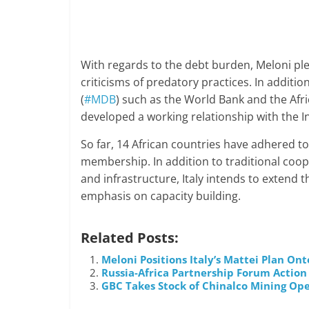
With regards to the debt burden, Meloni pl
criticisms of predatory practices. In additio
(
#MDB
) such as the World Bank and the Afri
developed a working relationship with the I
So far, 14 African countries have adhered to t
membership. In addition to traditional coope
and infrastructure, Italy intends to extend th
emphasis on capacity building.
Related Posts:
Meloni Positions Italy’s Mattei Plan On
Russia-Africa Partnership Forum Action
GBC Takes Stock of Chinalco Mining Ope