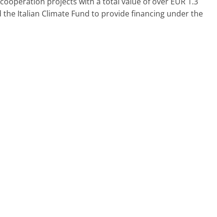
 cooperation projects with a total value of over EUR 1.3
and the Italian Climate Fund to provide financing under the