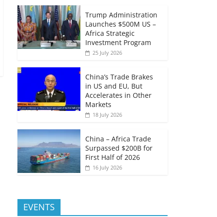
Trump Administration
Launches $500M US –
Africa Strategic
Investment Program
25 July 2026
China’s Trade Brakes
in US and EU, But
Accelerates in Other
Markets
18 July 2026
China – Africa Trade
Surpassed $200B for
First Half of 2026
16 July 2026
EVENTS