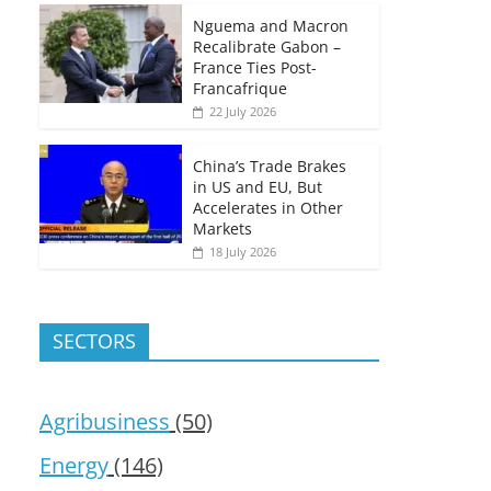
Nguema and Macron
Recalibrate Gabon –
France Ties Post-
Francafrique
22 July 2026
China’s Trade Brakes
in US and EU, But
Accelerates in Other
Markets
18 July 2026
SECTORS
Agribusiness
(50)
Energy
(146)