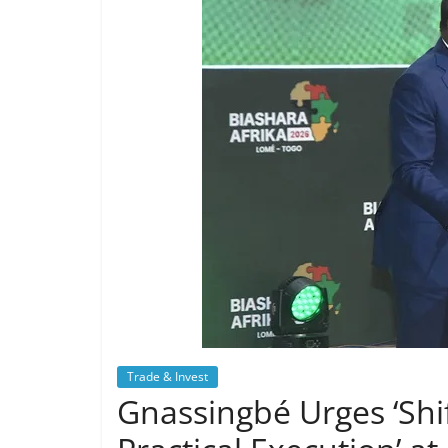
Trade & Invest
Gnassingbé Urges ‘Shif