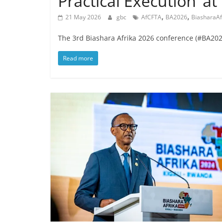
Practical Execution’ a
,
,
21 May 2026
gbc
AfCFTA
BA2026
BiasharaAf
The 3rd Biashara Afrika 2026 conference (#BA2026
Read more