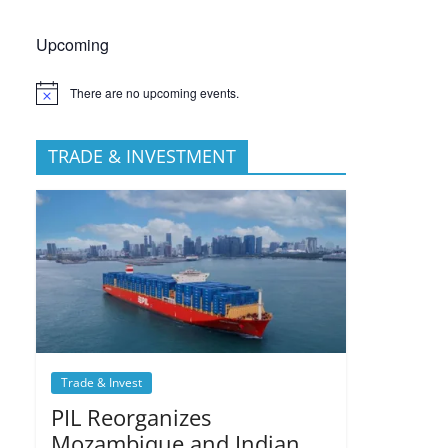
Upcoming
There are no upcoming events.
TRADE & INVESTMENT
Trade & Invest
PIL Reorganizes
Mozambique and Indian