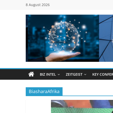
Skip
8 August 2026
to
content
Global
Business
Council
BIZ INTEL
ZEITGEIST
KEY CONFE
(GBC)
BiasharaAfrika
Connecting
…
Dots