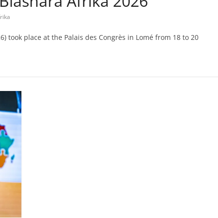
t Biashara Afrika 2026
rika
) took place at the Palais des Congrès in Lomé from 18 to 20