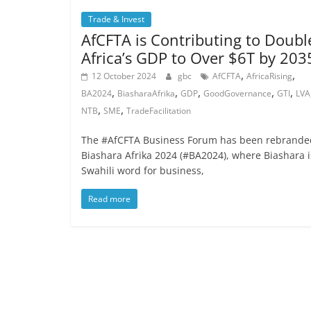
Trade & Invest
AfCFTA is Contributing to Doubl
Africa’s GDP to Over $6T by 203
,
,
12 October 2024
gbc
AfCFTA
AfricaRising
,
,
,
,
,
BA2024
BiasharaAfrika
GDP
GoodGovernance
GTI
LVA
,
,
NTB
SME
TradeFacilitation
The #AfCFTA Business Forum has been rebrande
Biashara Afrika 2024 (#BA2024), where Biashara i
Swahili word for business,
Read more