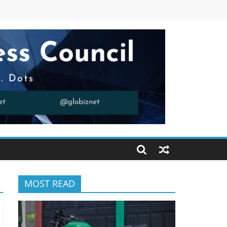
MOST READ