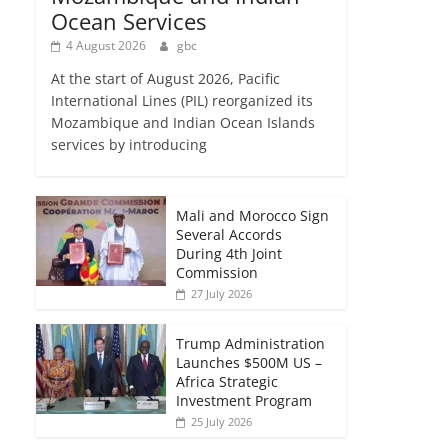
Ocean Services
4 August 2026
gbc
At the start of August 2026, Pacific
International Lines (PIL) reorganized its
Mozambique and Indian Ocean Islands
services by introducing
Mali and Morocco Sign
Several Accords
During 4th Joint
Commission
27 July 2026
Trump Administration
Launches $500M US –
Africa Strategic
Investment Program
25 July 2026