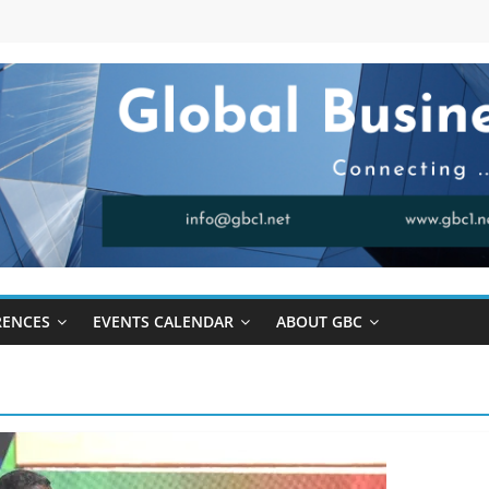
RENCES
EVENTS CALENDAR
ABOUT GBC