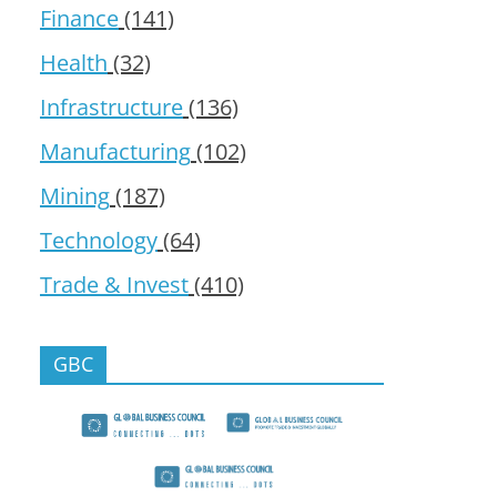
Finance
(141)
Health
(32)
Infrastructure
(136)
Manufacturing
(102)
Mining
(187)
Technology
(64)
Trade & Invest
(410)
GBC