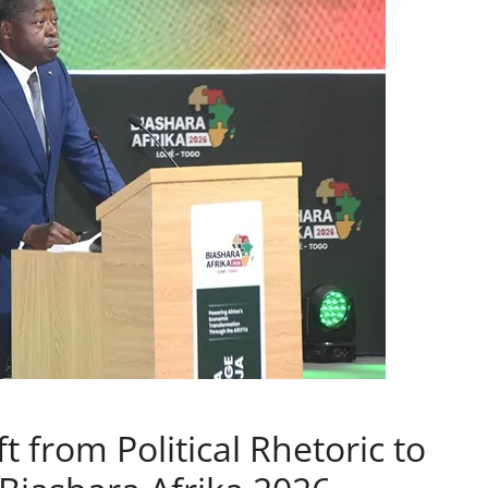
t from Political Rhetoric to