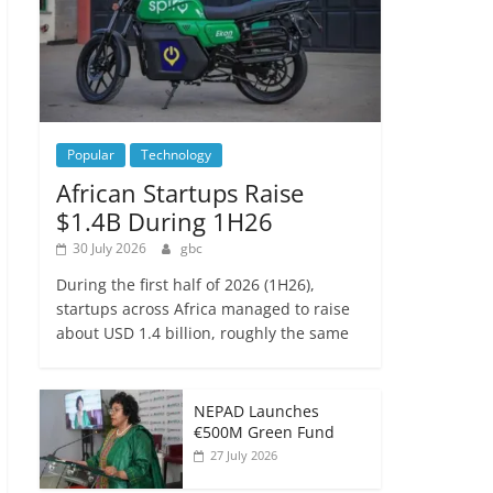
Popular
Technology
African Startups Raise
$1.4B During 1H26
30 July 2026
gbc
During the first half of 2026 (1H26),
startups across Africa managed to raise
about USD 1.4 billion, roughly the same
NEPAD Launches
€500M Green Fund
27 July 2026