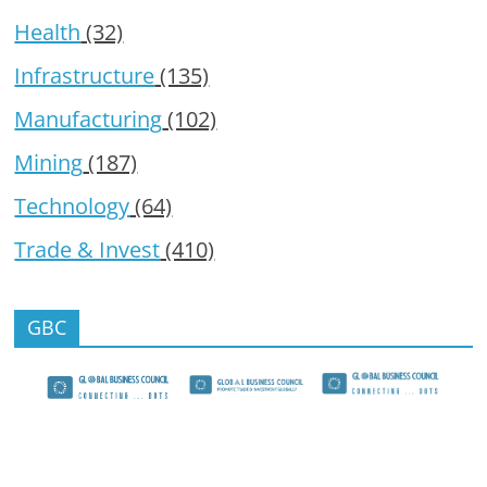
Health
(32)
Infrastructure
(135)
Manufacturing
(102)
Mining
(187)
Technology
(64)
Trade & Invest
(410)
GBC