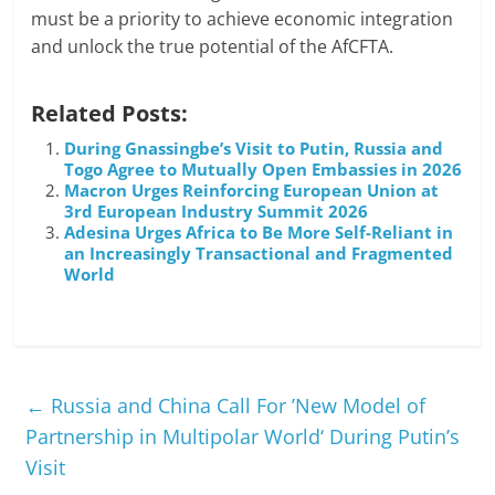
must be a priority to achieve economic integration
and unlock the true potential of the AfCFTA.
Related Posts:
During Gnassingbe’s Visit to Putin, Russia and
Togo Agree to Mutually Open Embassies in 2026
Macron Urges Reinforcing European Union at
3rd European Industry Summit 2026
Adesina Urges Africa to Be More Self-Reliant in
an Increasingly Transactional and Fragmented
World
←
Russia and China Call For ’New Model of
Partnership in Multipolar World‘ During Putin’s
Visit