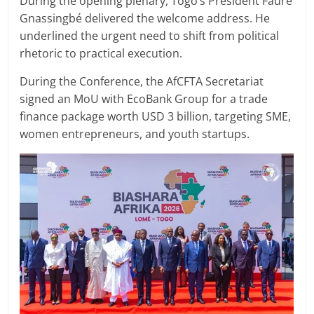
During the opening plenary, Togo’s President Faure
Gnassingbé delivered the welcome address. He
underlined the urgent need to shift from political
rhetoric to practical execution.
During the Conference, the AfCFTA Secretariat
signed an MoU with EcoBank Group for a trade
finance package worth USD 3 billion, targeting SME,
women entrepreneurs, and youth startups.