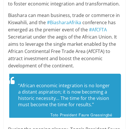
to foster economic integration and transformation.
Biashara can mean business, trade or commerce in
Kiswahili, and the
#BiasharaAfrika
conference has
emerged as the premier event of the
#AfCFTA
Secretariat under the aegis of the African Union. It
aims to leverage the single market enabled by the
African Continental Free Trade Area (AfCFTA) to
attract investment and boost the economic
development of the continent.
“African economic integration is no longer
a distant aspiration; it is now becoming a
historic necessity… The time for the vision
must become the time for results.”
Toto President Faure Gnassingbé