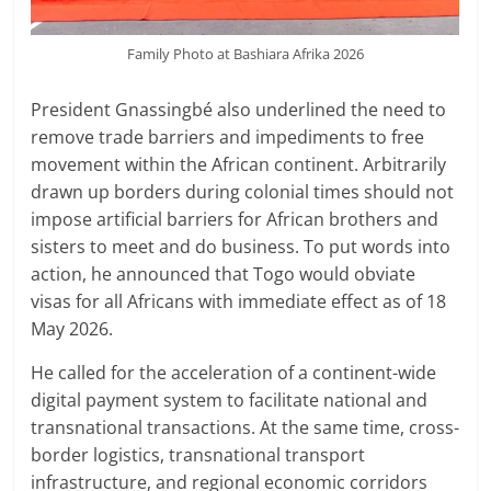
Family Photo at Bashiara Afrika 2026
President Gnassingbé also underlined the need to
remove trade barriers and impediments to free
movement within the African continent. Arbitrarily
drawn up borders during colonial times should not
impose artificial barriers for African brothers and
sisters to meet and do business. To put words into
action, he announced that Togo would obviate
visas for all Africans with immediate effect as of 18
May 2026.
He called for the acceleration of a continent-wide
digital payment system to facilitate national and
transnational transactions. At the same time, cross-
border logistics, transnational transport
infrastructure, and regional economic corridors