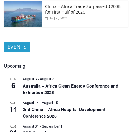
China – Africa Trade Surpassed $200B
for First Half of 2026
16 July 2026
EVENTS
Upcoming
August 6
-
August 7
AUG
6
Australia – Africa Clean Energy Conference and
Exhibition 2026
August 14
-
August 15
AUG
14
2nd China – Africa Hospital Development
Conference 2026
August 31
-
September 1
AUG