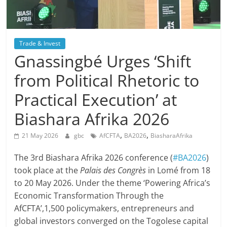
Trade & Invest
Gnassingbé Urges ‘Shift
from Political Rhetoric to
Practical Execution’ at
Biashara Afrika 2026
,
,
21 May 2026
gbc
AfCFTA
BA2026
BiasharaAfrika
The 3rd Biashara Afrika 2026 conference (
#BA2026
)
took place at the
Palais des Congrès
in Lomé from 18
to 20 May 2026. Under the theme ‘Powering Africa’s
Economic Transformation Through the
AfCFTA’,1,500 policymakers, entrepreneurs and
global investors converged on the Togolese capital