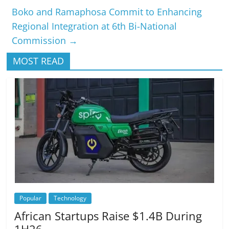
Boko and Ramaphosa Commit to Enhancing
Regional Integration at 6th Bi-National
Commission
→
MOST READ
Popular
Technology
African Startups Raise $1.4B During
1H26