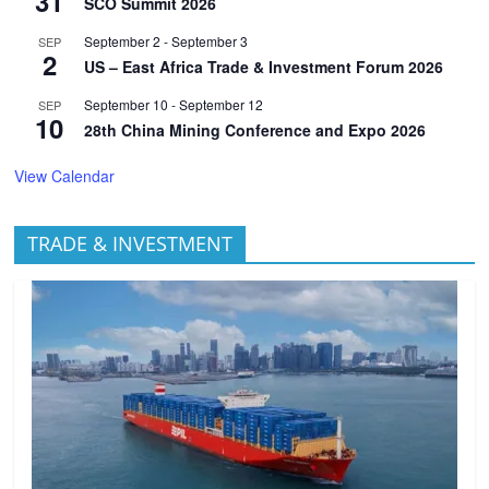
31
SCO Summit 2026
September 2
-
September 3
SEP
2
US – East Africa Trade & Investment Forum 2026
September 10
-
September 12
SEP
10
28th China Mining Conference and Expo 2026
View Calendar
TRADE & INVESTMENT