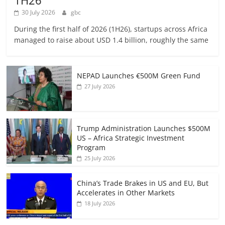
30 July 2026
gbc
During the first half of 2026 (1H26), startups across Africa
managed to raise about USD 1.4 billion, roughly the same
NEPAD Launches €500M Green Fund
27 July 2026
Trump Administration Launches $500M
US – Africa Strategic Investment
Program
25 July 2026
China’s Trade Brakes in US and EU, But
Accelerates in Other Markets
18 July 2026