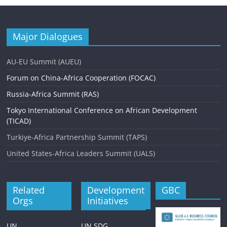
Major Dialogues
AU-EU Summit (AUEU)
Forum on China-Africa Cooperation (FOCAC)
Russia-Africa Summit (RAS)
Tokyo International Conference on African Development
(TICAD)
Turkiye-Africa Partnership Summit (TAPS)
United States-Africa Leaders Summit (UALS)
Related
Development
GBC
Orgs
Initiatives
UN
UN SDG