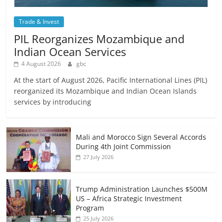
Trade & Invest
PIL Reorganizes Mozambique and
Indian Ocean Services
4 August 2026
gbc
At the start of August 2026, Pacific International Lines (PIL)
reorganized its Mozambique and Indian Ocean Islands
services by introducing
Mali and Morocco Sign Several Accords
During 4th Joint Commission
27 July 2026
Trump Administration Launches $500M
US – Africa Strategic Investment
Program
25 July 2026