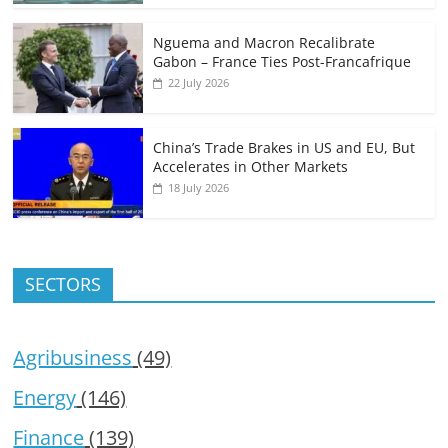
Nguema and Macron Recalibrate
Gabon – France Ties Post-Francafrique
22 July 2026
China’s Trade Brakes in US and EU, But
Accelerates in Other Markets
18 July 2026
SECTORS
Agribusiness
(49)
Energy
(146)
Finance
(139)