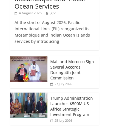
Ocean Services
4 August 2026
gbc
At the start of August 2026, Pacific
International Lines (PIL) reorganized its
Mozambique and Indian Ocean Islands
services by introducing
Mali and Morocco Sign
Several Accords
During 4th Joint
Commission
27 July 2026
Trump Administration
Launches $500M US –
Africa Strategic
Investment Program
25 July 2026