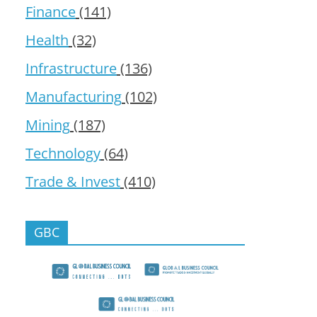
Finance
(141)
Health
(32)
Infrastructure
(136)
Manufacturing
(102)
Mining
(187)
Technology
(64)
Trade & Invest
(410)
GBC