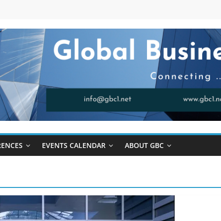
RENCES
EVENTS CALENDAR
ABOUT GBC