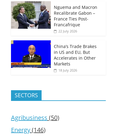
Nguema and Macron
Recalibrate Gabon –
France Ties Post-
Francafrique
22 July 2026
China’s Trade Brakes
in US and EU, But
Accelerates in Other
Markets
18 July 2026
SECTORS
Agribusiness
(50)
Energy
(146)