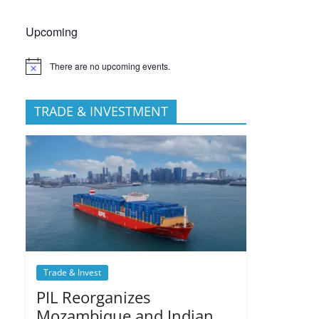
Upcoming
There are no upcoming events.
TRADE & INVESTMENT
Trade & Invest
PIL Reorganizes
Mozambique and Indian