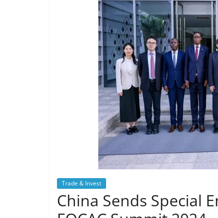
Trade & Invest
China Sends Special En