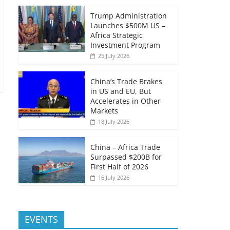
Trump Administration
Launches $500M US –
Africa Strategic
Investment Program
25 July 2026
China’s Trade Brakes
in US and EU, But
Accelerates in Other
Markets
18 July 2026
China – Africa Trade
Surpassed $200B for
First Half of 2026
16 July 2026
EVENTS