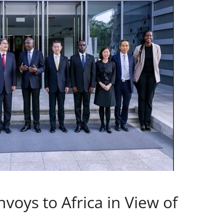
voys to Africa in View of