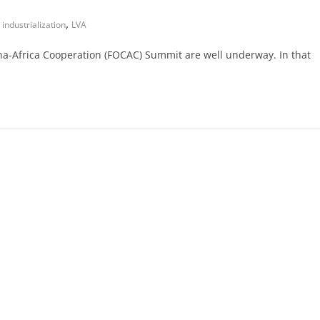
,
,
industrialization
LVA
a-Africa Cooperation (FOCAC) Summit are well underway. In that