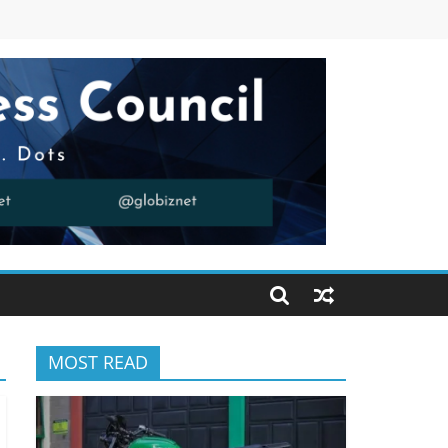
MOST READ