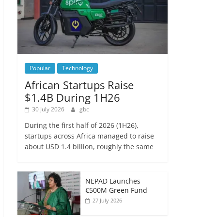
Popular
Technology
African Startups Raise
$1.4B During 1H26
30 July 2026
gbc
During the first half of 2026 (1H26),
startups across Africa managed to raise
about USD 1.4 billion, roughly the same
NEPAD Launches
€500M Green Fund
27 July 2026