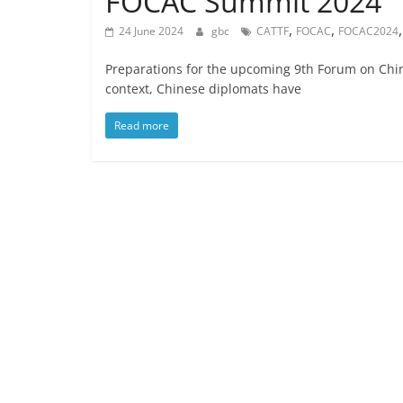
FOCAC Summit 2024
,
,
24 June 2024
gbc
CATTF
FOCAC
FOCAC2024
Preparations for the upcoming 9th Forum on Chin
context, Chinese diplomats have
Read more