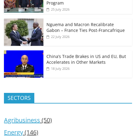
Program
25 July 2026
Nguema and Macron Recalibrate
Gabon – France Ties Post-Francafrique
22 July 2026
China’s Trade Brakes in US and EU, But
Accelerates in Other Markets
18 July 2026
SECTORS
Agribusiness
(50)
Energy
(146)