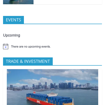
EVENTS
Upcoming
There are no upcoming events.
TRADE & INVESTMENT