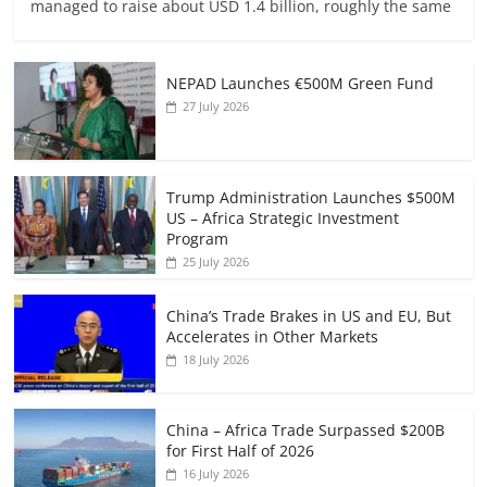
managed to raise about USD 1.4 billion, roughly the same
NEPAD Launches €500M Green Fund
27 July 2026
Trump Administration Launches $500M
US – Africa Strategic Investment
Program
25 July 2026
China’s Trade Brakes in US and EU, But
Accelerates in Other Markets
18 July 2026
China – Africa Trade Surpassed $200B
for First Half of 2026
16 July 2026