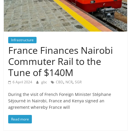
Infrastructure
France Finances Nairobi
Commuter Rail to the
Tune of $140M
,
,
6 April 2024
gbc
CBD
NCR
SGR
During the visit of French Foreign Minister Stéphane
Séjourné in Nairobi, France and Kenya signed an
agreement whereby France will
Read more