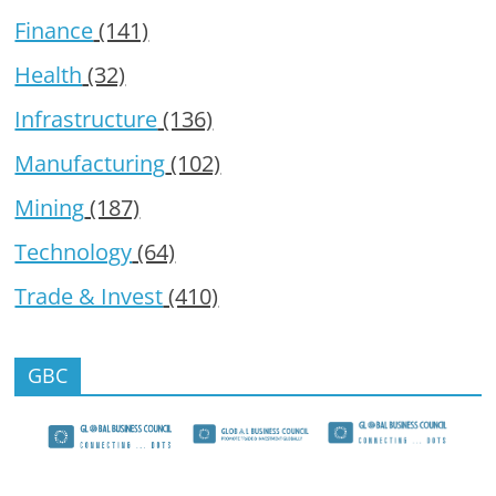
Finance
(141)
Health
(32)
Infrastructure
(136)
Manufacturing
(102)
Mining
(187)
Technology
(64)
Trade & Invest
(410)
GBC