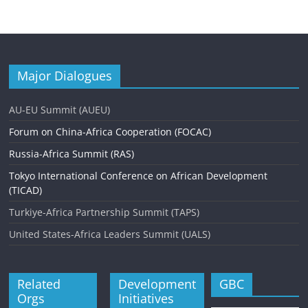
Major Dialogues
AU-EU Summit (AUEU)
Forum on China-Africa Cooperation (FOCAC)
Russia-Africa Summit (RAS)
Tokyo International Conference on African Development
(TICAD)
Turkiye-Africa Partnership Summit (TAPS)
United States-Africa Leaders Summit (UALS)
Related
Development
GBC
Orgs
Initiatives