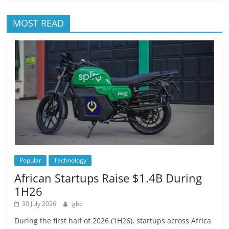
MOST READ
Popular
Technology
African Startups Raise $1.4B During
1H26
30 July 2026
gbc
During the first half of 2026 (1H26), startups across Africa