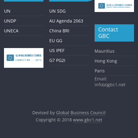
UN
UN SDG
UNDP
AU Agenda 2063
Contact
UNECA
China BRI
GBC
EU GG
US IPEF
Mauritius
G7 PG2I
Hong Kong
Paris
Email:
info(a)gbc1.net
Devised by
Global Business Council
Copyright © 2018
www.gbc1.net