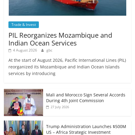
Trade & Invest
PIL Reorganizes Mozambique and
Indian Ocean Services
4 August 2026
gbc
At the start of August 2026, Pacific International Lines (PIL)
reorganized its Mozambique and Indian Ocean Islands
services by introducing
Mali and Morocco Sign Several Accords
During 4th Joint Commission
27 July 2026
Trump Administration Launches $500M
US – Africa Strategic Investment