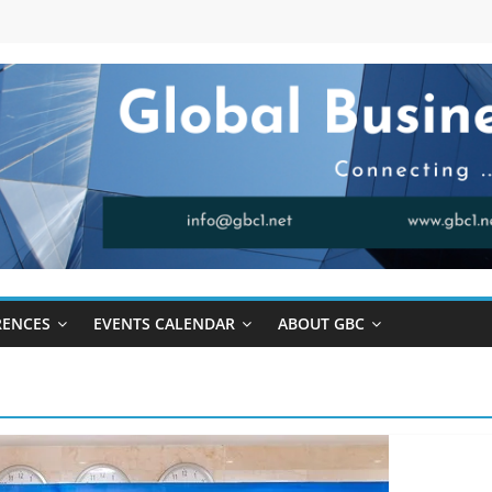
RENCES
EVENTS CALENDAR
ABOUT GBC