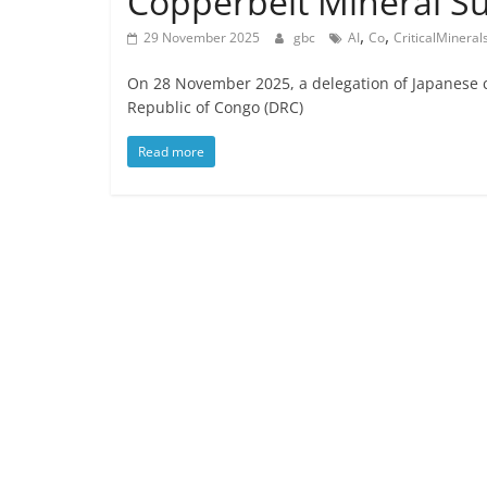
Copperbelt Mineral S
,
,
29 November 2025
gbc
AI
Co
CriticalMineral
On 28 November 2025, a delegation of Japanese 
Republic of Congo (DRC)
Read more