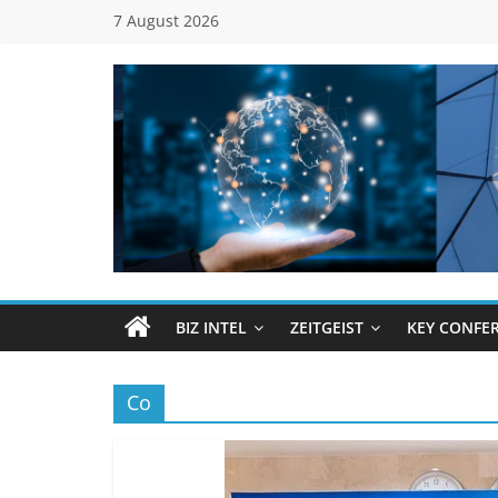
Skip
7 August 2026
to
content
Global
Business
Council
BIZ INTEL
ZEITGEIST
KEY CONFE
(GBC)
Co
Connecting
…
Dots