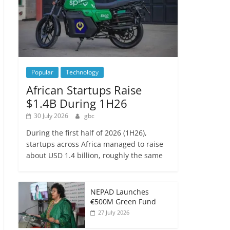
Popular
Technology
African Startups Raise
$1.4B During 1H26
30 July 2026
gbc
During the first half of 2026 (1H26),
startups across Africa managed to raise
about USD 1.4 billion, roughly the same
NEPAD Launches
€500M Green Fund
27 July 2026