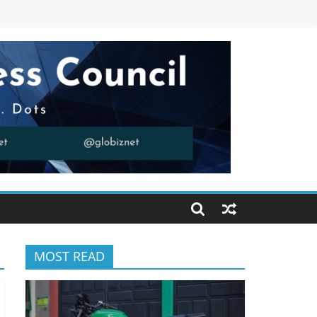
MOST READ