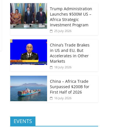
Trump Administration
Launches $500M US –
Africa Strategic
Investment Program
25 July 2026
China’s Trade Brakes
in US and EU, But
Accelerates in Other
Markets
18 July 2026
China – Africa Trade
Surpassed $200B for
First Half of 2026
16 July 2026
EVENTS