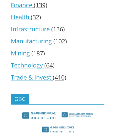
Finance
(139)
Health
(32)
Infrastructure
(136)
Manufacturing
(102)
Mining
(187)
Technology
(64)
Trade & Invest
(410)
GBC