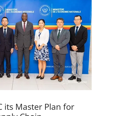
 its Master Plan for