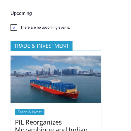
Upcoming
There are no upcoming events.
TRADE & INVESTMENT
Trade & Invest
PIL Reorganizes
Mozambique and Indian