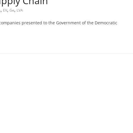
upply Chain
,
,
,
s
EV
Ge
LVA
companies presented to the Government of the Democratic