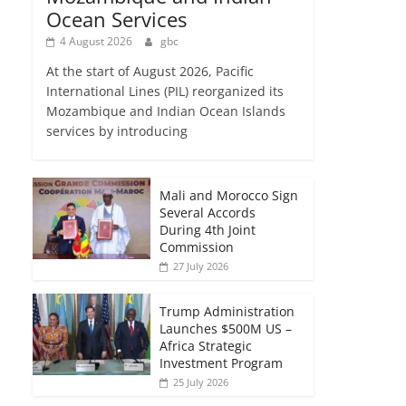
Ocean Services
4 August 2026
gbc
At the start of August 2026, Pacific
International Lines (PIL) reorganized its
Mozambique and Indian Ocean Islands
services by introducing
Mali and Morocco Sign
Several Accords
During 4th Joint
Commission
27 July 2026
Trump Administration
Launches $500M US –
Africa Strategic
Investment Program
25 July 2026