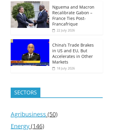
Nguema and Macron
Recalibrate Gabon –
France Ties Post-
Francafrique
22 July 2026
China’s Trade Brakes
in US and EU, But
Accelerates in Other
Markets
18 July 2026
SECTORS
Agribusiness
(50)
Energy
(146)