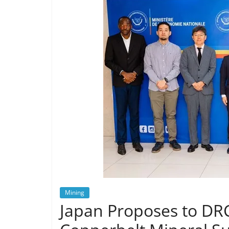
Mining
Japan Proposes to DRC