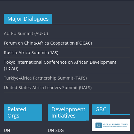
Major Dialogues
AU-EU Summit (AUEU)
Forum on China-Africa Cooperation (FOCAC)
Russia-Africa Summit (RAS)
Tokyo International Conference on African Development
(TICAD)
Turkiye-Africa Partnership Summit (TAPS)
United States-Africa Leaders Summit (UALS)
Related
Development
GBC
Orgs
Initiatives
UN
UN SDG