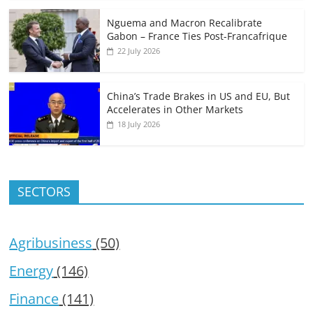
Nguema and Macron Recalibrate
Gabon – France Ties Post-Francafrique
22 July 2026
China’s Trade Brakes in US and EU, But
Accelerates in Other Markets
18 July 2026
SECTORS
Agribusiness
(50)
Energy
(146)
Finance
(141)