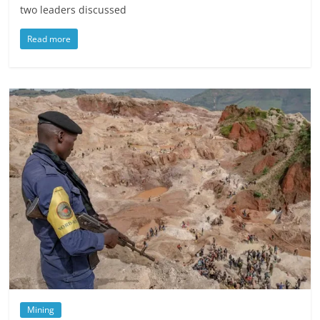
two leaders discussed
Read more
Mining