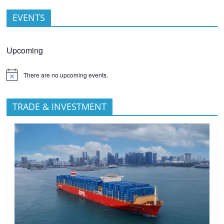
EVENTS
Upcoming
There are no upcoming events.
TRADE & INVESTMENT