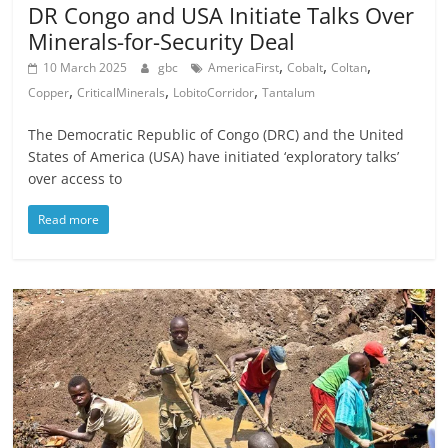
DR Congo and USA Initiate Talks Over
Minerals-for-Security Deal
,
,
,
10 March 2025
gbc
AmericaFirst
Cobalt
Coltan
,
,
,
Copper
CriticalMinerals
LobitoCorridor
Tantalum
The Democratic Republic of Congo (DRC) and the United
States of America (USA) have initiated ‘exploratory talks’
over access to
Read more