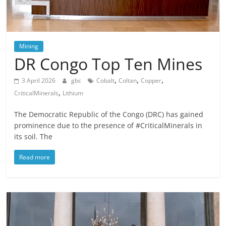
Mining
DR Congo Top Ten Mines
,
,
,
3 April 2026
gbc
Cobalt
Coltan
Copper
,
CriticalMinerals
Lithium
The Democratic Republic of the Congo (DRC) has gained
prominence due to the presence of #CriticalMinerals in
its soil. The
Read more