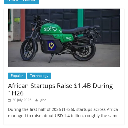
Popular
Technology
African Startups Raise $1.4B During
1H26
30 July 2026
gbc
During the first half of 2026 (1H26), startups across Africa
managed to raise about USD 1.4 billion, roughly the same