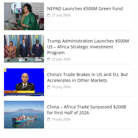
NEPAD Launches €500M Green Fund
27 July 2026
Trump Administration Launches $500M
US – Africa Strategic Investment
Program
25 July 2026
China’s Trade Brakes in US and EU, But
Accelerates in Other Markets
18 July 2026
China – Africa Trade Surpassed $200B
for First Half of 2026
16 July 2026