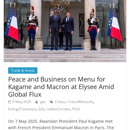
Trade & Invest
Peace and Business on Menu for
Kagame and Macron at Elysee Amid
Global Flux
,
,
9 May 2025
gbc
Coltan
CriticalMinerals
,
,
,
EnergyTransition
GGI
LobitoCorridor
PG2I
On 7 May 2025, Rwandan President Paul Kagame met
with French President Emmanuel Macron in Paris. The