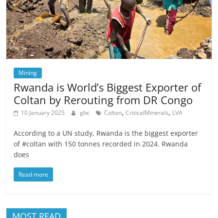
Mining
Rwanda is World’s Biggest Exporter of
Coltan by Rerouting from DR Congo
,
,
10 January 2025
gbc
Coltan
CriticalMinerals
LVA
According to a UN study, Rwanda is the biggest exporter
of #coltan with 150 tonnes recorded in 2024. Rwanda
does
Read more
MOST READ