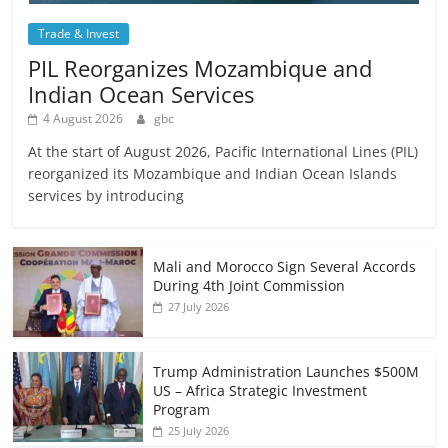
Trade & Invest
PIL Reorganizes Mozambique and
Indian Ocean Services
4 August 2026
gbc
At the start of August 2026, Pacific International Lines (PIL)
reorganized its Mozambique and Indian Ocean Islands
services by introducing
Mali and Morocco Sign Several Accords
During 4th Joint Commission
27 July 2026
Trump Administration Launches $500M
US – Africa Strategic Investment
Program
25 July 2026