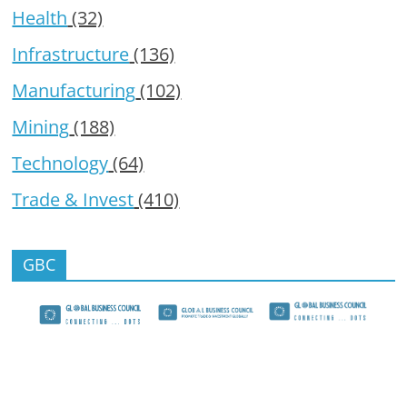
Health
(32)
Infrastructure
(136)
Manufacturing
(102)
Mining
(188)
Technology
(64)
Trade & Invest
(410)
GBC