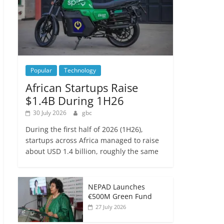
Popular
Technology
African Startups Raise
$1.4B During 1H26
30 July 2026
gbc
During the first half of 2026 (1H26),
startups across Africa managed to raise
about USD 1.4 billion, roughly the same
NEPAD Launches
€500M Green Fund
27 July 2026