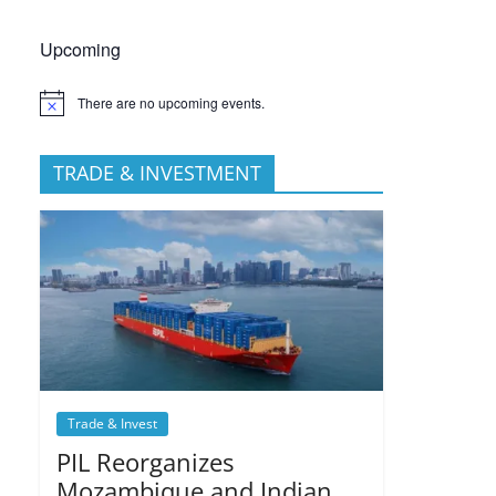
Upcoming
There are no upcoming events.
TRADE & INVESTMENT
Trade & Invest
PIL Reorganizes
Mozambique and Indian