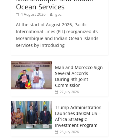
Ocean Services
4 August 2026
gbc
At the start of August 2026, Pacific
International Lines (PIL) reorganized its
Mozambique and Indian Ocean Islands
services by introducing
Mali and Morocco Sign
Several Accords
During 4th Joint
Commission
27 July 2026
Trump Administration
Launches $500M US –
Africa Strategic
Investment Program
25 July 2026