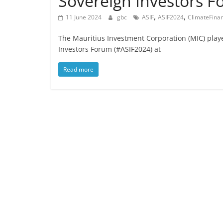
Sovereign Investors 
,
,
11 June 2024
gbc
ASIF
ASIF2024
ClimateFina
The Mauritius Investment Corporation (MIC) playe
Investors Forum (#ASIF2024) at
Read more