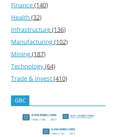
Finance
(140)
Health
(32)
Infrastructure
(136)
Manufacturing
(102)
Mining
(187)
Technology
(64)
Trade & Invest
(410)
GBC