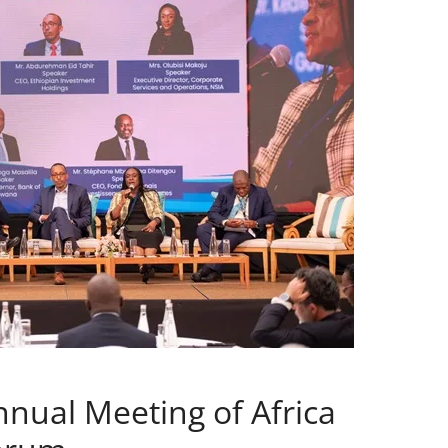
nnual Meeting of Africa