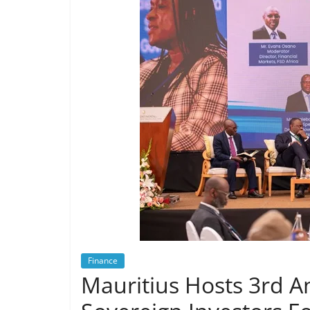
Finance
Mauritius Hosts 3rd A