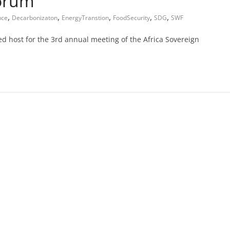
Forum
,
,
,
,
,
nce
Decarbonizaton
EnergyTranstion
FoodSecurity
SDG
SWF
d host for the 3rd annual meeting of the Africa Sovereign