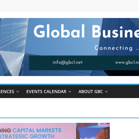
RENCES
EVENTS CALENDAR
ABOUT GBC