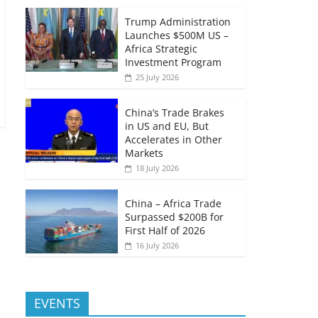
Trump Administration
Launches $500M US –
Africa Strategic
Investment Program
25 July 2026
China’s Trade Brakes
in US and EU, But
Accelerates in Other
Markets
18 July 2026
China – Africa Trade
Surpassed $200B for
First Half of 2026
16 July 2026
EVENTS