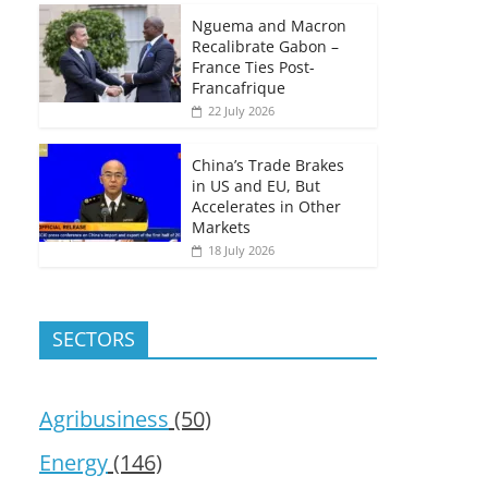
Nguema and Macron
Recalibrate Gabon –
France Ties Post-
Francafrique
22 July 2026
China’s Trade Brakes
in US and EU, But
Accelerates in Other
Markets
18 July 2026
SECTORS
Agribusiness
(50)
Energy
(146)