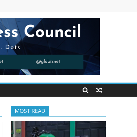
MOST READ