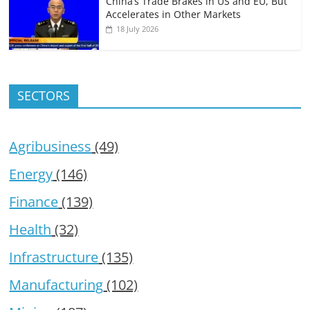
China’s Trade Brakes in US and EU, But
Accelerates in Other Markets
18 July 2026
SECTORS
Agribusiness
(49)
Energy
(146)
Finance
(139)
Health
(32)
Infrastructure
(135)
Manufacturing
(102)