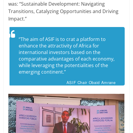
was: “Sustainable Development: Navigating
Transitions, Catalyzing Opportunities and Driving
Impact.”
“The aim of ASIF is to crat a platform to
enhance the attractivity of Africa for
international investors based on the
comparative advantages of each economy,
while leveraging the potentialities of the
emerging continent.”
ASIF Chair Obaid Amrane