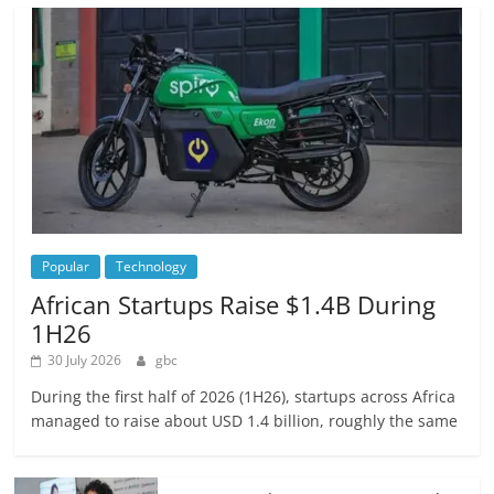
Popular
Technology
African Startups Raise $1.4B During
1H26
30 July 2026
gbc
During the first half of 2026 (1H26), startups across Africa
managed to raise about USD 1.4 billion, roughly the same