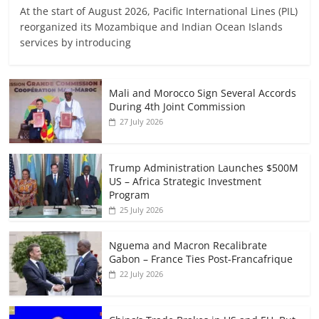
At the start of August 2026, Pacific International Lines (PIL)
reorganized its Mozambique and Indian Ocean Islands
services by introducing
Mali and Morocco Sign Several Accords
During 4th Joint Commission
27 July 2026
Trump Administration Launches $500M
US – Africa Strategic Investment
Program
25 July 2026
Nguema and Macron Recalibrate
Gabon – France Ties Post-Francafrique
22 July 2026