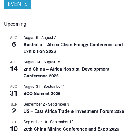
EVENTS
Upcoming
August 6
-
August 7
AUG
6
Australia – Africa Clean Energy Conference and
Exhibition 2026
August 14
-
August 15
AUG
14
2nd China – Africa Hospital Development
Conference 2026
August 31
-
September 1
AUG
31
SCO Summit 2026
September 2
-
September 3
SEP
2
US – East Africa Trade & Investment Forum 2026
September 10
-
September 12
SEP
10
28th China Mining Conference and Expo 2026