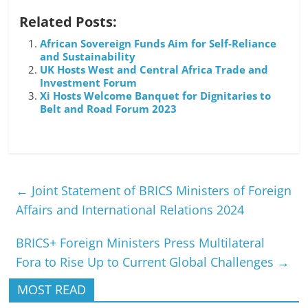
Related Posts:
African Sovereign Funds Aim for Self-Reliance
and Sustainability
UK Hosts West and Central Africa Trade and
Investment Forum
Xi Hosts Welcome Banquet for Dignitaries to
Belt and Road Forum 2023
←
Joint Statement of BRICS Ministers of Foreign
Affairs and International Relations 2024
BRICS+ Foreign Ministers Press Multilateral
Fora to Rise Up to Current Global Challenges
→
MOST READ