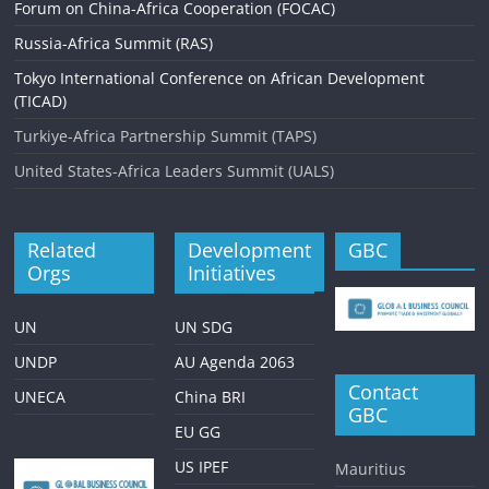
Forum on China-Africa Cooperation (FOCAC)
Russia-Africa Summit (RAS)
Tokyo International Conference on African Development
(TICAD)
Turkiye-Africa Partnership Summit (TAPS)
United States-Africa Leaders Summit (UALS)
Related
Development
GBC
Orgs
Initiatives
UN
UN SDG
UNDP
AU Agenda 2063
Contact
UNECA
China BRI
GBC
EU GG
US IPEF
Mauritius