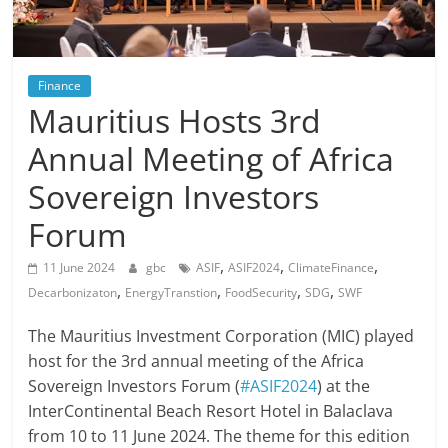
Finance
Mauritius Hosts 3rd
Annual Meeting of Africa
Sovereign Investors
Forum
,
,
,
11 June 2024
gbc
ASIF
ASIF2024
ClimateFinance
,
,
,
,
Decarbonizaton
EnergyTranstion
FoodSecurity
SDG
SWF
The Mauritius Investment Corporation (MIC) played
host for the 3rd annual meeting of the Africa
Sovereign Investors Forum (
#ASIF2024
) at the
InterContinental Beach Resort Hotel in Balaclava
from 10 to 11 June 2024. The theme for this edition