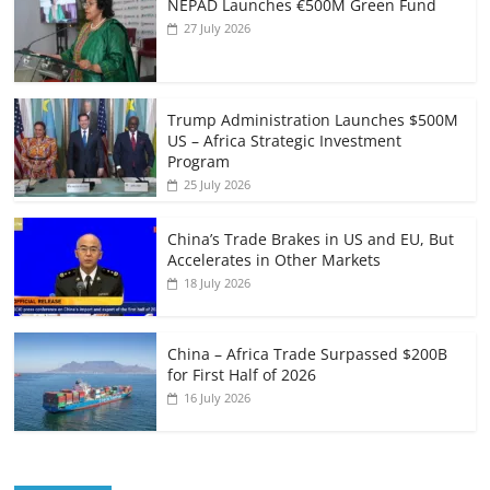
NEPAD Launches €500M Green Fund
27 July 2026
Trump Administration Launches $500M
US – Africa Strategic Investment
Program
25 July 2026
China’s Trade Brakes in US and EU, But
Accelerates in Other Markets
18 July 2026
China – Africa Trade Surpassed $200B
for First Half of 2026
16 July 2026