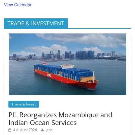
View Calendar
TRADE & INVESTMENT
Trade & Invest
PIL Reorganizes Mozambique and
Indian Ocean Services
4 August 2026
gbc