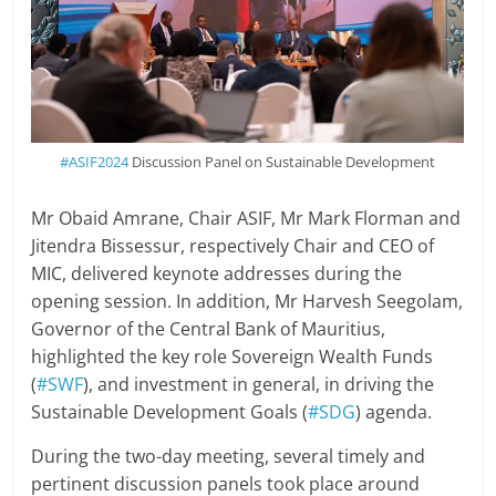
#ASIF2024
Discussion Panel on Sustainable Development
Mr Obaid Amrane, Chair ASIF, Mr Mark Florman and
Jitendra Bissessur, respectively Chair and CEO of
MIC, delivered keynote addresses during the
opening session. In addition, Mr Harvesh Seegolam,
Governor of the Central Bank of Mauritius,
highlighted the key role Sovereign Wealth Funds
(
#SWF
), and investment in general, in driving the
Sustainable Development Goals (
#SDG
) agenda.
During the two-day meeting, several timely and
pertinent discussion panels took place around