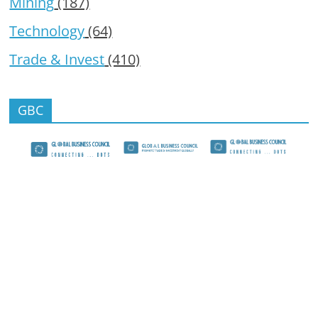
Mining
(187)
Technology
(64)
Trade & Invest
(410)
GBC