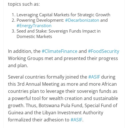
topics such as:
Leveraging Capital Markets for Strategic Growth
Powering Development:
#Decarbonizaton
and
#EnergyTranstion
Seed and Stake: Sovereign Funds Impact in
Domestic Markets
In addition, the
#ClimateFinance
and
#FoodSecurity
Working Groups met and presented their progress
and plan.
Several countries formally joined the
#ASIF
during
this 3rd Annual Meeting as more and more African
countries plan to leverage their sovereign funds as
a powerful tool for wealth creation and sustainable
growth. Thus, Botswana Pula Fund, Special Fund of
Guinea and the Libyan Investment Authority
formalized their adhesion to
#ASIF
.