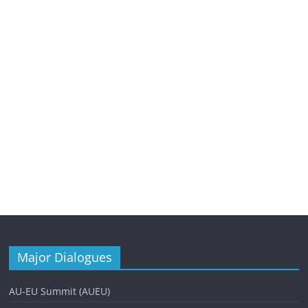
Major Dialogues
AU-EU Summit (AUEU)