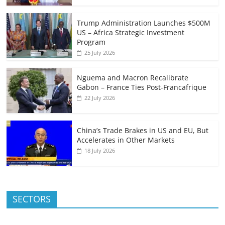
Trump Administration Launches $500M
US – Africa Strategic Investment
Program
25 July 2026
Nguema and Macron Recalibrate
Gabon – France Ties Post-Francafrique
22 July 2026
China’s Trade Brakes in US and EU, But
Accelerates in Other Markets
18 July 2026
SECTORS