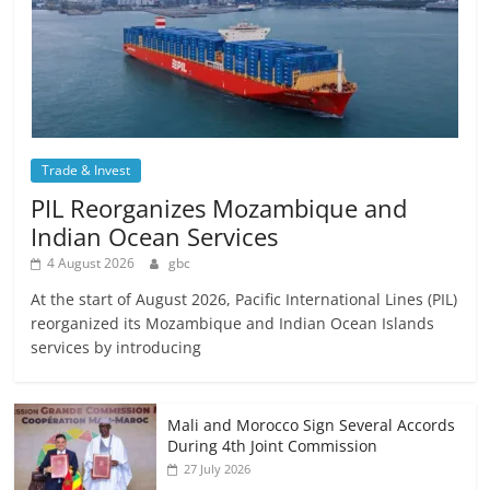
Trade & Invest
PIL Reorganizes Mozambique and
Indian Ocean Services
4 August 2026
gbc
At the start of August 2026, Pacific International Lines (PIL)
reorganized its Mozambique and Indian Ocean Islands
services by introducing
Mali and Morocco Sign Several Accords
During 4th Joint Commission
27 July 2026