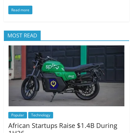
Read more
MOST READ
Popular
Technology
African Startups Raise $1.4B During