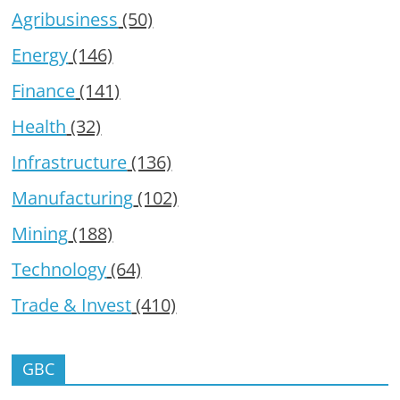
Agribusiness
(50)
Energy
(146)
Finance
(141)
Health
(32)
Infrastructure
(136)
Manufacturing
(102)
Mining
(188)
Technology
(64)
Trade & Invest
(410)
GBC