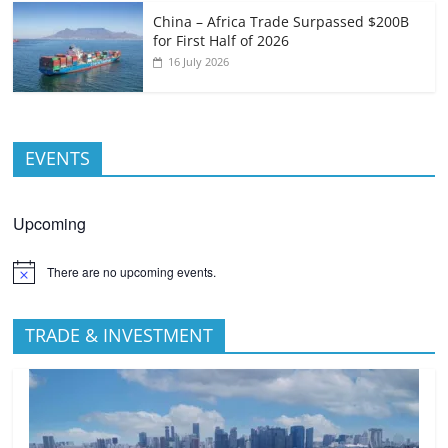
China – Africa Trade Surpassed $200B
for First Half of 2026
16 July 2026
EVENTS
Upcoming
There are no upcoming events.
TRADE & INVESTMENT