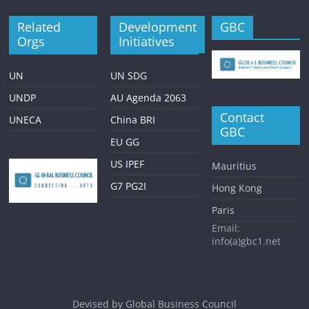
Related
Development
GBC
Orgs
Initiatives
UN
UN SDG
UNDP
AU Agenda 2063
Contact
UNECA
China BRI
GBC
EU GG
US IPEF
Mauritius
G7 PG2I
Hong Kong
Paris
Email:
info(a)gbc1.net
Devised by
Global Business Council