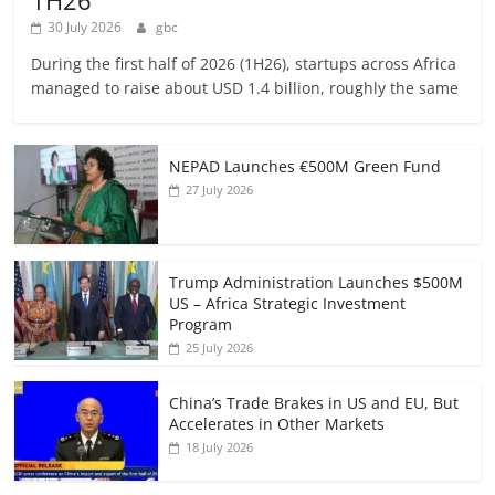
1H26
30 July 2026
gbc
During the first half of 2026 (1H26), startups across Africa
managed to raise about USD 1.4 billion, roughly the same
NEPAD Launches €500M Green Fund
27 July 2026
Trump Administration Launches $500M
US – Africa Strategic Investment
Program
25 July 2026
China’s Trade Brakes in US and EU, But
Accelerates in Other Markets
18 July 2026