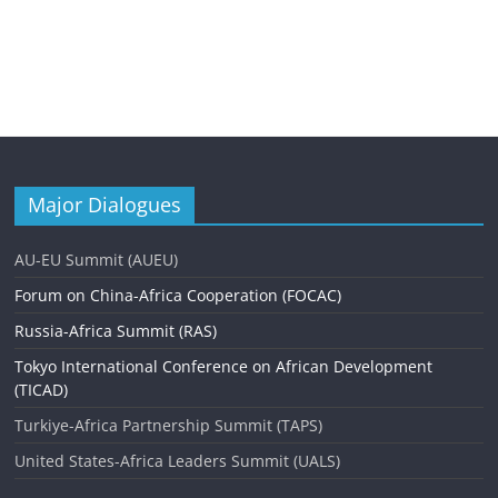
Major Dialogues
AU-EU Summit (AUEU)
Forum on China-Africa Cooperation (FOCAC)
Russia-Africa Summit (RAS)
Tokyo International Conference on African Development
(TICAD)
Turkiye-Africa Partnership Summit (TAPS)
United States-Africa Leaders Summit (UALS)