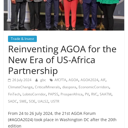
Trade & Invest
Reinventing AGOA for the
New Era of US-Africa
Partnership
,
,
,
,
26 July 2024
gbc
AfCFTA
AGOA
AGOA2024
AIF
,
,
,
,
ClimateChange
CriticalMinerals
diaspora
EconomicCorridors
,
,
,
,
,
,
,
FinTech
LobitoCorridor
PAPSS
ProsperAfrica
PV
RVC
SAATM
,
,
,
,
SADC
SME
SOE
UALS2
USTR
From 24 to 26 July 2024, the 21st AGOA Forum
(#AGOA2024) took place in Washington DC after the 20th
edition