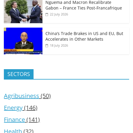
Nguema and Macron Recalibrate
Gabon – France Ties Post-Francafrique
22 July 2026
China’s Trade Brakes in US and EU, But
Accelerates in Other Markets
18 July 2026
SECTORS
Agribusiness
(50)
Energy
(146)
Finance
(141)
Health
(32)