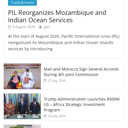
Trade & Invest
PIL Reorganizes Mozambique and
Indian Ocean Services
4 August 2026
gbc
At the start of August 2026, Pacific International Lines (PIL)
reorganized its Mozambique and Indian Ocean Islands
services by introducing
Mali and Morocco Sign Several Accords
During 4th Joint Commission
27 July 2026
Trump Administration Launches $500M
US – Africa Strategic Investment
Program
25 July 2026