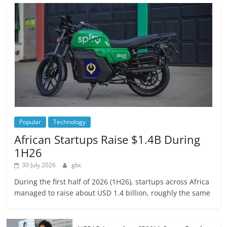
Popular
Technology
African Startups Raise $1.4B During
1H26
30 July 2026
gbc
During the first half of 2026 (1H26), startups across Africa
managed to raise about USD 1.4 billion, roughly the same