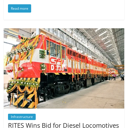
Read more
Infrastructure
RITES Wins Bid for Diesel Locomotives