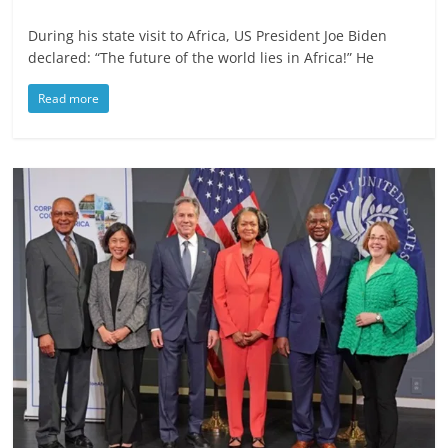
During his state visit to Africa, US President Joe Biden
declared: “The future of the world lies in Africa!” He
Read more