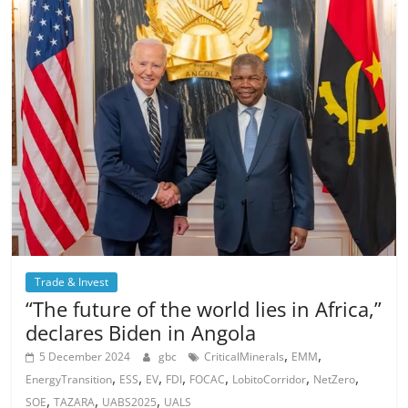
Trade & Invest
“The future of the world lies in Africa,”
declares Biden in Angola
,
,
5 December 2024
gbc
CriticalMinerals
EMM
,
,
,
,
,
,
,
EnergyTransition
ESS
EV
FDI
FOCAC
LobitoCorridor
NetZero
,
,
,
SOE
TAZARA
UABS2025
UALS