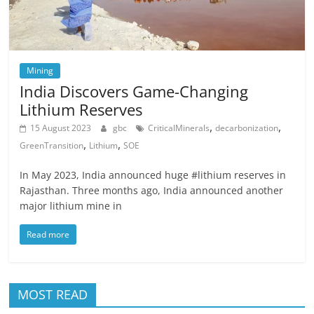
Mining
India Discovers Game-Changing
Lithium Reserves
,
,
15 August 2023
gbc
CriticalMinerals
decarbonization
,
,
GreenTransition
Lithium
SOE
In May 2023, India announced huge #lithium reserves in
Rajasthan. Three months ago, India announced another
major lithium mine in
Read more
MOST READ