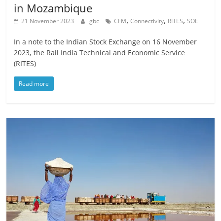
in Mozambique
,
,
,
21 November 2023
gbc
CFM
Connectivity
RITES
SOE
In a note to the Indian Stock Exchange on 16 November
2023, the Rail India Technical and Economic Service
(RITES)
Read more