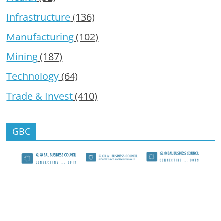
Infrastructure
(136)
Manufacturing
(102)
Mining
(187)
Technology
(64)
Trade & Invest
(410)
GBC