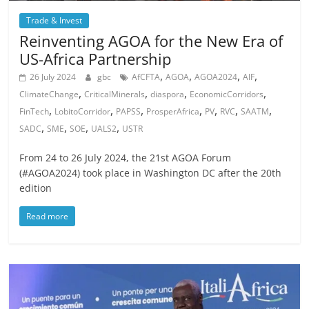
Trade & Invest
Reinventing AGOA for the New Era of
US-Africa Partnership
,
,
,
,
26 July 2024
gbc
AfCFTA
AGOA
AGOA2024
AIF
,
,
,
,
ClimateChange
CriticalMinerals
diaspora
EconomicCorridors
,
,
,
,
,
,
,
FinTech
LobitoCorridor
PAPSS
ProsperAfrica
PV
RVC
SAATM
,
,
,
,
SADC
SME
SOE
UALS2
USTR
From 24 to 26 July 2024, the 21st AGOA Forum
(#AGOA2024) took place in Washington DC after the 20th
edition
Read more