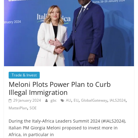
Trade & Invest
Meloni Plots Power Plan to Curb
Illegal Immigration
,
,
,
,
29 January 2024
gbc
AU
EU
GlobalGateway
IALS2024
,
MatteiPlan
SOE
During the Italy-Africa Leaders Summit 2024 (#IALS2024),
Italian PM Giorgia Meloni proposed to invest more in
Africa, in particular in