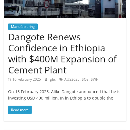
Manufacturing
Dangote Renews
Confidence in Ethiopia
with $400M Expansion of
Cement Plant
,
,
16 February 2025
gbc
AUS2025
SOE
SWF
On 15 February 2025, Aliko Dangote announced that he is
investing USD 400 million. In in Ethiopia to double the
Read more