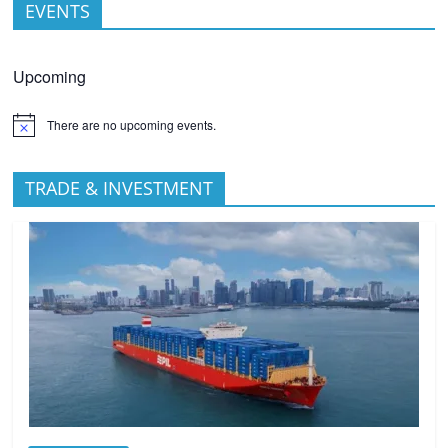
EVENTS
Upcoming
There are no upcoming events.
TRADE & INVESTMENT