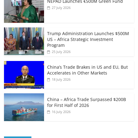
NEPAD Launches €500M Green Fund
27 July 2026
Trump Administration Launches $500M
US – Africa Strategic Investment
Program
25 July 2026
China’s Trade Brakes in US and EU, But
Accelerates in Other Markets
18 July 2026
China – Africa Trade Surpassed $200B
for First Half of 2026
16 July 2026