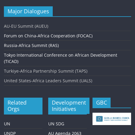
Major Dialogues
AU-EU Summit (AUEU)
Forum on China-Africa Cooperation (FOCAC)
Russia-Africa Summit (RAS)
Tokyo International Conference on African Development
(TICAD)
Turkiye-Africa Partnership Summit (TAPS)
United States-Africa Leaders Summit (UALS)
Related
Development
GBC
Orgs
Initiatives
UN
UN SDG
UNDP
AU Agenda 2063