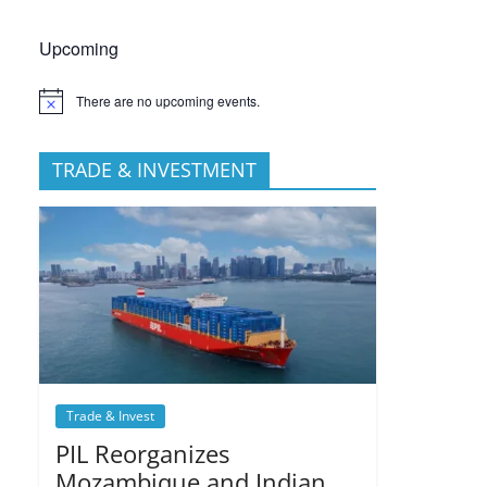
Upcoming
There are no upcoming events.
TRADE & INVESTMENT
Trade & Invest
PIL Reorganizes
Mozambique and Indian