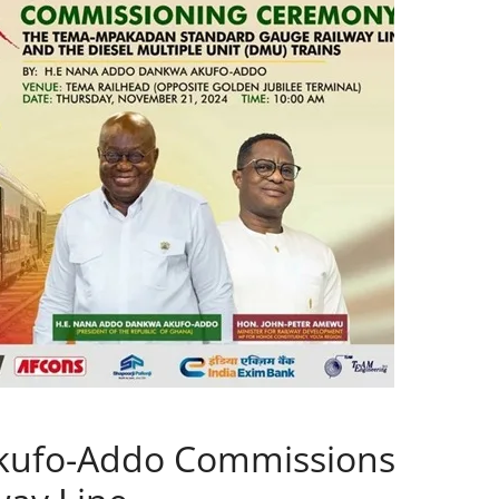
Akufo-Addo Commissions