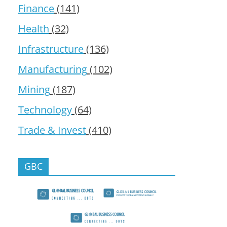
Finance
(141)
Health
(32)
Infrastructure
(136)
Manufacturing
(102)
Mining
(187)
Technology
(64)
Trade & Invest
(410)
GBC