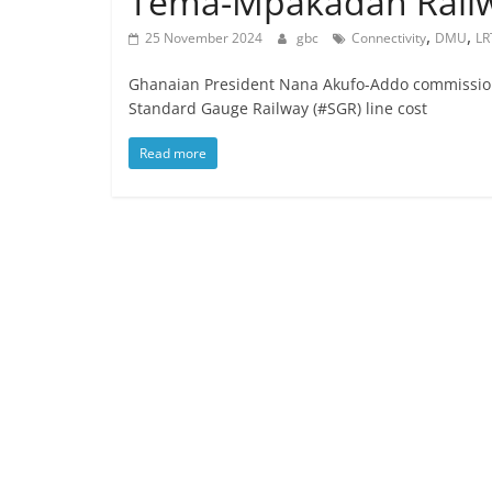
Tema-Mpakadan Railw
,
,
25 November 2024
gbc
Connectivity
DMU
LR
Ghanaian President Nana Akufo-Addo commissio
Standard Gauge Railway (#SGR) line cost
Read more