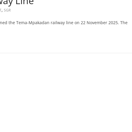
ay Line
,
T
SGR
ned the Tema-Mpakadan railway line on 22 November 2025. The