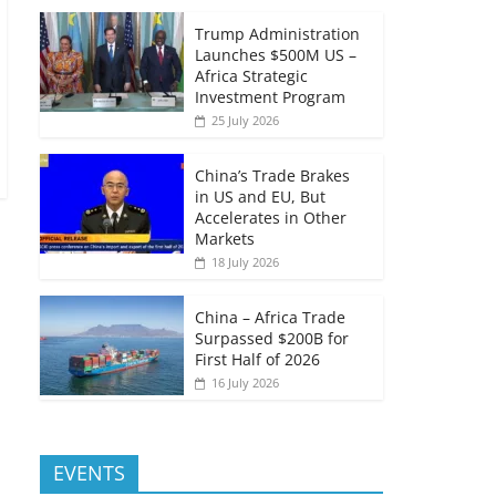
Trump Administration
Launches $500M US –
Africa Strategic
Investment Program
25 July 2026
China’s Trade Brakes
in US and EU, But
Accelerates in Other
Markets
18 July 2026
China – Africa Trade
Surpassed $200B for
First Half of 2026
16 July 2026
EVENTS