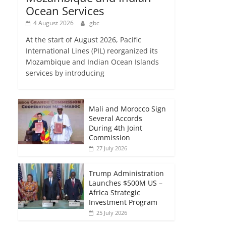
Ocean Services
4 August 2026
gbc
At the start of August 2026, Pacific
International Lines (PIL) reorganized its
Mozambique and Indian Ocean Islands
services by introducing
Mali and Morocco Sign
Several Accords
During 4th Joint
Commission
27 July 2026
Trump Administration
Launches $500M US –
Africa Strategic
Investment Program
25 July 2026