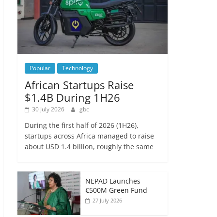
Popular
Technology
African Startups Raise
$1.4B During 1H26
30 July 2026
gbc
During the first half of 2026 (1H26),
startups across Africa managed to raise
about USD 1.4 billion, roughly the same
NEPAD Launches
€500M Green Fund
27 July 2026