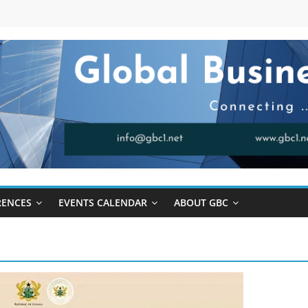
RENCES
EVENTS CALENDAR
ABOUT GBC