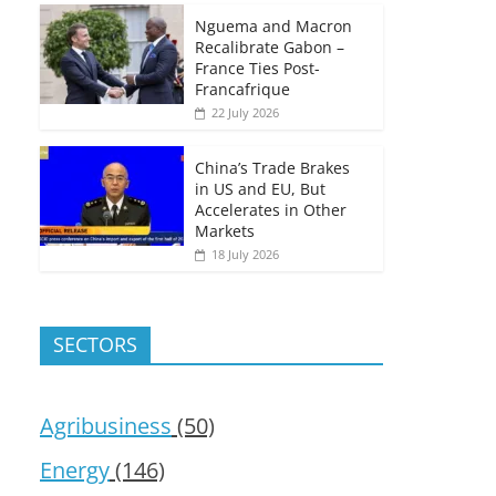
Nguema and Macron
Recalibrate Gabon –
France Ties Post-
Francafrique
22 July 2026
China’s Trade Brakes
in US and EU, But
Accelerates in Other
Markets
18 July 2026
SECTORS
Agribusiness
(50)
Energy
(146)