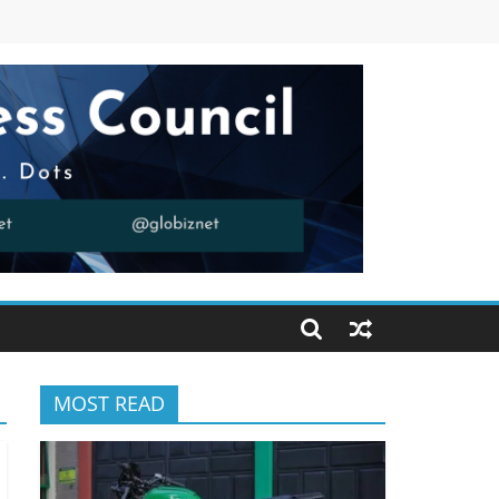
MOST READ