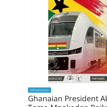
Infrastructure
Ghanaian President 