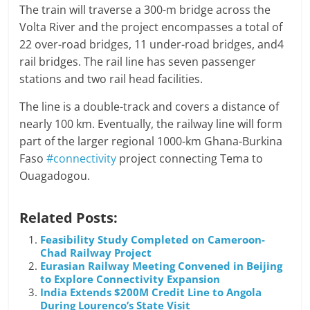
The train will traverse a 300-m bridge across the
Volta River and the project encompasses a total of
22 over-road bridges, 11 under-road bridges, and4
rail bridges. The rail line has seven passenger
stations and two rail head facilities.
The line is a double-track and covers a distance of
nearly 100 km. Eventually, the railway line will form
part of the larger regional 1000-km Ghana-Burkina
Faso
#connectivity
project connecting Tema to
Ouagadogou.
Related Posts:
Feasibility Study Completed on Cameroon-
Chad Railway Project
Eurasian Railway Meeting Convened in Beijing
to Explore Connectivity Expansion
India Extends $200M Credit Line to Angola
During Lourenco’s State Visit