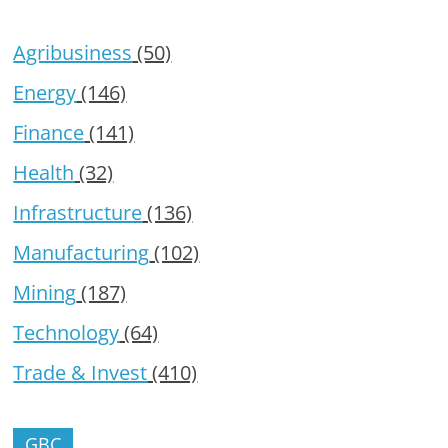
Agribusiness
(50)
Energy
(146)
Finance
(141)
Health
(32)
Infrastructure
(136)
Manufacturing
(102)
Mining
(187)
Technology
(64)
Trade & Invest
(410)
GBC