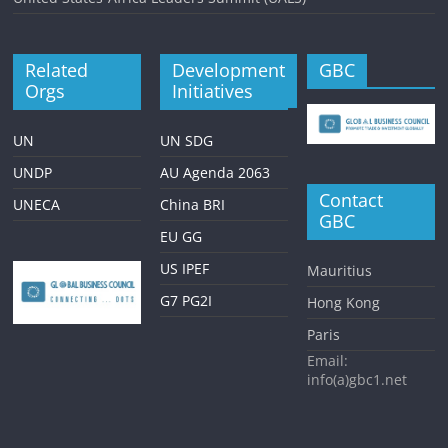
Related
Development
GBC
Orgs
Initiatives
UN
UN SDG
UNDP
AU Agenda 2063
Contact
UNECA
China BRI
GBC
EU GG
US IPEF
Mauritius
G7 PG2I
Hong Kong
Paris
Email:
info(a)gbc1.net