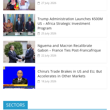
27 July 2026
Trump Administration Launches $500M
US – Africa Strategic Investment
Program
25 July 2026
Nguema and Macron Recalibrate
Gabon – France Ties Post-Francafrique
22 July 2026
China’s Trade Brakes in US and EU, But
Accelerates in Other Markets
18 July 2026
SECTORS