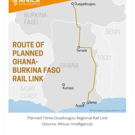
Planned Tema-Ouadougou Regional Rail Link
(Source: African Intelligence)