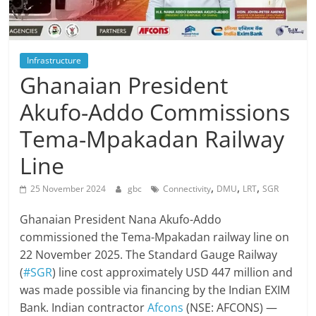
Infrastructure
Ghanaian President
Akufo-Addo Commissions
Tema-Mpakadan Railway
Line
,
,
,
25 November 2024
gbc
Connectivity
DMU
LRT
SGR
Ghanaian President Nana Akufo-Addo
commissioned the Tema-Mpakadan railway line on
22 November 2025. The Standard Gauge Railway
(
#SGR
) line cost approximately USD 447 million and
was made possible via financing by the Indian EXIM
Bank. Indian contractor
Afcons
(NSE: AFCONS) —