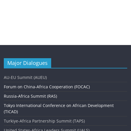
Major Dialogues
AU-EU Summit (AUEU)
Forum on China-Africa Cooperation (FOCAC)
Russia-Africa Summit (RAS)
Tokyo International Conference on African Development
(TICAD)
Turkiye-Africa Partnership Summit (TAPS)
United States-Africa Leaders Summit (UALS)