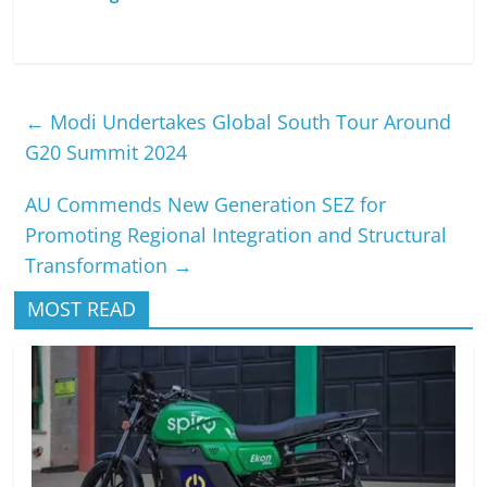
←
Modi Undertakes Global South Tour Around
G20 Summit 2024
AU Commends New Generation SEZ for
Promoting Regional Integration and Structural
Transformation
→
MOST READ