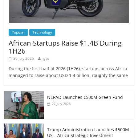
Popular
Technology
African Startups Raise $1.4B During
1H26
30 July 2026
gbc
During the first half of 2026 (1H26), startups across Africa
managed to raise about USD 1.4 billion, roughly the same
NEPAD Launches €500M Green Fund
27 July 2026
Trump Administration Launches $500M
US – Africa Strategic Investment