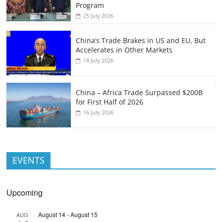
Program
25 July 2026
China’s Trade Brakes in US and EU, But
Accelerates in Other Markets
18 July 2026
China – Africa Trade Surpassed $200B
for First Half of 2026
16 July 2026
EVENTS
Upcoming
August 14
-
August 15
AUG