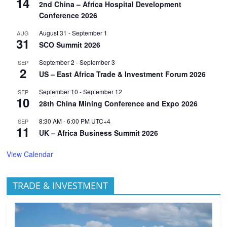
14
2nd China – Africa Hospital Development
Conference 2026
August 31
-
September 1
AUG
31
SCO Summit 2026
September 2
-
September 3
SEP
2
US – East Africa Trade & Investment Forum 2026
September 10
-
September 12
SEP
10
28th China Mining Conference and Expo 2026
8:30 AM
-
6:00 PM
UTC+4
SEP
11
UK – Africa Business Summit 2026
View Calendar
TRADE & INVESTMENT