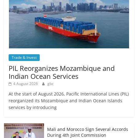
Trade & Invest
PIL Reorganizes Mozambique and
Indian Ocean Services
4 August 2026
gbc
At the start of August 2026, Pacific International Lines (PIL)
reorganized its Mozambique and Indian Ocean Islands
services by introducing
Mali and Morocco Sign Several Accords
During 4th Joint Commission