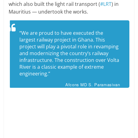
which also built the light rail transport (
#LRT
) in
Mauritius — undertook the works.
“We are proud to have executed the
largest railway project in Ghana. This
project will play a pivotal role in revamping
and modernizing the country’s railway
infrastructure. The construction over Volta
River is a classic example of extreme
engineering.”
Afcons MD S. Paramasivan