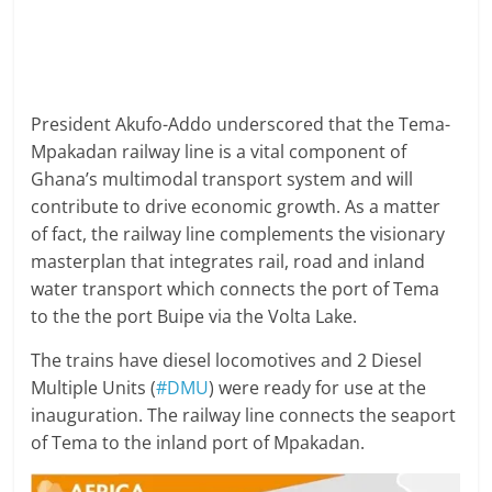
President Akufo-Addo underscored that the Tema-
Mpakadan railway line is a vital component of
Ghana’s multimodal transport system and will
contribute to drive economic growth. As a matter
of fact, the railway line complements the visionary
masterplan that integrates rail, road and inland
water transport which connects the port of Tema
to the the port Buipe via the Volta Lake.
The trains have diesel locomotives and 2 Diesel
Multiple Units (
#DMU
) were ready for use at the
inauguration. The railway line connects the seaport
of Tema to the inland port of Mpakadan.