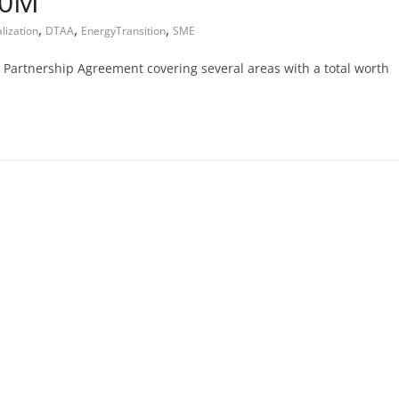
00M
,
,
,
alization
DTAA
EnergyTransition
SME
Partnership Agreement covering several areas with a total worth