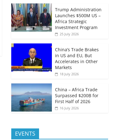
Trump Administration
Launches $500M US –
Africa Strategic
Investment Program
25 July 2026
China’s Trade Brakes
in US and EU, But
Accelerates in Other
Markets
18 July 2026
China – Africa Trade
Surpassed $200B for
First Half of 2026
16 July 2026
EVENTS