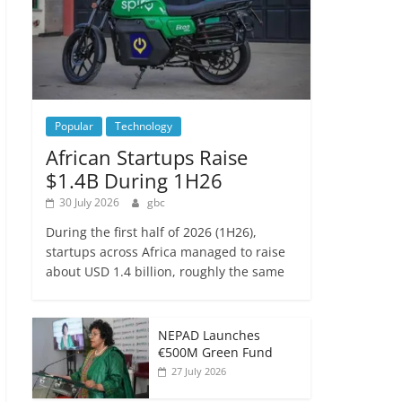
Popular
Technology
African Startups Raise
$1.4B During 1H26
30 July 2026
gbc
During the first half of 2026 (1H26),
startups across Africa managed to raise
about USD 1.4 billion, roughly the same
NEPAD Launches
€500M Green Fund
27 July 2026