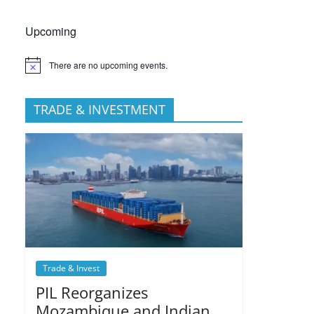
Upcoming
There are no upcoming events.
TRADE & INVESTMENT
Trade & Invest
PIL Reorganizes
Mozambique and Indian