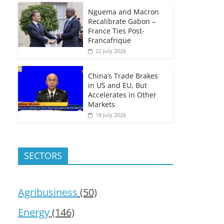
Nguema and Macron
Recalibrate Gabon –
France Ties Post-
Francafrique
22 July 2026
China’s Trade Brakes
in US and EU, But
Accelerates in Other
Markets
18 July 2026
SECTORS
Agribusiness
(50)
Energy
(146)