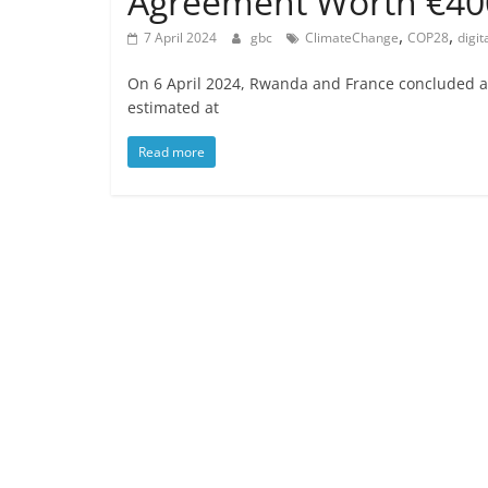
Agreement Worth €4
,
,
7 April 2024
gbc
ClimateChange
COP28
digit
On 6 April 2024, Rwanda and France concluded a 
estimated at
Read more