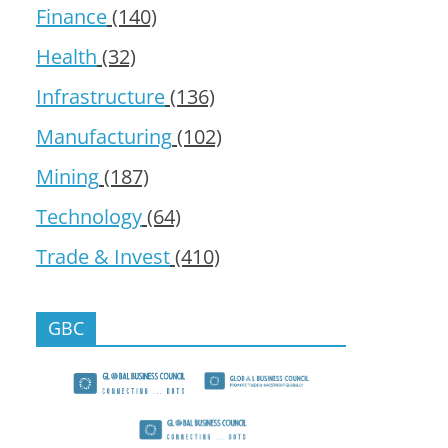
Finance
(140)
Health
(32)
Infrastructure
(136)
Manufacturing
(102)
Mining
(187)
Technology
(64)
Trade & Invest
(410)
GBC