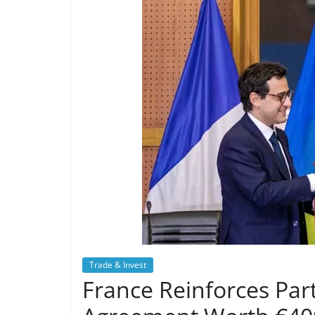
Trade & Invest
France Reinforces Pa