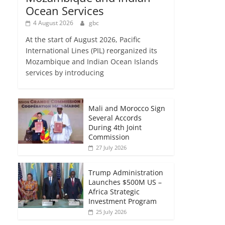
Ocean Services
4 August 2026
gbc
At the start of August 2026, Pacific
International Lines (PIL) reorganized its
Mozambique and Indian Ocean Islands
services by introducing
Mali and Morocco Sign
Several Accords
During 4th Joint
Commission
27 July 2026
Trump Administration
Launches $500M US –
Africa Strategic
Investment Program
25 July 2026