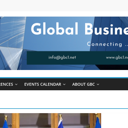
RENCES
EVENTS CALENDAR
ABOUT GBC