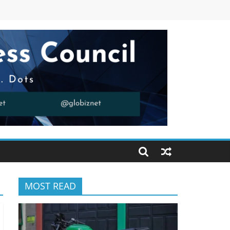
MOST READ