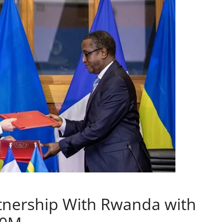
rtnership With Rwanda with