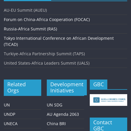
AU-EU Summit (AUEU)
Forum on China-Africa Cooperation (FOCAC)
Russia-Africa Summit (RAS)
Tokyo International Conference on African Development
(TICAD)
Turkiye-Africa Partnership Summit (TAPS)
United States-Africa Leaders Summit (UALS)
Related
Development
GBC
Orgs
Initiatives
UN
UN SDG
UNDP
AU Agenda 2063
Contact
UNECA
China BRI
GBC