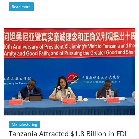
Read more
Manufacturing
Tanzania Attracted $1.8 Billion in FDI