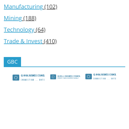
Manufacturing
(102)
Mining
(188)
Technology
(64)
Trade & Invest
(410)
GBC