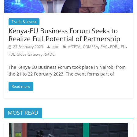
Trade & Invest
Kenya-EU Business Forum Seeks to
Realize Full Potential of Partnership
,
,
,
,
,
27 February 2023
gbc
AfCFTA
COMESA
EAC
EDBI
EU
,
,
FDI
GlobalGateway
SADC
The Kenya-EU Business Forum took place in Nairobi from
the 21 to 22 February 2023. The event forms part of
Read more
MOST READ