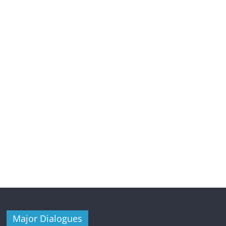
Major Dialogues