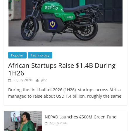
Popular
Technology
African Startups Raise $1.4B During
1H26
30 July 2026
gbc
During the first half of 2026 (1H26), startups across Africa
managed to raise about USD 1.4 billion, roughly the same
NEPAD Launches €500M Green Fund
27 July 2026