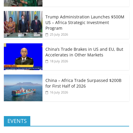
Trump Administration Launches $500M
US – Africa Strategic Investment
Program
25 July 2026
China’s Trade Brakes in US and EU, But
Accelerates in Other Markets
18 July 2026
China – Africa Trade Surpassed $200B
for First Half of 2026
16 July 2026
EVENTS