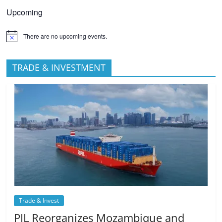
Upcoming
There are no upcoming events.
TRADE & INVESTMENT
Trade & Invest
PIL Reorganizes Mozambique and