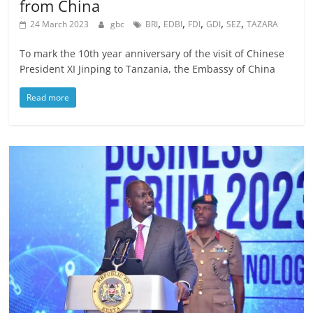
from China
,
,
,
,
,
24 March 2023
gbc
BRI
EDBI
FDI
GDI
SEZ
TAZARA
To mark the 10th year anniversary of the visit of Chinese
President XI Jinping to Tanzania, the Embassy of China
Read more