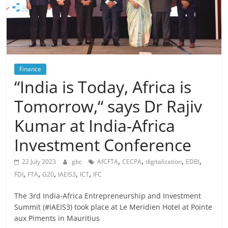
Finance
“India is Today, Africa is
Tomorrow,“ says Dr Rajiv
Kumar at India-Africa
Investment Conference
,
,
,
,
22 July 2023
gbc
AfCFTA
CECPA
digitalization
EDBI
,
,
,
,
,
FDI
FTA
G20
IAEIS3
ICT
IFC
The 3rd India-Africa Entrepreneurship and Investment
Summit (#IAEIS3) took place at Le Meridien Hotel at Pointe
aux Piments in Mauritius