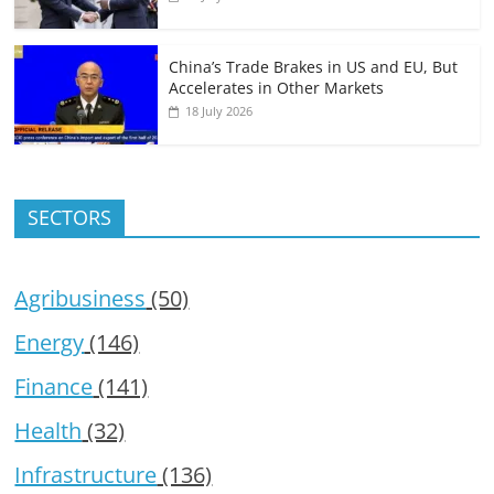
China’s Trade Brakes in US and EU, But
Accelerates in Other Markets
18 July 2026
SECTORS
Agribusiness
(50)
Energy
(146)
Finance
(141)
Health
(32)
Infrastructure
(136)