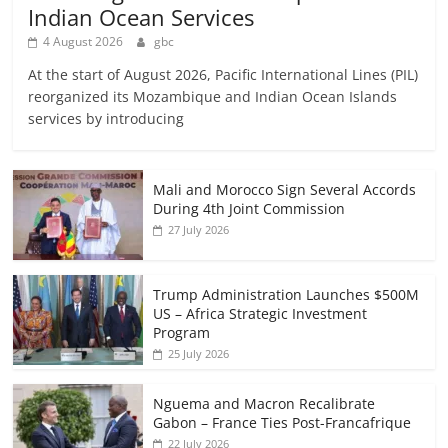
Indian Ocean Services
4 August 2026
gbc
At the start of August 2026, Pacific International Lines (PIL)
reorganized its Mozambique and Indian Ocean Islands
services by introducing
Mali and Morocco Sign Several Accords
During 4th Joint Commission
27 July 2026
Trump Administration Launches $500M
US – Africa Strategic Investment
Program
25 July 2026
Nguema and Macron Recalibrate
Gabon – France Ties Post-Francafrique
22 July 2026