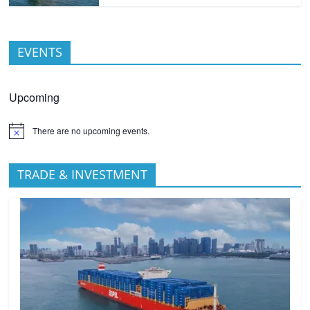
EVENTS
Upcoming
There are no upcoming events.
TRADE & INVESTMENT