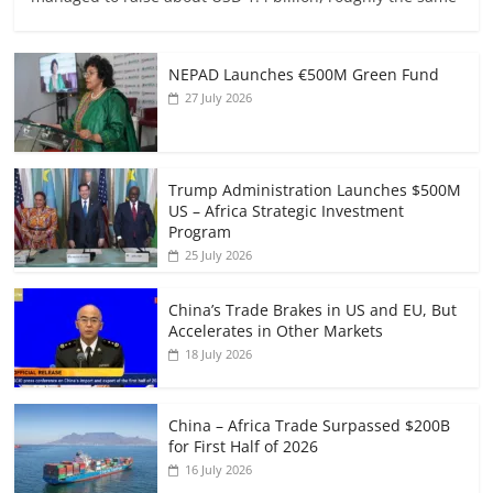
NEPAD Launches €500M Green Fund
27 July 2026
Trump Administration Launches $500M
US – Africa Strategic Investment
Program
25 July 2026
China’s Trade Brakes in US and EU, But
Accelerates in Other Markets
18 July 2026
China – Africa Trade Surpassed $200B
for First Half of 2026
16 July 2026