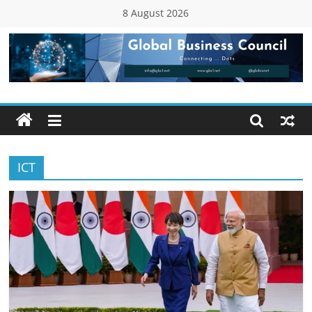
Skip
8 August 2026
to
content
Global
Business
Council
ICT
(GBC)
Connecting
…
Dots