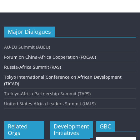
Major Dialogues
AU-EU Summit (AUEU)
Forum on China-Africa Cooperation (FOCAC)
Russia-Africa Summit (RAS)
Tokyo International Conference on African Development
(TICAD)
Turkiye-Africa Partnership Summit (TAPS)
United States-Africa Leaders Summit (UALS)
Related
Development
GBC
Orgs
Initiatives