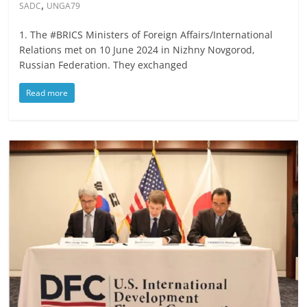
,
SADC
UNGA79
1. The #BRICS Ministers of Foreign Affairs/International
Relations met on 10 June 2024 in Nizhny Novgorod,
Russian Federation. They exchanged
Read more