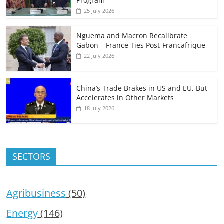
Program
25 July 2026
Nguema and Macron Recalibrate
Gabon – France Ties Post-Francafrique
22 July 2026
China’s Trade Brakes in US and EU, But
Accelerates in Other Markets
18 July 2026
SECTORS
Agribusiness
(50)
Energy
(146)