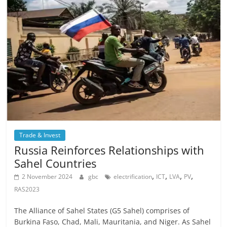
Trade & Invest
Russia Reinforces Relationships with
Sahel Countries
,
,
,
,
2 November 2024
gbc
electrification
ICT
LVA
PV
RAS2023
The Alliance of Sahel States (G5 Sahel) comprises of
Burkina Faso, Chad, Mali, Mauritania, and Niger. As Sahel