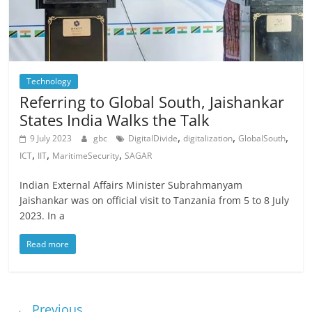
Technology
Referring to Global South, Jaishankar
States India Walks the Talk
,
,
,
9 July 2023
gbc
DigitalDivide
digitalization
GlobalSouth
,
,
,
ICT
IIT
MaritimeSecurity
SAGAR
Indian External Affairs Minister Subrahmanyam
Jaishankar was on official visit to Tanzania from 5 to 8 July
2023. In a
Read more
← Previous