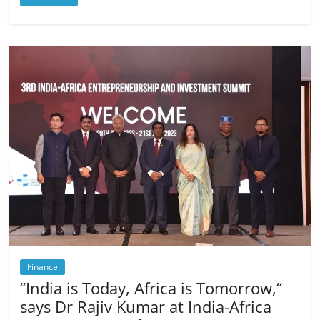
Finance
“India is Today, Africa is Tomorrow,“
says Dr Rajiv Kumar at India-Africa