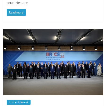
countries are
Read more
Trade & Invest