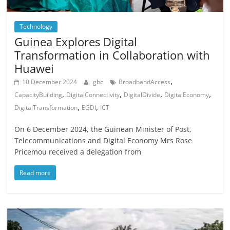
Technology
Guinea Explores Digital
Transformation in Collaboration with
Huawei
,
10 December 2024
gbc
BroadbandAccess
,
,
,
,
CapacityBuilding
DigitalConnectivity
DigitalDivide
DigitalEconomy
,
,
DigitalTransformation
EGDI
ICT
On 6 December 2024, the Guinean Minister of Post,
Telecommunications and Digital Economy Mrs Rose
Pricemou received a delegation from
Read more