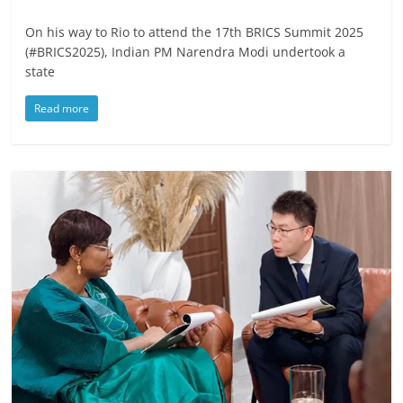
On his way to Rio to attend the 17th BRICS Summit 2025
(#BRICS2025), Indian PM Narendra Modi undertook a
state
Read more