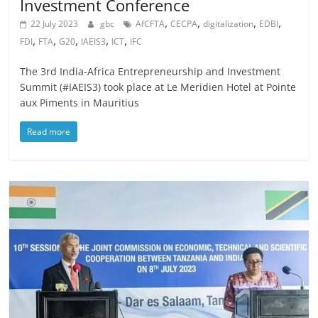
Investment Conference
,
,
,
,
22 July 2023
gbc
AfCFTA
CECPA
digitalization
EDBI
,
,
,
,
,
FDI
FTA
G20
IAEIS3
ICT
IFC
The 3rd India-Africa Entrepreneurship and Investment
Summit (#IAEIS3) took place at Le Meridien Hotel at Pointe
aux Piments in Mauritius
Read more