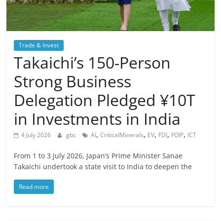
Trade & Invest
Takaichi’s 150-Person
Strong Business
Delegation Pledged ¥10T
in Investments in India
,
,
,
,
,
4 July 2026
gbc
AI
CriticalMinerals
EV
FDI
FOIP
ICT
From 1 to 3 July 2026, Japan’s Prime Minister Sanae
Takaichi undertook a state visit to India to deepen the
Read more