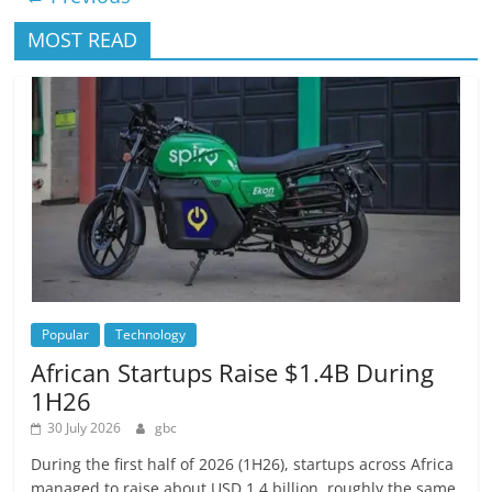
MOST READ
Popular
Technology
African Startups Raise $1.4B During
1H26
30 July 2026
gbc
During the first half of 2026 (1H26), startups across Africa
managed to raise about USD 1.4 billion, roughly the same