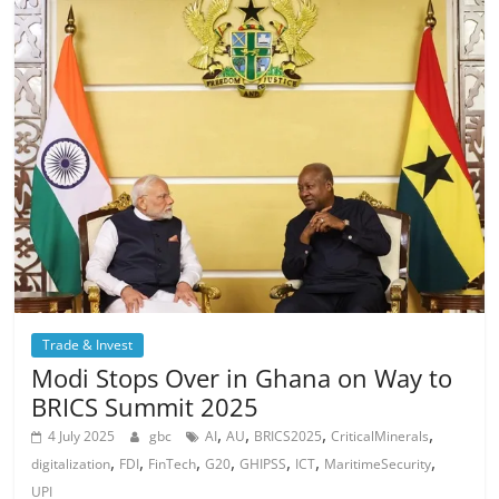
Trade & Invest
Modi Stops Over in Ghana on Way to
BRICS Summit 2025
,
,
,
,
4 July 2025
gbc
AI
AU
BRICS2025
CriticalMinerals
,
,
,
,
,
,
,
digitalization
FDI
FinTech
G20
GHIPSS
ICT
MaritimeSecurity
UPI