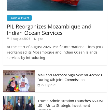
Trade & Invest
PIL Reorganizes Mozambique and
Indian Ocean Services
4 August 2026
gbc
At the start of August 2026, Pacific International Lines (PIL)
reorganized its Mozambique and Indian Ocean Islands
services by introducing
Mali and Morocco Sign Several Accords
During 4th Joint Commission
27 July 2026
Trump Administration Launches $500M
US – Africa Strategic Investment