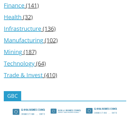
Finance
(141)
Health
(32)
Infrastructure
(136)
Manufacturing
(102)
Mining
(187)
Technology
(64)
Trade & Invest
(410)
GBC