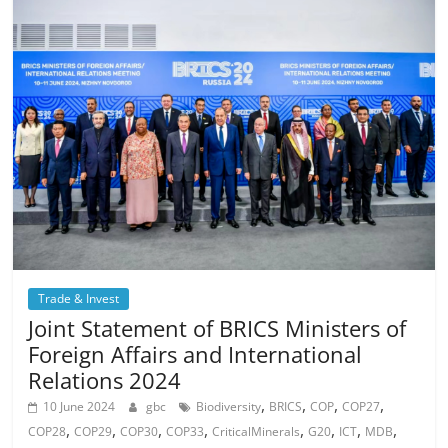
Trade & Invest
Joint Statement of BRICS Ministers of
Foreign Affairs and International
Relations 2024
,
,
,
,
10 June 2024
gbc
Biodiversity
BRICS
COP
COP27
,
,
,
,
,
,
,
,
COP28
COP29
COP30
COP33
CriticalMinerals
G20
ICT
MDB