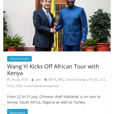
Infrastructure
Wang Yi Kicks Off African Tour with
Kenya
,
,
,
,
,
24 July 2023
gbc
BETA
BRI
ClimateChange
FOCAC
ICT
,
,
SDG
SGR
SustainableDevelopment
From 22 to 31 July, Chinese chief diplomat is on tour to
Kenya, South Africa, Nigeria as well as Turkey.
Read more