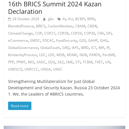
16th BRICS Summit 2024 Kazan
Declaration
,
,
,
,
24 October 2024
gbc
AI
AU
BCBPI
BIFN
,
,
,
,
,
BlendedFinance
BRICS
CarbonMarkets
CBAM
CBDR
,
,
,
,
,
,
,
,
ClimateChange
COP
COP27
COP28
COP29
COP30
CRA
DFI
,
,
,
,
,
,
,
eCommerce
EMDC
FOCAC
FoodSecurity
G20
GAHP
GHG
,
,
,
,
,
,
,
,
GlobalGovernance
GlobalSouth
GRQ
IAFS
IBRD
ICT
IMF
IP
,
,
,
,
,
,
,
,
KimberleyProcess
LDC
LDF
MDB
MSME
NDB
PAROS
PartNIR
,
,
,
,
,
,
,
,
,
,
,
PPP
PPWT
RAS
SADC
SDG
SEZ
SME
STI
TCBM
TVET
UN
,
,
,
UNESCO
UNFCCC
UNGA
UNSC
Strengthening Multilateralism for Just Global
Development and Security Kazan, Russia 23 October 2024
1. We, the Leaders of #BRICS countries,
Read more