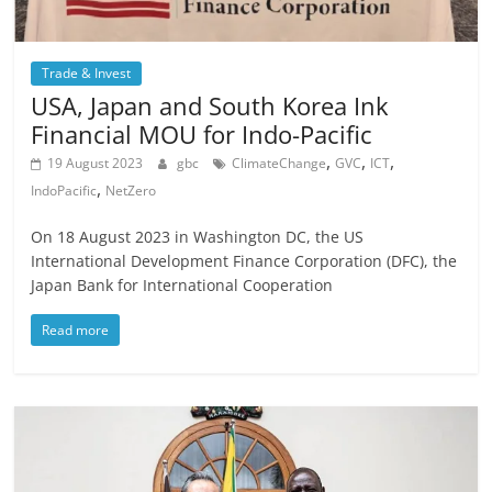
Trade & Invest
USA, Japan and South Korea Ink
Financial MOU for Indo-Pacific
,
,
,
19 August 2023
gbc
ClimateChange
GVC
ICT
,
IndoPacific
NetZero
On 18 August 2023 in Washington DC, the US
International Development Finance Corporation (DFC), the
Japan Bank for International Cooperation
Read more