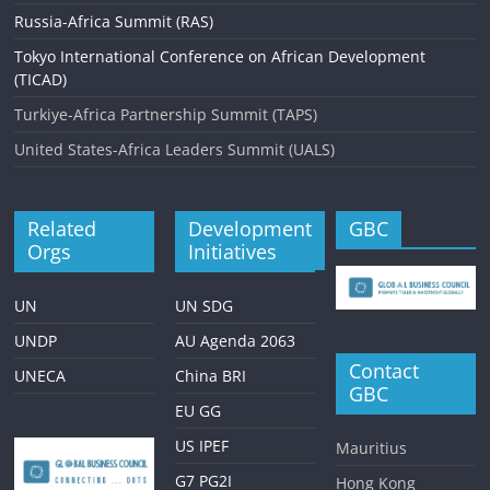
Russia-Africa Summit (RAS)
Tokyo International Conference on African Development
(TICAD)
Turkiye-Africa Partnership Summit (TAPS)
United States-Africa Leaders Summit (UALS)
Related
Development
GBC
Orgs
Initiatives
UN
UN SDG
UNDP
AU Agenda 2063
Contact
UNECA
China BRI
GBC
EU GG
US IPEF
Mauritius
G7 PG2I
Hong Kong