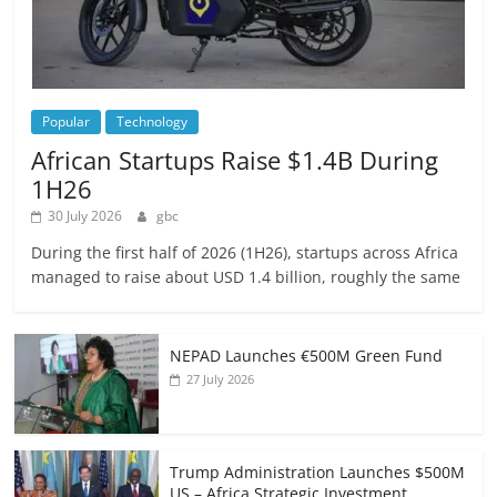
Popular
Technology
African Startups Raise $1.4B During
1H26
30 July 2026
gbc
During the first half of 2026 (1H26), startups across Africa
managed to raise about USD 1.4 billion, roughly the same
NEPAD Launches €500M Green Fund
27 July 2026
Trump Administration Launches $500M
US – Africa Strategic Investment