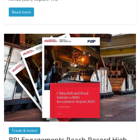
Read more
Trade & Invest
BRI Engagements Reach Record High