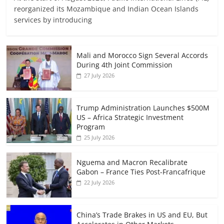
reorganized its Mozambique and Indian Ocean Islands
services by introducing
Mali and Morocco Sign Several Accords
During 4th Joint Commission
27 July 2026
Trump Administration Launches $500M
US – Africa Strategic Investment
Program
25 July 2026
Nguema and Macron Recalibrate
Gabon – France Ties Post-Francafrique
22 July 2026
China’s Trade Brakes in US and EU, But