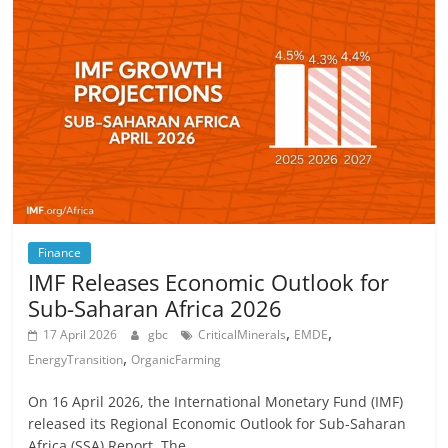
Finance
IMF Releases Economic Outlook for
Sub-Saharan Africa 2026
,
,
17 April 2026
gbc
CriticalMinerals
EMDE
,
EnergyTransition
OrganicFarming
On 16 April 2026, the International Monetary Fund (IMF)
released its Regional Economic Outlook for Sub-Saharan
Africa (SSA) Report. The