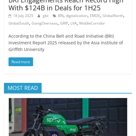
With $124B in Deals for 1H25
,
,
,
,
18 July 2025
gbc
BRI
digitalization
EMDE
GlobalNorth
,
,
,
,
GlobalSouth
GoingOverseas
GRIP
LVA
MiddleCorridor
According to the China Belt and Road Initiative (BRI)
Investment Report 2025 released by the Asia Institute of
Griffith University
Read more
MOST READ