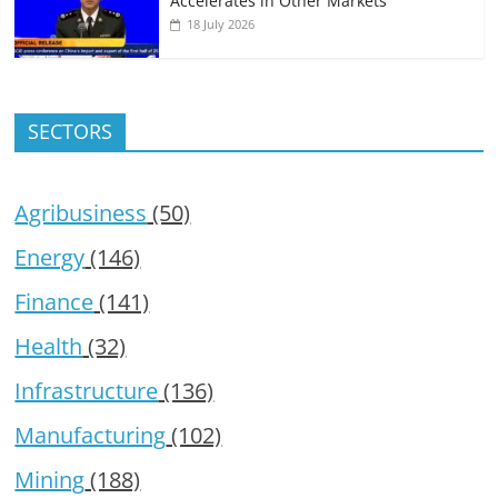
Accelerates in Other Markets
18 July 2026
SECTORS
Agribusiness
(50)
Energy
(146)
Finance
(141)
Health
(32)
Infrastructure
(136)
Manufacturing
(102)
Mining
(188)