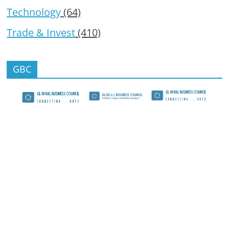
Technology
(64)
Trade & Invest
(410)
GBC