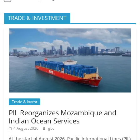
TRADE & INVESTMENT
Trade & Invest
PIL Reorganizes Mozambique and
Indian Ocean Services
4 August 2026
gbc
At the start of August 2026, Pacific International Lines (PIL)