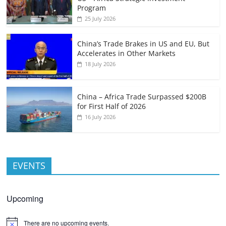
Program
25 July 2026
China’s Trade Brakes in US and EU, But
Accelerates in Other Markets
18 July 2026
China – Africa Trade Surpassed $200B
for First Half of 2026
16 July 2026
EVENTS
Upcoming
There are no upcoming events.