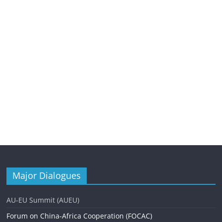
Major Dialogues
AU-EU Summit (AUEU)
Forum on China-Africa Cooperation (FOCAC)