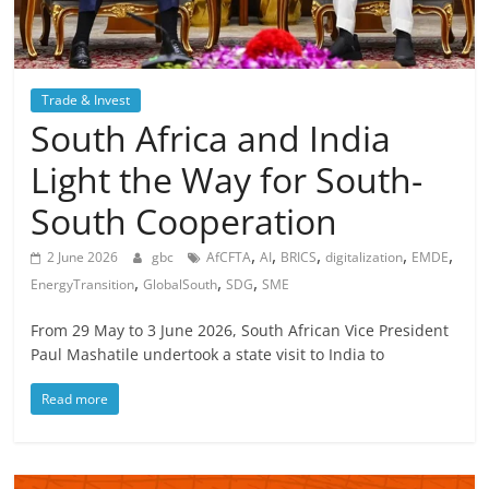
Trade & Invest
South Africa and India
Light the Way for South-
South Cooperation
,
,
,
,
,
2 June 2026
gbc
AfCFTA
AI
BRICS
digitalization
EMDE
,
,
,
EnergyTransition
GlobalSouth
SDG
SME
From 29 May to 3 June 2026, South African Vice President
Paul Mashatile undertook a state visit to India to
Read more