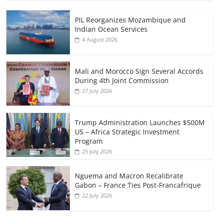
PIL Reorganizes Mozambique and
Indian Ocean Services
4 August 2026
Mali and Morocco Sign Several Accords
During 4th Joint Commission
27 July 2026
Trump Administration Launches $500M
US – Africa Strategic Investment
Program
25 July 2026
Nguema and Macron Recalibrate
Gabon – France Ties Post-Francafrique
22 July 2026