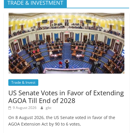
TRADE & INVESTMENT
Trade & Invest
US Senate Votes in Favor of Extending
AGOA Till End of 2028
9 August 2026
gbc
On 8 August 2026, the US Senate voted in favor of the
AGOA Extension Act by 90 to 6 votes,