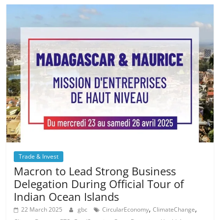
Trade & Invest
Macron to Lead Strong Business
Delegation During Official Tour of
Indian Ocean Islands
,
,
22 March 2025
gbc
CircularEconomy
ClimateChange