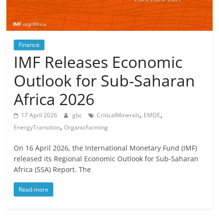
Finance
IMF Releases Economic
Outlook for Sub-Saharan
Africa 2026
,
,
17 April 2026
gbc
CriticalMinerals
EMDE
,
EnergyTransition
OrganicFarming
On 16 April 2026, the International Monetary Fund (IMF)
released its Regional Economic Outlook for Sub-Saharan
Africa (SSA) Report. The
Read more