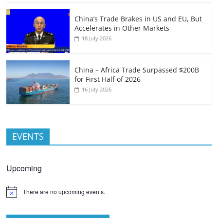
China’s Trade Brakes in US and EU, But
Accelerates in Other Markets
18 July 2026
China – Africa Trade Surpassed $200B
for First Half of 2026
16 July 2026
EVENTS
Upcoming
There are no upcoming events.