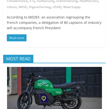
,
,
,
,
,
ClimateFinance
ETS
FoodSecurity
GreenFinancing
HealthAccess
,
,
,
,
Lithium
MASE
OrganicFarming
USAID
WaterSupply
According to MEDEF, an association regrouping the
French companies, a delegation of 80 captains of industry
will accompany French President
Read more
MOST READ