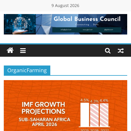
Skip
9 August 2026
to
content
Global
Business
Council
OrganicFarming
(GBC)
Connecting
…
Dots