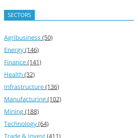
SECTORS
Agribusiness
(50)
Energy
(146)
Finance
(141)
Health
(32)
Infrastructure
(136)
Manufacturing
(102)
Mining
(188)
Technology
(64)
Trade & Invest
(411)