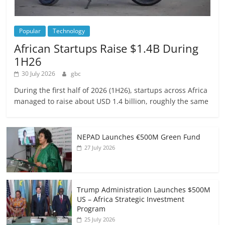
Popular
Technology
African Startups Raise $1.4B During
1H26
30 July 2026
gbc
During the first half of 2026 (1H26), startups across Africa
managed to raise about USD 1.4 billion, roughly the same
NEPAD Launches €500M Green Fund
27 July 2026
Trump Administration Launches $500M
US – Africa Strategic Investment
Program
25 July 2026