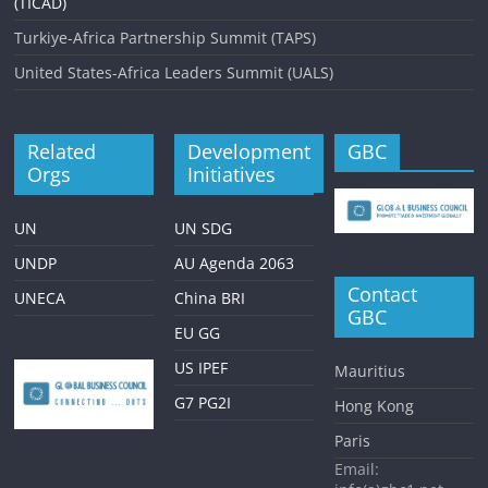
(TICAD)
Turkiye-Africa Partnership Summit (TAPS)
United States-Africa Leaders Summit (UALS)
Related
Development
GBC
Orgs
Initiatives
UN
UN SDG
UNDP
AU Agenda 2063
Contact
UNECA
China BRI
GBC
EU GG
US IPEF
Mauritius
G7 PG2I
Hong Kong
Paris
Email: