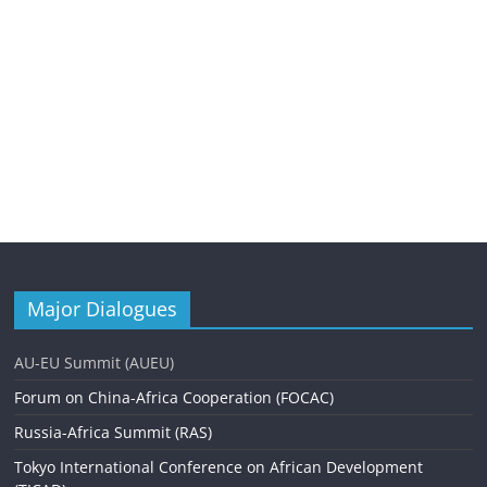
Major Dialogues
AU-EU Summit (AUEU)
Forum on China-Africa Cooperation (FOCAC)
Russia-Africa Summit (RAS)
Tokyo International Conference on African Development