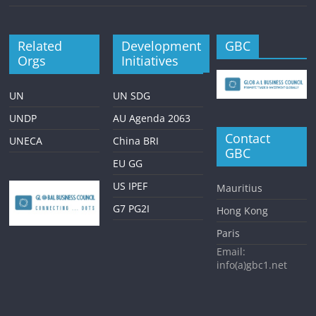
Related
Development
GBC
Orgs
Initiatives
UN
UN SDG
UNDP
AU Agenda 2063
Contact
UNECA
China BRI
GBC
EU GG
US IPEF
Mauritius
G7 PG2I
Hong Kong
Paris
Email:
info(a)gbc1.net