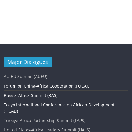
Major Dialogues
AU-EU Summit (AUEU)
Forum on China-Africa Cooperation (FOCAC)
Russia-Africa Summit (RAS)
Tokyo International Conference on African Development
(TICAD)
Turkiye-Africa Partnership Summit (TAPS)
United States-Africa Leaders Summit (UALS)