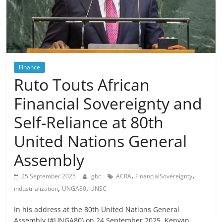
Finance
Ruto Touts African
Financial Sovereignty and
Self-Reliance at 80th
United Nations General
Assembly
,
,
25 September 2025
gbc
ACRA
FinancialSovereignty
,
,
industrialization
UNGA80
UNSC
In his address at the 80th United Nations General
Assembly (#UNGA80) on 24 September 2025, Kenyan