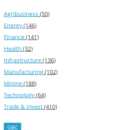
Agribusiness
(50)
Energy
(146)
Finance
(141)
Health
(32)
Infrastructure
(136)
Manufacturing
(102)
Mining
(188)
Technology
(64)
Trade & Invest
(410)
GBC