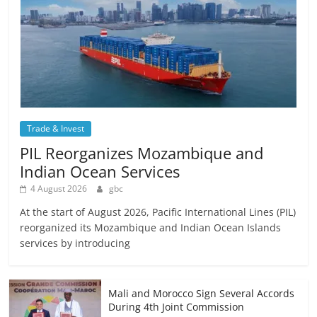
Trade & Invest
PIL Reorganizes Mozambique and
Indian Ocean Services
4 August 2026
gbc
At the start of August 2026, Pacific International Lines (PIL)
reorganized its Mozambique and Indian Ocean Islands
services by introducing
Mali and Morocco Sign Several Accords
During 4th Joint Commission