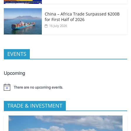
China – Africa Trade Surpassed $200B
for First Half of 2026
16 July 2026
EVENTS
Upcoming
There are no upcoming events.
TRADE & INVESTMENT