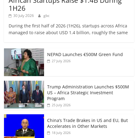
African Startups Raise $1.4B During
1H26
30 July 2026
gbc
During the first half of 2026 (1H26), startups across Africa
managed to raise about USD 1.4 billion, roughly the same
NEPAD Launches €500M Green Fund
27 July 2026
Trump Administration Launches $500M
US – Africa Strategic Investment
Program
25 July 2026
China’s Trade Brakes in US and EU, But
Accelerates in Other Markets
18 July 2026