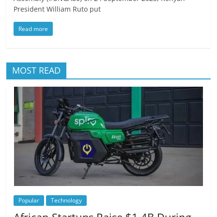
President William Ruto put
Read more
MOST READ
Popular
Technology