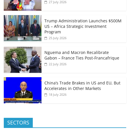
27 July 2026
Trump Administration Launches $500M
US – Africa Strategic Investment
Program
25 July 2026
Nguema and Macron Recalibrate
Gabon – France Ties Post-Francafrique
22 July 2026
China’s Trade Brakes in US and EU, But
Accelerates in Other Markets
18 July 2026
SECTORS