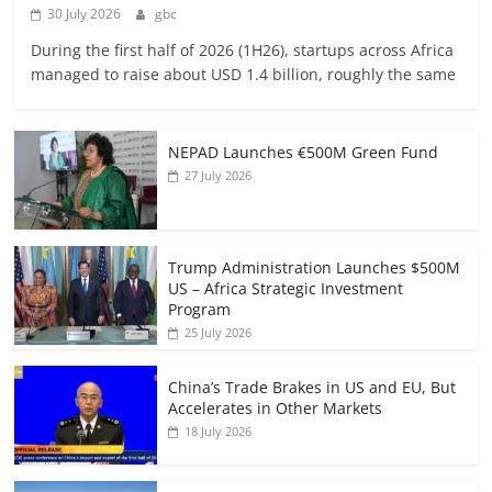
30 July 2026
gbc
During the first half of 2026 (1H26), startups across Africa
managed to raise about USD 1.4 billion, roughly the same
NEPAD Launches €500M Green Fund
27 July 2026
Trump Administration Launches $500M
US – Africa Strategic Investment
Program
25 July 2026
China’s Trade Brakes in US and EU, But
Accelerates in Other Markets
18 July 2026