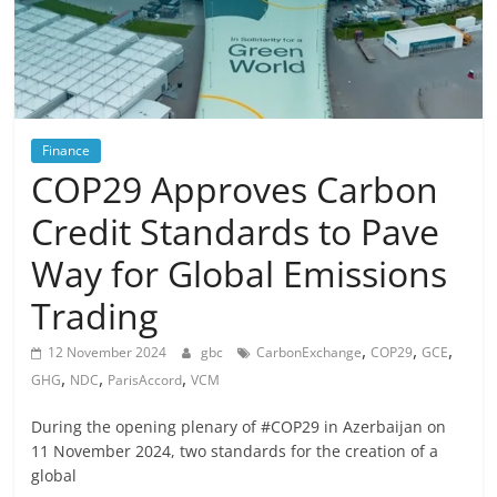
Finance
COP29 Approves Carbon
Credit Standards to Pave
Way for Global Emissions
Trading
,
,
,
12 November 2024
gbc
CarbonExchange
COP29
GCE
,
,
,
GHG
NDC
ParisAccord
VCM
During the opening plenary of #COP29 in Azerbaijan on
11 November 2024, two standards for the creation of a
global