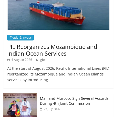
Trade & Invest
PIL Reorganizes Mozambique and
Indian Ocean Services
4 August 2026
gbc
At the start of August 2026, Pacific International Lines (PIL)
reorganized its Mozambique and Indian Ocean Islands
services by introducing
Mali and Morocco Sign Several Accords
During 4th Joint Commission
27 July 2026