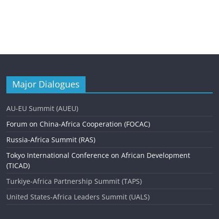
Major Dialogues
AU-EU Summit (AUEU)
Forum on China-Africa Cooperation (FOCAC)
Russia-Africa Summit (RAS)
Tokyo International Conference on African Development
(TICAD)
Turkiye-Africa Partnership Summit (TAPS)
United States-Africa Leaders Summit (UALS)