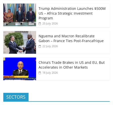
Trump Administration Launches $500M
US – Africa Strategic Investment
Program
25 July 2026
Nguema and Macron Recalibrate
Gabon – France Ties Post-Francafrique
22 July 2026
China’s Trade Brakes in US and EU, But
Accelerates in Other Markets
18 July 2026
SECTORS