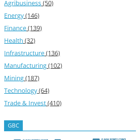
Agribusiness
(50)
Energy
(146)
Finance
(139)
Health
(32)
Infrastructure
(136)
Manufacturing
(102)
Mining
(187)
Technology
(64)
Trade & Invest
(410)
GBC