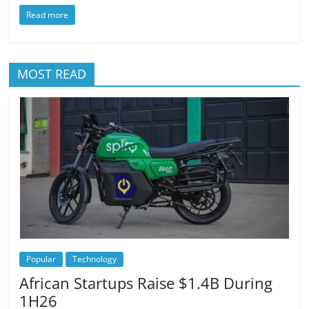
Read more
MOST READ
Popular
Technology
African Startups Raise $1.4B During
1H26