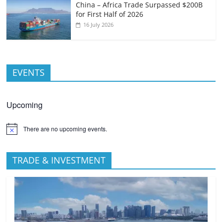
China – Africa Trade Surpassed $200B
for First Half of 2026
16 July 2026
EVENTS
Upcoming
There are no upcoming events.
TRADE & INVESTMENT