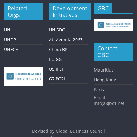
Related
Development
GBC
Orgs
Initiatives
UN
UN SDG
UNDP
AU Agenda 2063
Contact
UNECA
China BRI
GBC
EU GG
US IPEF
Mauritius
G7 PG2I
Hong Kong
Paris
Email:
info(a)gbc1.net
Devised by
Global Business Council